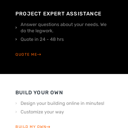
PROJECT EXPERT ASSISTANCE
Answer questions about your needs. We
do the legwork.
Quote in 24 - 48 hrs
QUOTE ME
BUILD YOUR OWN
Design your building online in minutes!
Customize your way
BUILD MY OWN