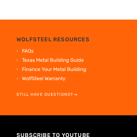
WOLFSTEEL RESOURCES
FAQs
Texas Metal Building Guide
Finance Your Metal Building
WolfSteel Warranty
STILL HAVE QUESTIONS?
SUBSCRIBE TO YOUTUBE