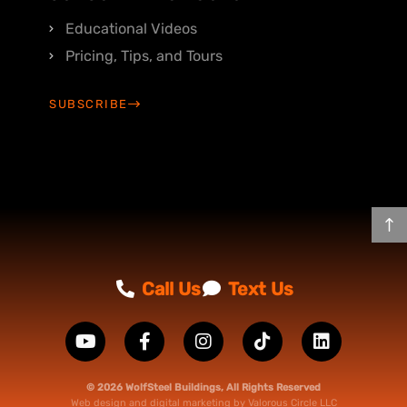
Educational Videos
Pricing, Tips, and Tours
SUBSCRIBE
Call Us
Text Us
© 2026 WolfSteel Buildings, All Rights Reserved
Web design
and
digital marketing
by
Valorous Circle LLC