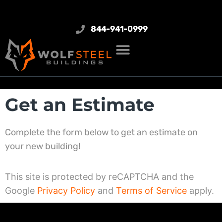
844-941-0999
Get an Estimate
Complete the form below to get an estimate on
your new building!
This site is protected by reCAPTCHA and the
Google
Privacy Policy
and
Terms of Service
apply.