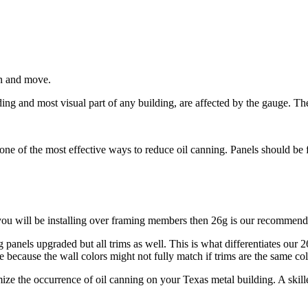
 in and move.
ding and most visual part of any building, are affected by the gauge. Th
s one of the most effective ways to reduce oil canning. Panels should be
you will be installing over framing members then 26g is our recommende
 panels upgraded but all trims as well. This is what differentiates our 
ecause the wall colors might not fully match if trims are the same col
ze the occurrence of oil canning on your Texas metal building. A skilled