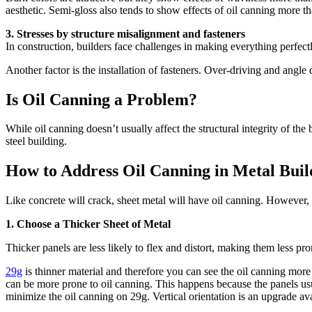
aesthetic. Semi-gloss also tends to show effects of oil canning more th
3. Stresses by structure misalignment and fasteners
In construction, builders face challenges in making everything perfect
Another factor is the installation of fasteners. Over-driving and angle 
Is Oil Canning a Problem?
While oil canning doesn’t usually affect the structural integrity of the
steel building.
How to Address Oil Canning in Metal Buil
Like concrete will crack, sheet metal will have oil canning. However, 
1. Choose a Thicker Sheet of Metal
Thicker panels are less likely to flex and distort, making them less pro
29g
is thinner material and therefore you can see the oil canning more 
can be more prone to oil canning. This happens because the panels usual
minimize the oil canning on 29g. Vertical orientation is an upgrade ava