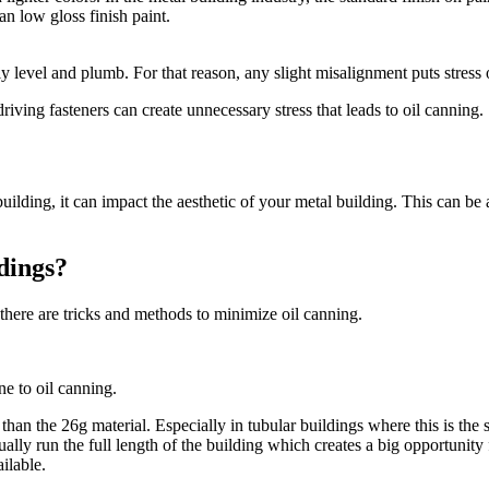
an low gloss finish paint.
ly level and plumb. For that reason, any slight misalignment puts stress 
driving fasteners can create unnecessary stress that leads to oil canning.
 building, it can impact the aesthetic of your metal building. This can b
dings?
there are tricks and methods to minimize oil canning.
ne to oil canning.
than the 26g material. Especially in tubular buildings where this is the s
ly run the full length of the building which creates a big opportunity f
ilable.