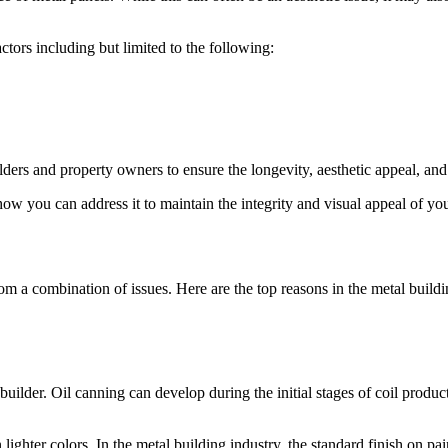
tors including but limited to the following:
ders and property owners to ensure the longevity, aesthetic appeal, and s
ow you can address it to maintain the integrity and visual appeal of you
rom a combination of issues. Here are the top reasons in the metal buildi
builder. Oil canning can develop during the initial stages of coil producti
ighter colors. In the metal building industry, the standard finish on pai