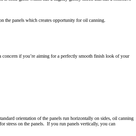
on the panels which creates opportunity for oil canning.
e a concern if you’re aiming for a perfectly smooth finish look of your
tandard orientation of the panels run horizontally on sides, oil canning
or stress on the panels. If you run panels vertically, you can