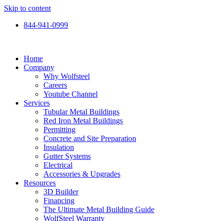
Skip to content
844-941-0999
Home
Company
Why Wolfsteel
Careers
Youtube Channel
Services
Tubular Metal Buildings
Red Iron Metal Buildings
Permitting
Concrete and Site Preparation
Insulation
Gutter Systems
Electrical
Accessories & Upgrades
Resources
3D Builder
Financing
The Ultimate Metal Building Guide
WolfSteel Warranty