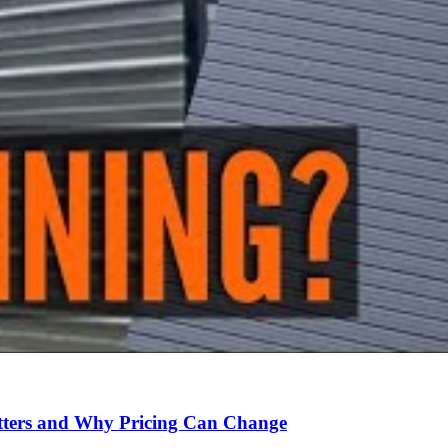
Matters and Why Pricing Can Change