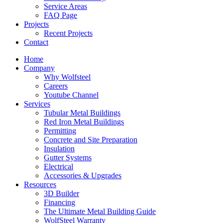
Service Areas
FAQ Page
Projects
Recent Projects
Contact
Home
Company
Why Wolfsteel
Careers
Youtube Channel
Services
Tubular Metal Buildings
Red Iron Metal Buildings
Permitting
Concrete and Site Preparation
Insulation
Gutter Systems
Electrical
Accessories & Upgrades
Resources
3D Builder
Financing
The Ultimate Metal Building Guide
WolfSteel Warranty