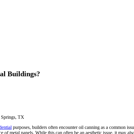
al Buildings?
 Springs, TX
dential
purposes, builders often encounter oil canning as a common issue. 
 of metal panels. While this can often be an aesthetic issue, it may also