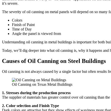
it’s severe.
The severity of oil canning on metal panels will depend on so many fac
Colors
Finish of Paint
Time of Day
Angle the panel is viewed from
Understanding oil canning in metal buildings is important for both buil
Today, we’ll dig deeper into what oil canning is, why it happens and h
Causes of Oil Canning on Steel Buildings
Oil canning is not always caused by a single factor but often results f
Oil Canning on Texas Metal Buildings
1. Stresses during the production process
The supplier of materials has greater control over oil canning than the 
2. Color selection and Finish Type
Dark colors are attractive but they show effects of waviness more than l