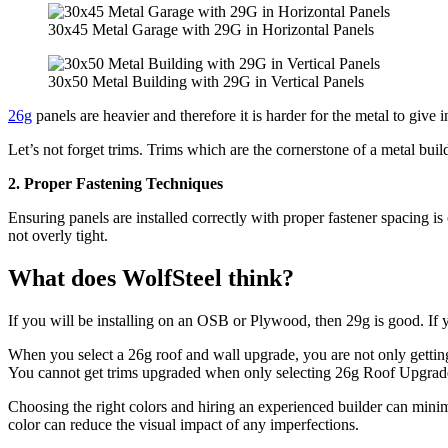
30x45 Metal Garage with 29G in Horizontal Panels
30x50 Metal Building with 29G in Vertical Panels
26g
panels are heavier and therefore it is harder for the metal to give
Let’s not forget trims. Trims which are the cornerstone of a metal buil
2. Proper Fastening Techniques
Ensuring panels are installed correctly with proper fastener spacing i
not overly tight.
What does WolfSteel think?
If you will be installing on an OSB or Plywood, then 29g is good. If 
When you select a 26g roof and wall upgrade, you are not only getting
You cannot get trims upgraded when only selecting 26g Roof Upgrade b
Choosing the right colors and hiring an experienced builder can minimi
color can reduce the visual impact of any imperfections.