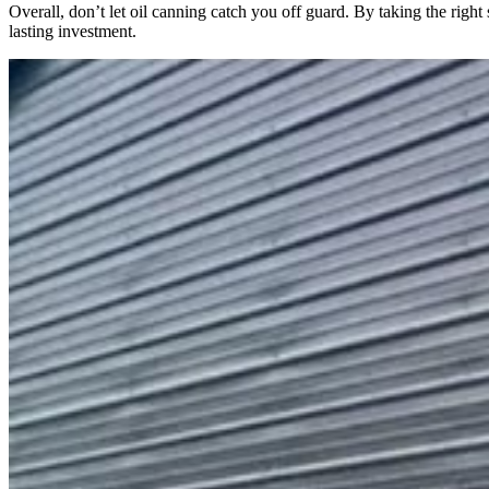
Overall, don’t let oil canning catch you off guard. By taking the right
lasting investment.