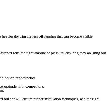
e heavier the trim the less oil canning that can become visible.
 fastened with the right amount of pressure, ensuring they are snug but
d option for aesthetics.
26g upgrade with competitors.
or.
 builder will ensure proper installation techniques, and the right