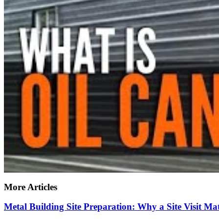
More Articles
Metal Building Site Preparation: Why a Site Visit 