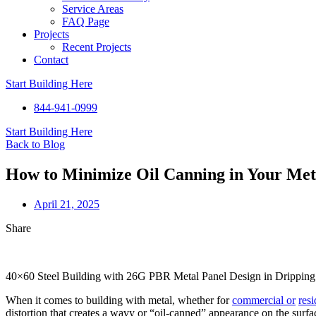
Service Areas
FAQ Page
Projects
Recent Projects
Contact
Start Building Here
844-941-0999
Start Building Here
Back to Blog
How to Minimize Oil Canning in Your Met
April 21, 2025
Share
40×60 Steel Building with 26G PBR Metal Panel Design in Dripping
When it comes to building with metal, whether for
commercial or
resi
distortion that creates a wavy or “oil-canned” appearance on the surface