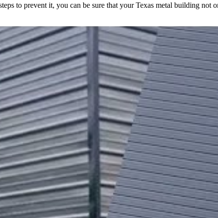
 steps to prevent it, you can be sure that your Texas metal building not o