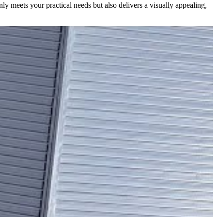
nly meets your practical needs but also delivers a visually appealing,