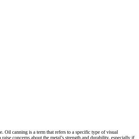
Oil canning is a term that refers to a specific type of visual
 raise concerns about the metal’s strength and durability, especially if