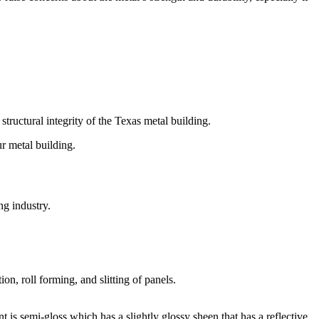
tructural integrity of the Texas metal building.
r metal building.
ng industry.
on, roll forming, and slitting of panels.
nt is semi-gloss which has a slightly glossy sheen that has a reflective