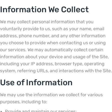
Information We Collect
We may collect personal information that you
voluntarily provide to us, such as your name, email
address, phone number, and any other information
you choose to provide when contacting us or using
our services. We may automatically collect certain
information about your device and usage of the Site,
including your IP address, browser type, operating
system, referring URLs, and interactions with the Site.
Use of Information
We may use the information we collect for various
purposes, including to:
Provide and maintain our services;