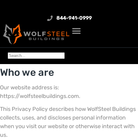
844-941-0999
Who we are
Our website address is:
https://wolfsteelbuildings.com.
This Privacy Policy describes how WolfSteel Buildings
collects, uses, and discloses personal information
when you visit our website or otherwise interact with
us.