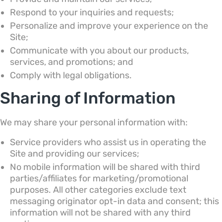
Respond to your inquiries and requests;
Personalize and improve your experience on the
Site;
Communicate with you about our products,
services, and promotions; and
Comply with legal obligations.
Sharing of Information
We may share your personal information with:
Service providers who assist us in operating the
Site and providing our services;
No mobile information will be shared with third
parties/affiliates for marketing/promotional
purposes. All other categories exclude text
messaging originator opt-in data and consent; this
information will not be shared with any third