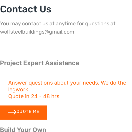
Contact Us
You may contact us at anytime for questions at
wolfsteelbuildings@gmail.com
Project Expert Assistance
Answer questions about your needs. We do the
legwork.
Quote in 24 - 48 hrs
QUOTE ME
Build Your Own