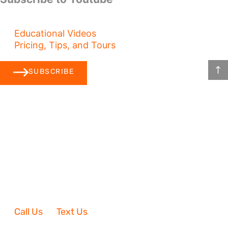
Educational Videos
Pricing, Tips, and Tours
SUBSCRIBE
Call Us
Text Us