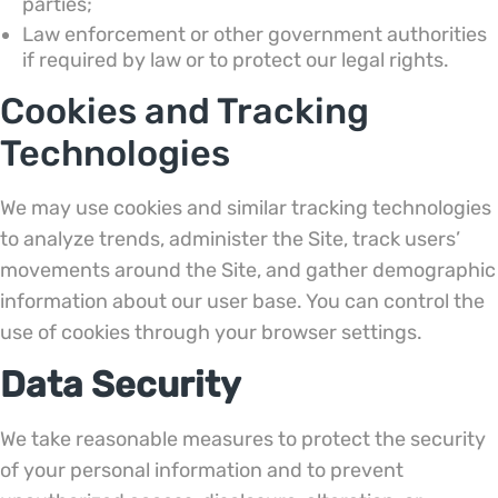
parties;
Law enforcement or other government authorities
if required by law or to protect our legal rights.
Cookies and Tracking
Technologies
We may use cookies and similar tracking technologies
to analyze trends, administer the Site, track users’
movements around the Site, and gather demographic
information about our user base. You can control the
use of cookies through your browser settings.
Data Security
We take reasonable measures to protect the security
of your personal information and to prevent