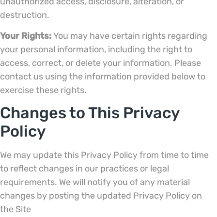
unauthorized access, disclosure, alteration, or
destruction.
Your Rights:
You may have certain rights regarding
your personal information, including the right to
access, correct, or delete your information. Please
contact us using the information provided below to
exercise these rights.
Changes to This Privacy
Policy
We may update this Privacy Policy from time to time
to reflect changes in our practices or legal
requirements. We will notify you of any material
changes by posting the updated Privacy Policy on
the Site