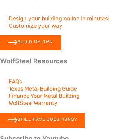
Design your building online in minutes!
Customize your way
BUILD MY OWN
WolfSteel Resources
FAQs
Texas Metal Building Guide
Finance Your Metal Building
WolfSteel Warranty
STILL HAVE QUESTIONS?
Subscribe to Youtube