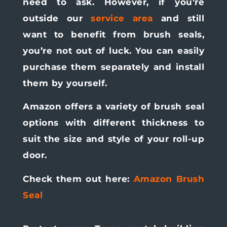
need to ask. However, if you’re
outside our
service area
and still
want to benefit from brush seals,
you’re not out of luck. You can easily
purchase them separately and install
them by yourself.
Amazon offers a variety of brush seal
options with different thickness to
suit the size and style of your roll-up
door.
Check them out here:
Amazon Brush
Seal