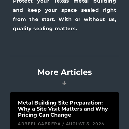
Protect your Texas metal building
and keep your space sealed right
from the start. With or without us,
quality sealing matters.
More Articles
Metal Building Site Preparation:
Why a Site Visit Matters and Why
Pricing Can Change
ADBEEL CABRERA
AUGUST 5, 2026