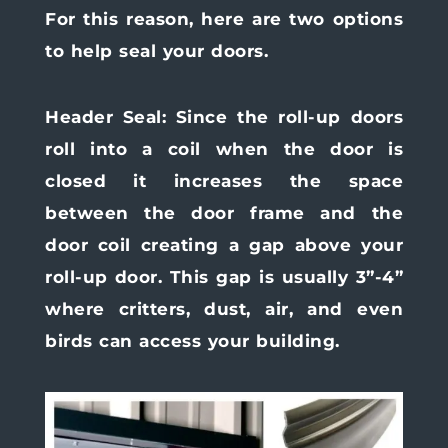
For this reason, here are two options
to help seal your doors.
Header Seal:
Since the roll-up doors
roll into a coil when the door is
closed it increases the space
between the door frame and the
door coil creating a gap above your
roll-up door. This gap is usually 3”-4”
where critters, dust, air, and even
birds can access your building.