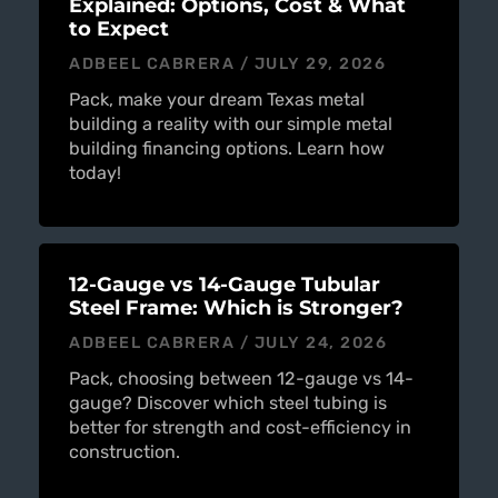
Explained: Options, Cost & What
to Expect
ADBEEL CABRERA
JULY 29, 2026
Pack, make your dream Texas metal
building a reality with our simple metal
building financing options. Learn how
today!
12-Gauge vs 14-Gauge Tubular
Steel Frame: Which is Stronger?
ADBEEL CABRERA
JULY 24, 2026
Pack, choosing between 12-gauge vs 14-
gauge? Discover which steel tubing is
better for strength and cost-efficiency in
construction.