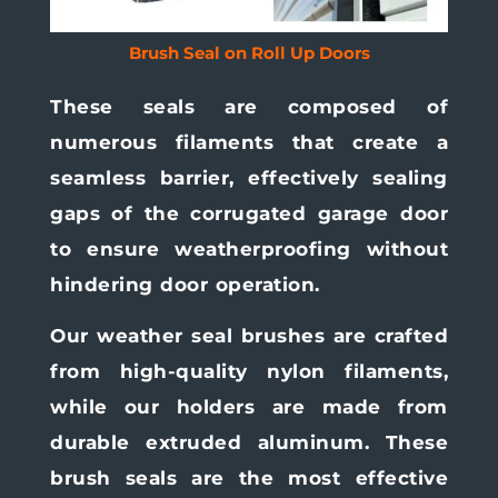
Brush Seal on Roll Up Doors
These seals are composed of
numerous filaments that create a
seamless barrier, effectively sealing
gaps of the corrugated garage door
to ensure weatherproofing without
hindering door operation.
Our weather seal brushes are crafted
from high-quality nylon filaments,
while our holders are made from
durable extruded aluminum. These
brush seals are the most effective