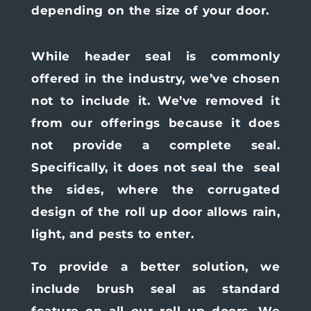
depending on the size of your door.
While header seal is commonly
offered in the industry, we’ve chosen
not to include it. We’ve removed it
from our offerings because it does
not provide a complete seal.
Specifically, it does not seal the
seal
the sides, where the corrugated
design of the roll up door allows rain,
light, and pests to enter.
To provide a better solution, we
include brush seal as standard
feature on all our roll up doors. We