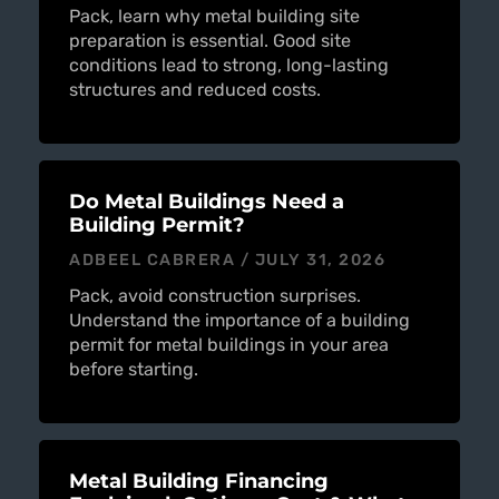
Pack, learn why metal building site
preparation is essential. Good site
conditions lead to strong, long-lasting
structures and reduced costs.
Do Metal Buildings Need a
Building Permit?
ADBEEL CABRERA
JULY 31, 2026
Pack, avoid construction surprises.
Understand the importance of a building
permit for metal buildings in your area
before starting.
Metal Building Financing