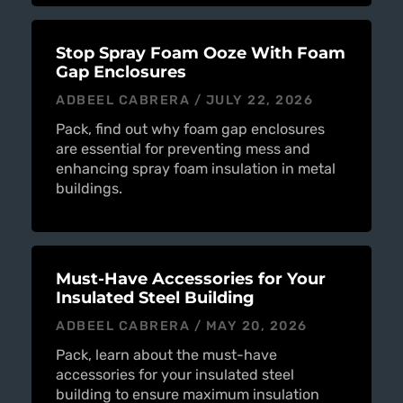
Stop Spray Foam Ooze With Foam
Gap Enclosures
ADBEEL CABRERA
JULY 22, 2026
Pack, find out why foam gap enclosures
are essential for preventing mess and
enhancing spray foam insulation in metal
buildings.
Must-Have Accessories for Your
Insulated Steel Building
ADBEEL CABRERA
MAY 20, 2026
Pack, learn about the must-have
accessories for your insulated steel
building to ensure maximum insulation