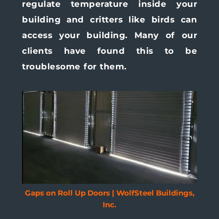
regulate temperature inside your
building and critters like birds can
access your building. Many of our
clients have found this to be
troublesome for them.
Gaps on Roll Up Doors | WolfSteel Buildings,
Inc.