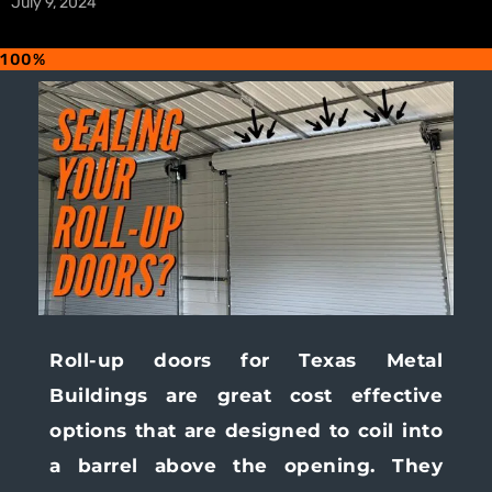
July 9, 2024
100%
Roll-up doors for Texas Metal
Buildings are great cost effective
options that are designed to coil into
a barrel above the opening. They