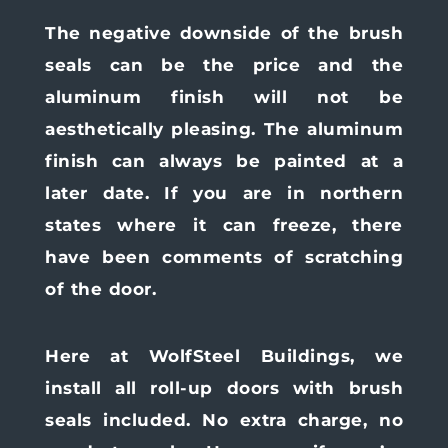
The negative downside of the brush
seals can be the price and the
aluminum finish will not be
aesthetically pleasing. The aluminum
finish can always be painted at a
later date. If you are in northern
states where it can freeze, there
have been comments of scratching
of the door.
Here at WolfSteel Buildings, we
install all roll-up doors with brush
seals included. No extra charge, no