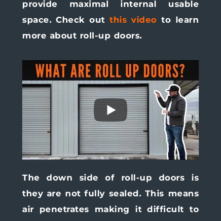
provide maximal internal usable
space. Check out
this video
to learn
more about roll-up doors.
The down side of roll-up doors is
they are not fully sealed. This means
air penetrates making it difficult to