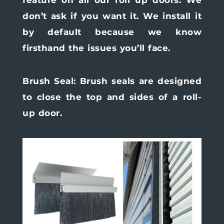
don’t ask if you want it. We install it
by default because we know
firsthand the issues you’ll face.
Brush Seal:
Brush seals are designed
to close the top and sides of a roll-
up door.