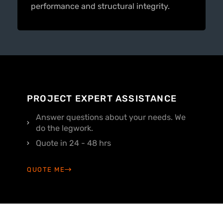
performance and structural integrity.
PROJECT EXPERT ASSISTANCE
Answer questions about your needs. We
do the legwork.
Quote in 24 - 48 hrs
QUOTE ME