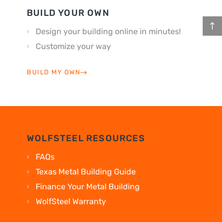
BUILD YOUR OWN
Design your building online in minutes!
Customize your way
BUILD MY OWN
WOLFSTEEL RESOURCES
FAQs
Texas Metal Building Guide
Finance Your Metal Building
WolfSteel Warranty