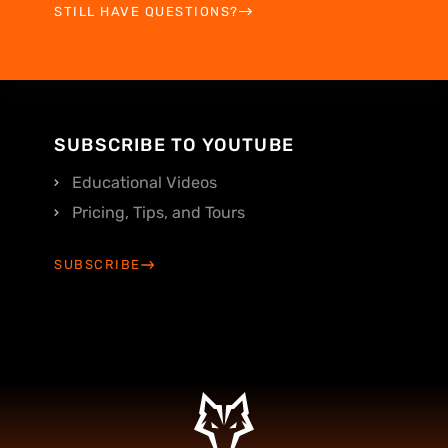
STILL HAVE QUESTIONS?
SUBSCRIBE TO YOUTUBE
Educational Videos
Pricing, Tips, and Tours
SUBSCRIBE