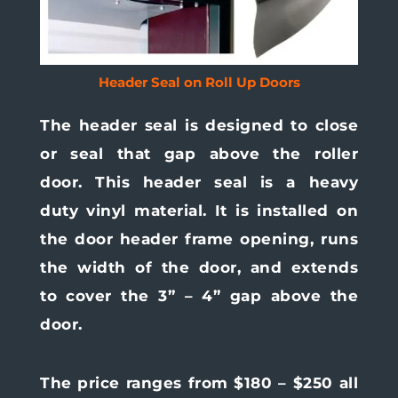
Header Seal on Roll Up Doors
The header seal is designed to close
or seal that gap above the roller
door. This header seal is a heavy
duty vinyl material. It is installed on
the door header frame opening, runs
the width of the door, and extends
to cover the 3” – 4” gap above the
door.
The price ranges from $180 – $250 all