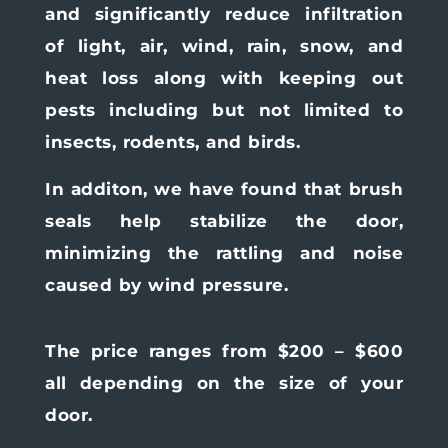
and significantly reduce infiltration
of light, air, wind, rain, snow, and
heat loss along with keeping out
pests including but not limited to
insects, rodents, and birds.
In additon, we have found that brush
seals help stabilize the door,
minimizing the rattling and noise
caused by wind pressure.
The price ranges from $200 – $600
all depending on the size of your
door.