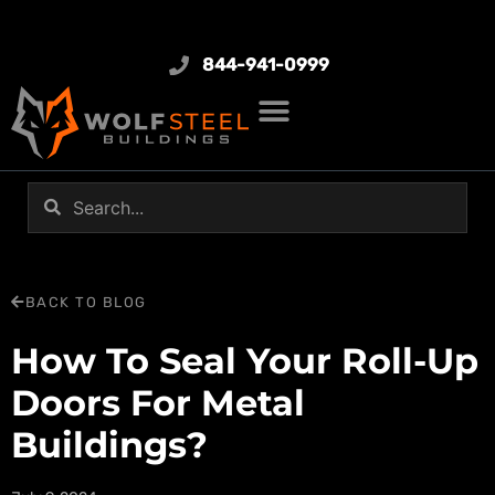
844-941-0999
BACK TO BLOG
How To Seal Your Roll-Up
Doors For Metal
Buildings?