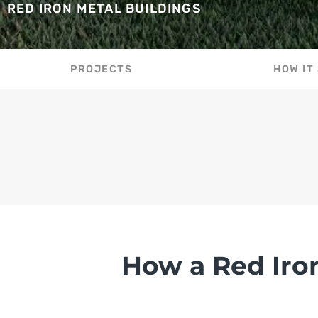
RED IRON METAL BUILDINGS
PROJECTS
HOW IT
How a Red Iro