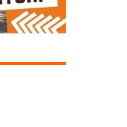
START DESIGNING