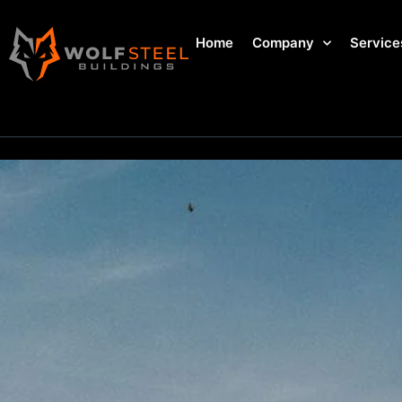
Home
Company
Service