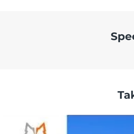
Spe
Ta