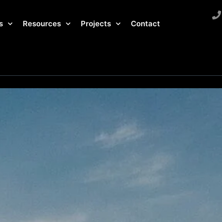
s
Resources
Projects
Contact