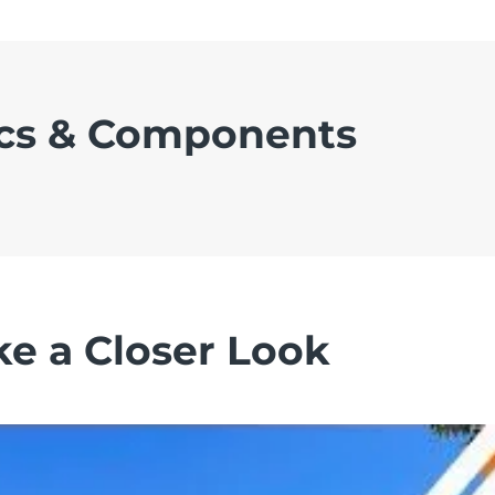
cs & Components
ke a Closer Look