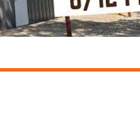
our Own Project
r way. Once submitted, we provide you an