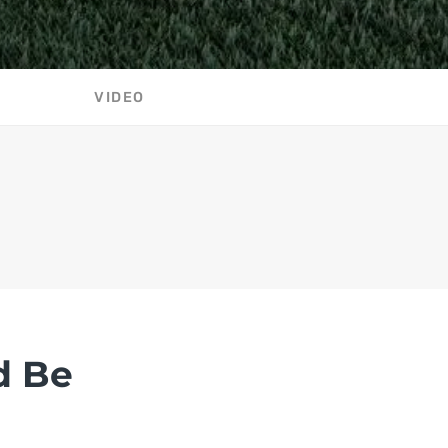
VIDEO
d Be