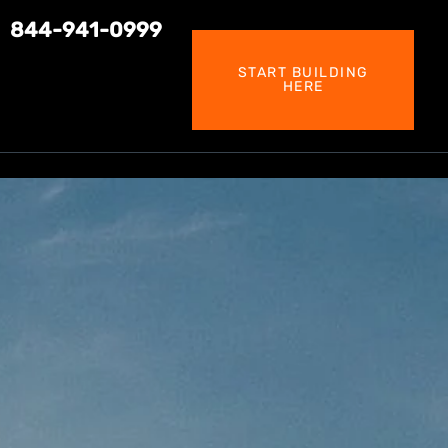
844-941-0999
START BUILDING
HERE