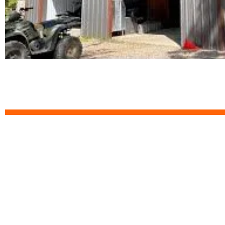
Custom 3D Design Y
Start designing your dream metal building you
estimate within 12 hours.