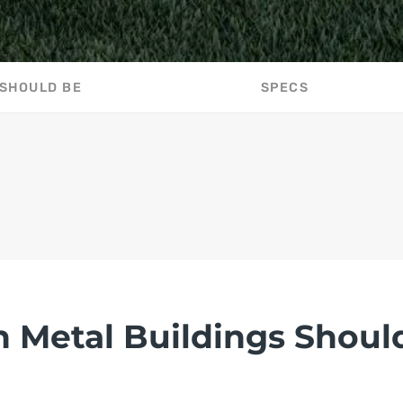
 SHOULD BE
SPECS
n Metal Buildings Shoul