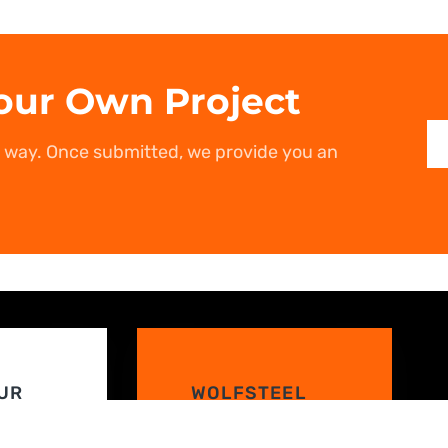
our Own Project
r way. Once submitted, we provide you an
UR
WOLFSTEEL
RESOURCES