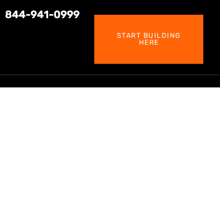
844-941-0999
START BUILDING
HERE