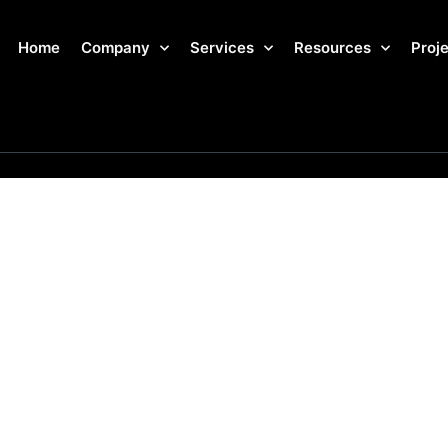
Home
Company
Services
Resources
Proj