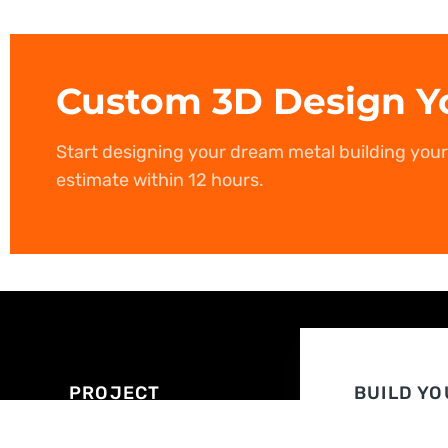
Custom 3D Design Y
Start designing your dream metal building you
estimate within 12 hours.
PROJECT
BUILD YO
EXPERT
OWN
ASSISTANCE