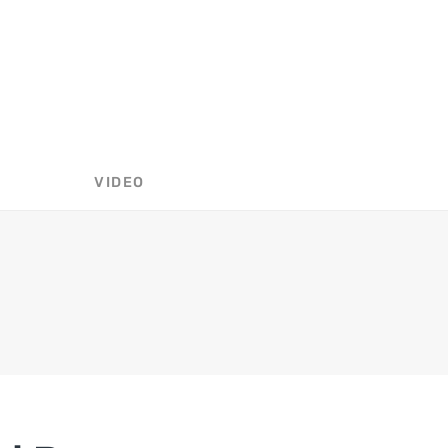
VIDEO