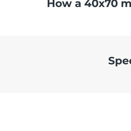
How a 40x70 me
Spe