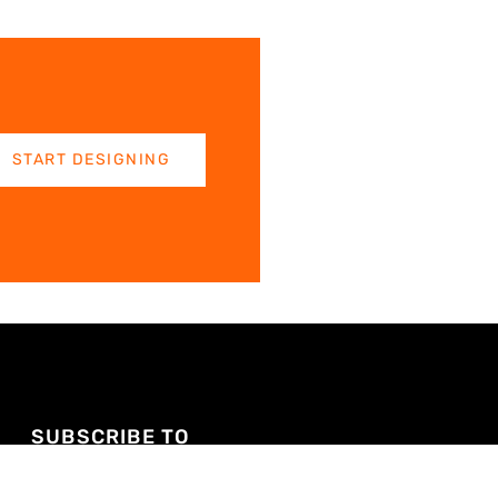
START DESIGNING
SUBSCRIBE TO
YOUTUBE