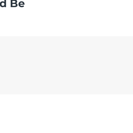
ld Be