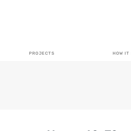
40X70 METAL AG BARN COST
PROJECTS
HOW IT