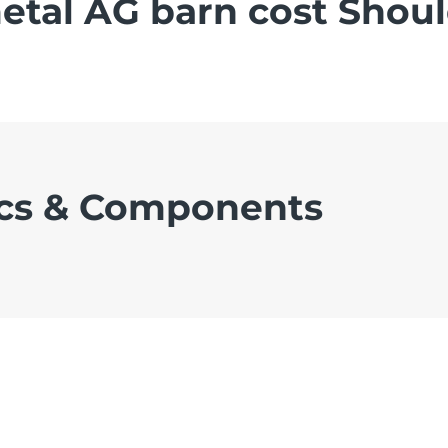
tal AG barn cost Shou
cs & Components