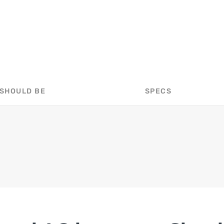
 SHOULD BE
SPECS