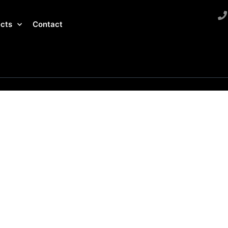
ects
Contact