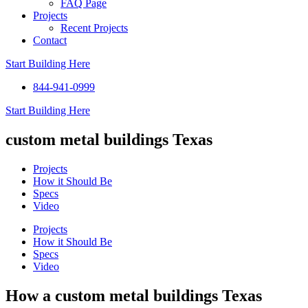
FAQ Page
Projects
Recent Projects
Contact
Start Building Here
844-941-0999
Start Building Here
custom metal buildings Texas
Projects
How it Should Be
Specs
Video
Projects
How it Should Be
Specs
Video
How a custom metal buildings Texas