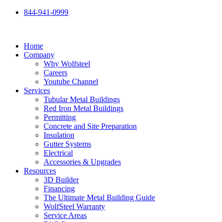
Skip
844-941-0999
to
content
Home
Company
Why Wolfsteel
Careers
Youtube Channel
Services
Tubular Metal Buildings
Red Iron Metal Buildings
Permitting
Concrete and Site Preparation
Insulation
Gutter Systems
Electrical
Accessories & Upgrades
Resources
3D Builder
Financing
The Ultimate Metal Building Guide
WolfSteel Warranty
Service Areas