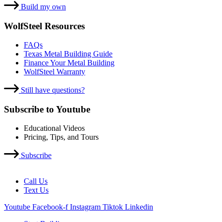
Build my own
WolfSteel Resources
FAQs
Texas Metal Building Guide
Finance Your Metal Building
WolfSteel Warranty
Still have questions?
Subscribe to Youtube
Educational Videos
Pricing, Tips, and Tours
Subscribe
Call Us
Text Us
Youtube
Facebook-f
Instagram
Tiktok
Linkedin