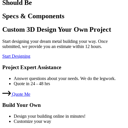
Should Be
Specs & Components
Custom 3D Design Your Own Project
Start designing your dream metal building your way. Once
submitted, we provide you an estimate within 12 hours.
Start Designing
Project Expert Assistance
Answer questions about your needs. We do the legwork.
Quote in 24 - 48 hrs
Quote Me
Build Your Own
Design your building online in minutes!
Customize your way