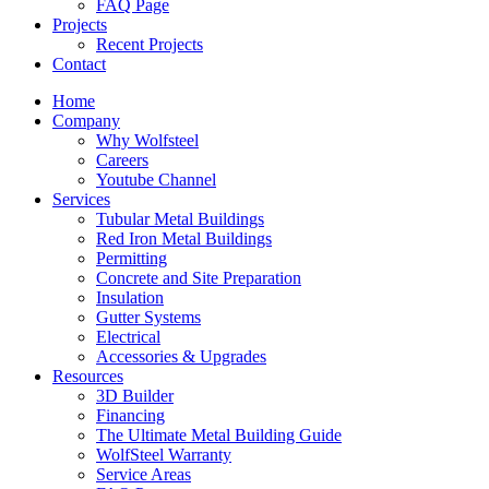
FAQ Page
Projects
Recent Projects
Contact
Home
Company
Why Wolfsteel
Careers
Youtube Channel
Services
Tubular Metal Buildings
Red Iron Metal Buildings
Permitting
Concrete and Site Preparation
Insulation
Gutter Systems
Electrical
Accessories & Upgrades
Resources
3D Builder
Financing
The Ultimate Metal Building Guide
WolfSteel Warranty
Service Areas