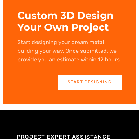
Custom 3D Design
Your Own Project
Start designing your dream metal
building your way. Once submitted, we
provide you an estimate within 12 hours.
START DESIGNING
PROJECT EXPERT ASSISTANCE