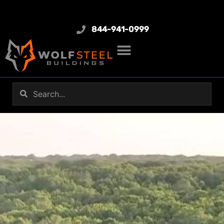
844-941-0999