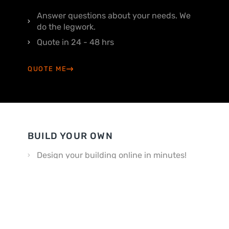
Answer questions about your needs. We
do the legwork.
Quote in 24 - 48 hrs
QUOTE ME
BUILD YOUR OWN
Design your building online in minutes!
Customize your way
BUILD MY OWN