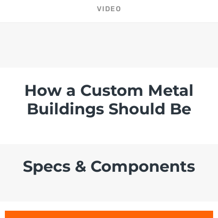
VIDEO
How a Custom Metal
Buildings Should Be
Specs & Components