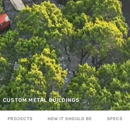
CUSTOM METAL BUILDINGS
PROJECTS
HOW IT SHOULD BE
SPECS