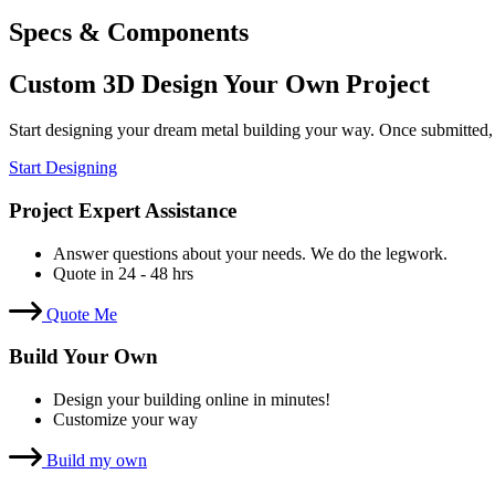
Specs & Components
Custom 3D Design Your Own Project
Start designing your dream metal building your way. Once submitted,
Start Designing
Project Expert Assistance
Answer questions about your needs. We do the legwork.
Quote in 24 - 48 hrs
Quote Me
Build Your Own
Design your building online in minutes!
Customize your way
Build my own