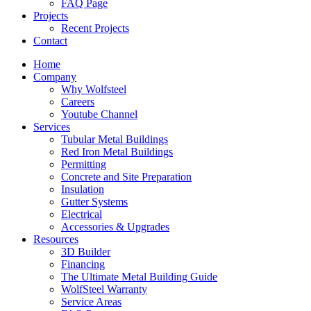
FAQ Page
Projects
Recent Projects
Contact
Home
Company
Why Wolfsteel
Careers
Youtube Channel
Services
Tubular Metal Buildings
Red Iron Metal Buildings
Permitting
Concrete and Site Preparation
Insulation
Gutter Systems
Electrical
Accessories & Upgrades
Resources
3D Builder
Financing
The Ultimate Metal Building Guide
WolfSteel Warranty
Service Areas