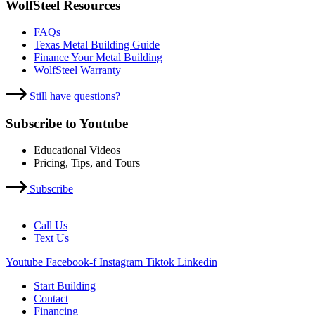
WolfSteel Resources
FAQs
Texas Metal Building Guide
Finance Your Metal Building
WolfSteel Warranty
Still have questions?
Subscribe to Youtube
Educational Videos
Pricing, Tips, and Tours
Subscribe
Call Us
Text Us
Youtube
Facebook-f
Instagram
Tiktok
Linkedin
Start Building
Contact
Financing