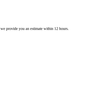
 we provide you an estimate within 12 hours.