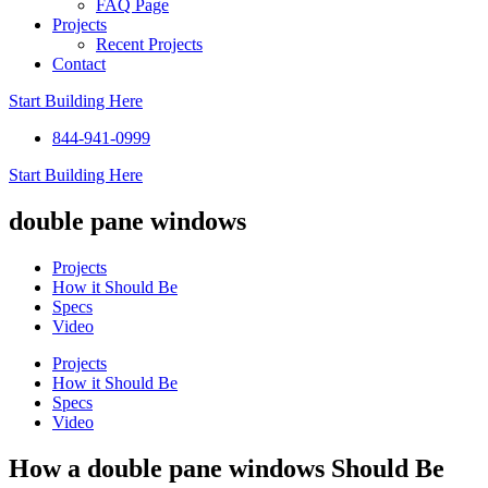
FAQ Page
Projects
Recent Projects
Contact
Start Building Here
844-941-0999
Start Building Here
double pane windows
Projects
How it Should Be
Specs
Video
Projects
How it Should Be
Specs
Video
How a double pane windows Should Be