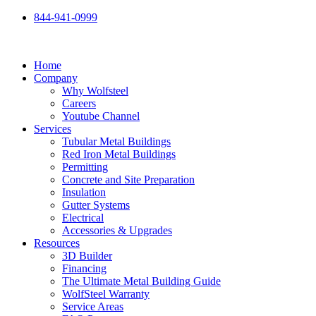
Skip
844-941-0999
to
content
Home
Company
Why Wolfsteel
Careers
Youtube Channel
Services
Tubular Metal Buildings
Red Iron Metal Buildings
Permitting
Concrete and Site Preparation
Insulation
Gutter Systems
Electrical
Accessories & Upgrades
Resources
3D Builder
Financing
The Ultimate Metal Building Guide
WolfSteel Warranty
Service Areas