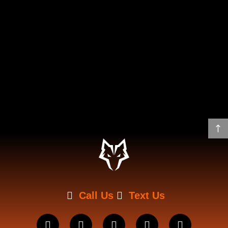
Call Us
Text Us