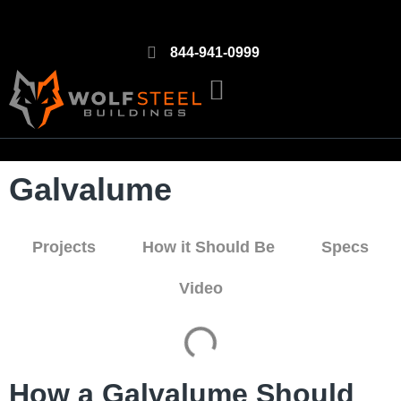
844-941-0999
Galvalume
Projects
How it Should Be
Specs
Video
How a Galvalume Should