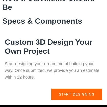
Be
Specs & Components
Custom 3D Design Your
Own Project
Start designing your dream metal building your
way. Once submitted, we provide you an estimate
within 12 hours.
START DESIGNING