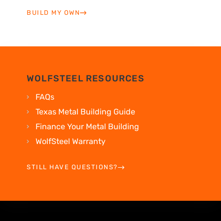
BUILD MY OWN
WOLFSTEEL RESOURCES
FAQs
Texas Metal Building Guide
Finance Your Metal Building
WolfSteel Warranty
STILL HAVE QUESTIONS?