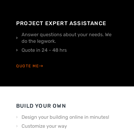
PROJECT EXPERT ASSISTANCE
Answer questions about your needs. We
do the legwork.
Quote in 24 - 48 hrs
QUOTE ME
BUILD YOUR OWN
Design your building online in minutes!
Customize your way