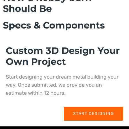
Should Be
Specs & Components
Custom 3D Design Your
Own Project
Start designing your dream metal building your
way. Once submitted, we provide you an
estimate within 12 hours.
START DESIGNING