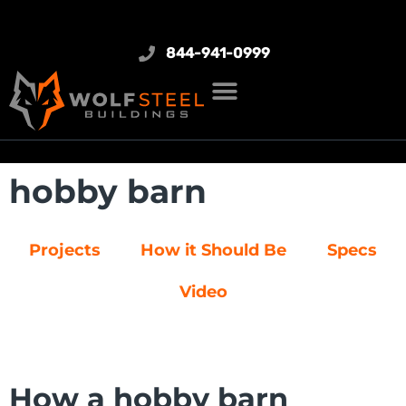
844-941-0999
hobby barn
Projects
How it Should Be
Specs
Video
How a hobby barn