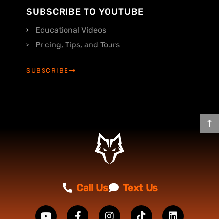
SUBSCRIBE TO YOUTUBE
Educational Videos
Pricing, Tips, and Tours
SUBSCRIBE
Call Us
Text Us