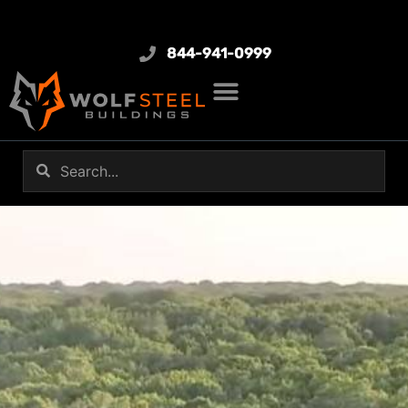
844-941-0999