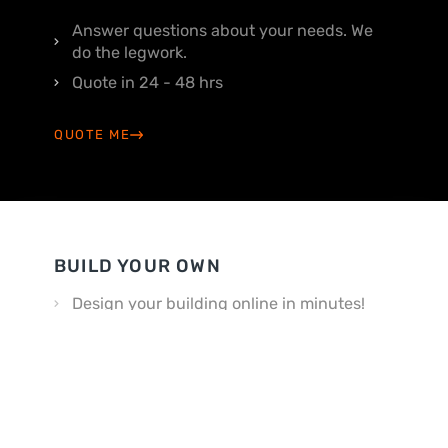
Answer questions about your needs. We
do the legwork.
Quote in 24 - 48 hrs
QUOTE ME
BUILD YOUR OWN
Design your building online in minutes!
Customize your way
BUILD MY OWN