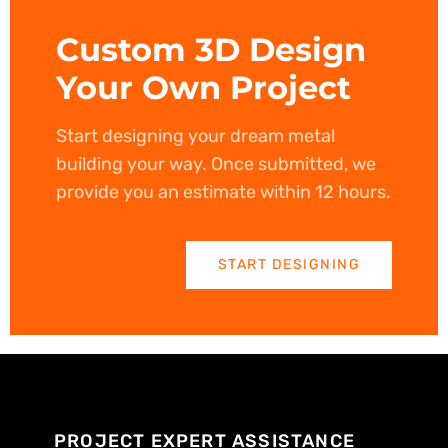
Custom 3D Design
Your Own Project
Start designing your dream metal
building your way. Once submitted, we
provide you an estimate within 12 hours.
START DESIGNING
PROJECT EXPERT ASSISTANCE