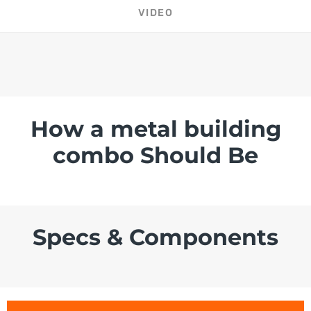
VIDEO
How a metal building
combo Should Be
Specs & Components