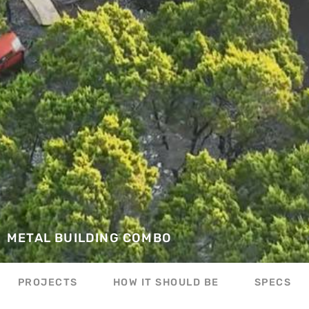
METAL BUILDING COMBO
PROJECTS
HOW IT SHOULD BE
SPECS