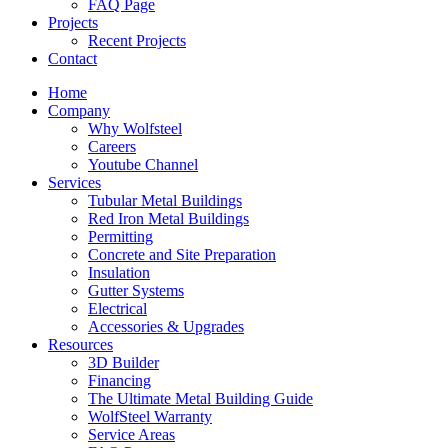
FAQ Page
Projects
Recent Projects
Contact
Home
Company
Why Wolfsteel
Careers
Youtube Channel
Services
Tubular Metal Buildings
Red Iron Metal Buildings
Permitting
Concrete and Site Preparation
Insulation
Gutter Systems
Electrical
Accessories & Upgrades
Resources
3D Builder
Financing
The Ultimate Metal Building Guide
WolfSteel Warranty
Service Areas