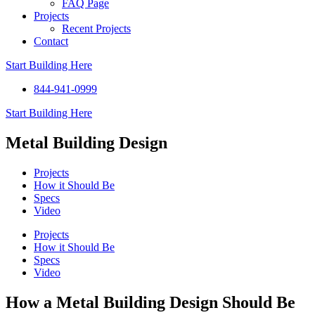
FAQ Page
Projects
Recent Projects
Contact
Start Building Here
844-941-0999
Start Building Here
Metal Building Design
Projects
How it Should Be
Specs
Video
Projects
How it Should Be
Specs
Video
How a Metal Building Design Should Be