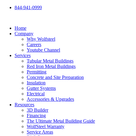
Skip
844-941-0999
to
content
Home
Company
Why Wolfsteel
Careers
Youtube Channel
Services
Tubular Metal Buildings
Red Iron Metal Buildings
Permitting
Concrete and Site Preparation
Insulation
Gutter Systems
Electrical
Accessories & Upgrades
Resources
3D Builder
Financing
The Ultimate Metal Building Guide
WolfSteel Warranty
Service Areas