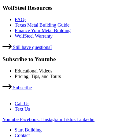
WolfSteel Resources
FAQs
Texas Metal Building Guide
Finance Your Metal Building
WolfSteel Warranty
Still have questions?
Subscribe to Youtube
Educational Videos
Pricing, Tips, and Tours
Subscribe
Call Us
Text Us
Youtube
Facebook-f
Instagram
Tiktok
Linkedin
Start Building
Contact