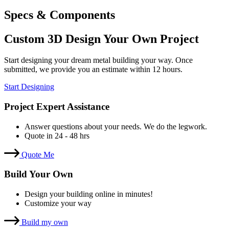
Specs & Components
Custom 3D Design Your Own Project
Start designing your dream metal building your way. Once
submitted, we provide you an estimate within 12 hours.
Start Designing
Project Expert Assistance
Answer questions about your needs. We do the legwork.
Quote in 24 - 48 hrs
Quote Me
Build Your Own
Design your building online in minutes!
Customize your way
Build my own