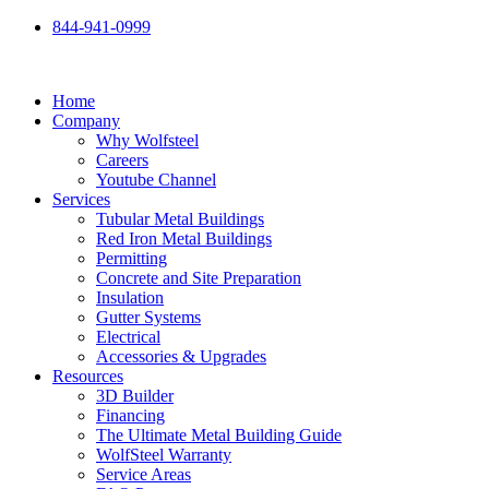
Skip
844-941-0999
to
content
Home
Company
Why Wolfsteel
Careers
Youtube Channel
Services
Tubular Metal Buildings
Red Iron Metal Buildings
Permitting
Concrete and Site Preparation
Insulation
Gutter Systems
Electrical
Accessories & Upgrades
Resources
3D Builder
Financing
The Ultimate Metal Building Guide
WolfSteel Warranty
Service Areas