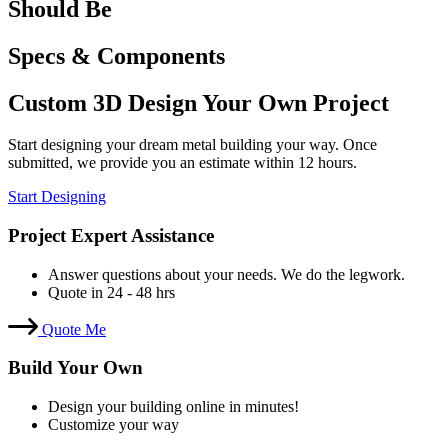
Should Be
Specs & Components
Custom 3D Design Your Own Project
Start designing your dream metal building your way. Once
submitted, we provide you an estimate within 12 hours.
Start Designing
Project Expert Assistance
Answer questions about your needs. We do the legwork.
Quote in 24 - 48 hrs
Quote Me
Build Your Own
Design your building online in minutes!
Customize your way