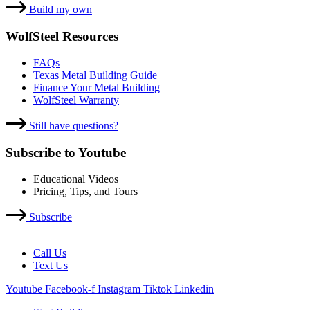
Build my own
WolfSteel Resources
FAQs
Texas Metal Building Guide
Finance Your Metal Building
WolfSteel Warranty
Still have questions?
Subscribe to Youtube
Educational Videos
Pricing, Tips, and Tours
Subscribe
Call Us
Text Us
Youtube
Facebook-f
Instagram
Tiktok
Linkedin