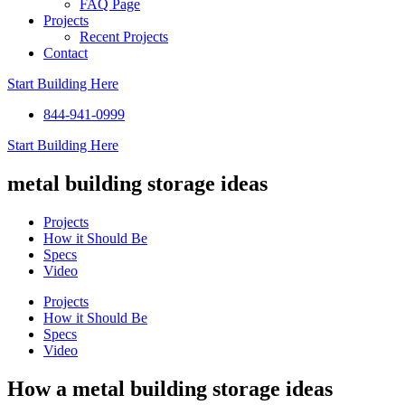
FAQ Page
Projects
Recent Projects
Contact
Start Building Here
844-941-0999
Start Building Here
metal building storage ideas
Projects
How it Should Be
Specs
Video
Projects
How it Should Be
Specs
Video
How a metal building storage ideas