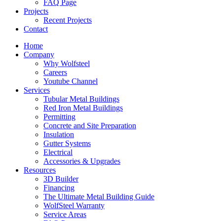
FAQ Page
Projects
Recent Projects
Contact
Home
Company
Why Wolfsteel
Careers
Youtube Channel
Services
Tubular Metal Buildings
Red Iron Metal Buildings
Permitting
Concrete and Site Preparation
Insulation
Gutter Systems
Electrical
Accessories & Upgrades
Resources
3D Builder
Financing
The Ultimate Metal Building Guide
WolfSteel Warranty
Service Areas