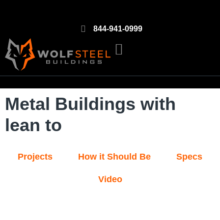
844-941-0999
Metal Buildings with
lean to
Projects
How it Should Be
Specs
Video