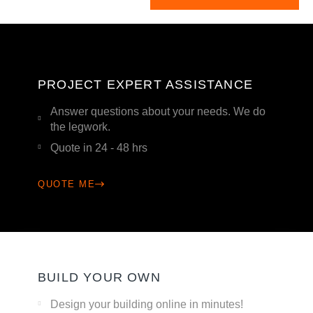
PROJECT EXPERT ASSISTANCE
Answer questions about your needs. We do
the legwork.
Quote in 24 - 48 hrs
QUOTE ME
BUILD YOUR OWN
Design your building online in minutes!