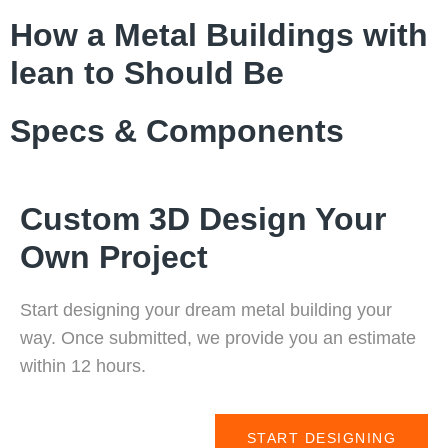
How a Metal Buildings with
lean to Should Be
Specs & Components
Custom 3D Design Your
Own Project
Start designing your dream metal building your
way. Once submitted, we provide you an estimate
within 12 hours.
START DESIGNING