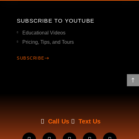
SUBSCRIBE TO YOUTUBE
Educational Videos
Pricing, Tips, and Tours
SUBSCRIBE
Call Us
Text Us