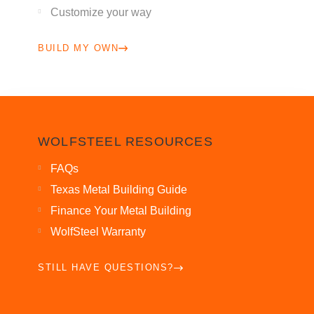
Customize your way
BUILD MY OWN
WOLFSTEEL RESOURCES
FAQs
Texas Metal Building Guide
Finance Your Metal Building
WolfSteel Warranty
STILL HAVE QUESTIONS?