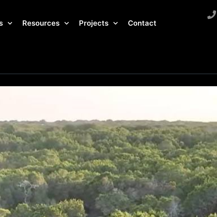
s
Resources
Projects
Contact