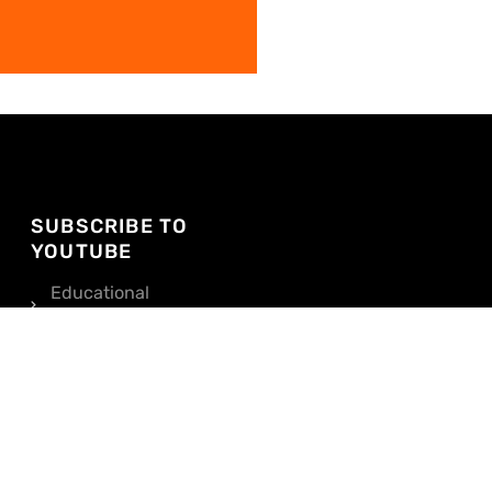
SUBSCRIBE TO
YOUTUBE
Educational
Videos
Pricing, Tips, and
Tours
SUBSCRIBE