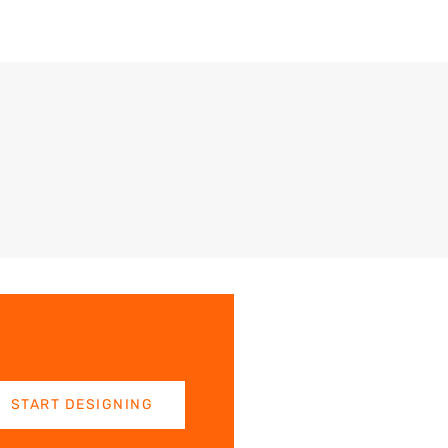
START DESIGNING