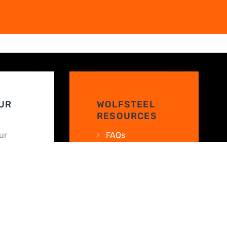
UR
WOLFSTEEL
RESOURCES
ur
FAQs
nline
Texas Metal
!
Building Guide
 your
Finance Your
Metal Building
WolfSteel
WN
Warranty