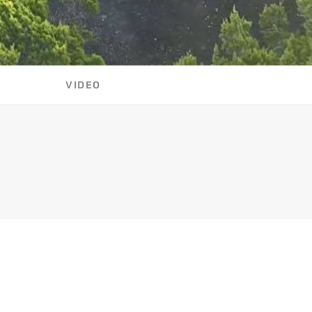
VIDEO