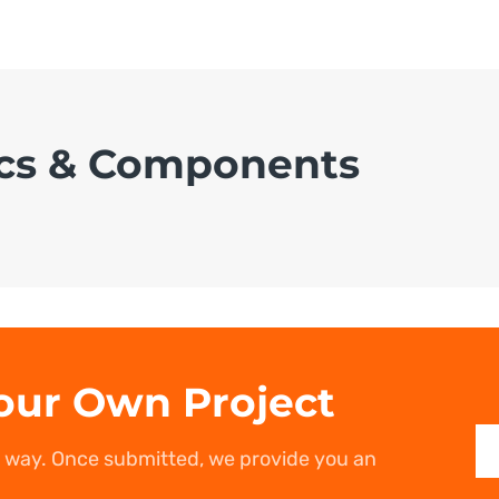
cs & Components
our Own Project
r way. Once submitted, we provide you an