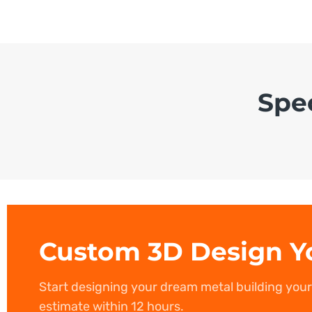
Spe
Custom 3D Design Y
Start designing your dream metal building you
estimate within 12 hours.