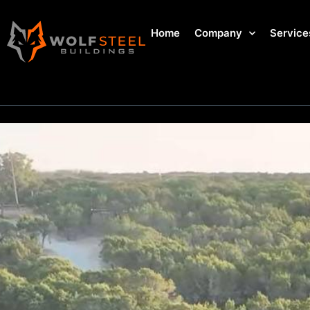
Home
Company
Service