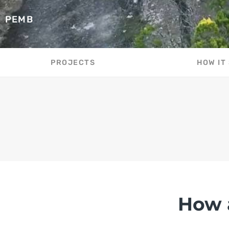
PEMB
PROJECTS
HOW IT
How 