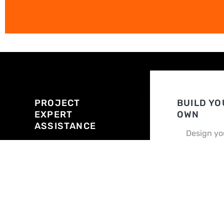
PROJECT
BUILD YO
EXPERT
OWN
ASSISTANCE
Design yo
building o
Answer
in minutes
questions about
your needs. We
Customize
do the legwork.
way
Quote in 24 - 48
hrs
BUILD MY O