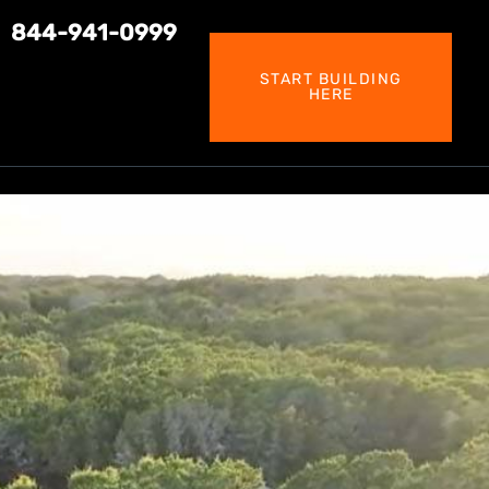
844-941-0999
START BUILDING
HERE