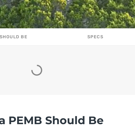
 SHOULD BE
SPECS
a PEMB Should Be