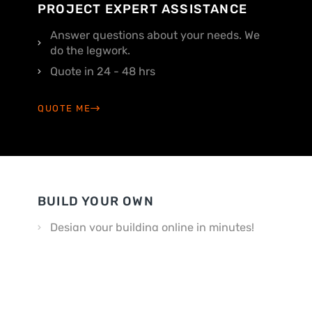
PROJECT EXPERT ASSISTANCE
Answer questions about your needs. We
do the legwork.
Quote in 24 - 48 hrs
QUOTE ME
BUILD YOUR OWN
Design your building online in minutes!
Customize your way
BUILD MY OWN