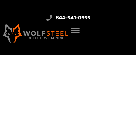
844-941-0999