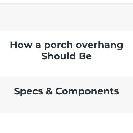
How a porch overhang
Should Be
Specs & Components