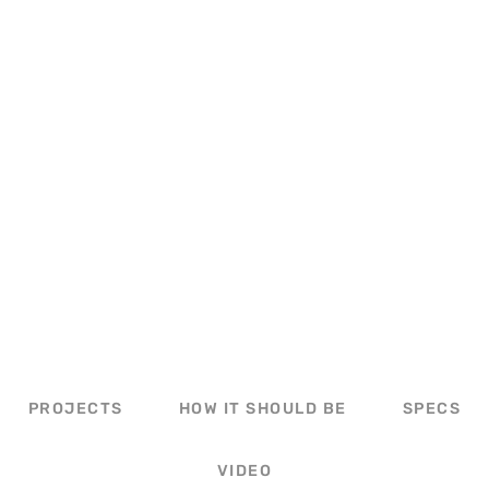
PORCH OVERHANG
PROJECTS
HOW IT SHOULD BE
SPECS
VIDEO