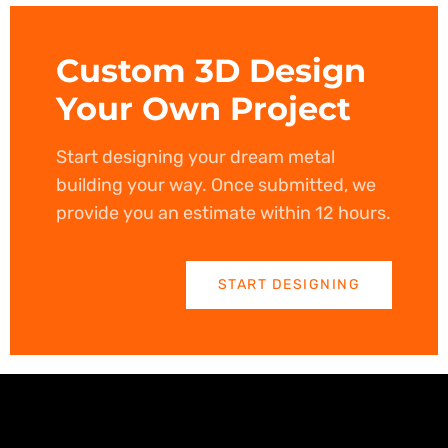
Custom 3D Design
Your Own Project
Start designing your dream metal
building your way. Once submitted, we
provide you an estimate within 12 hours.
START DESIGNING