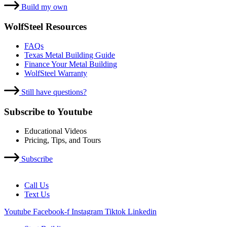
Build my own
WolfSteel Resources
FAQs
Texas Metal Building Guide
Finance Your Metal Building
WolfSteel Warranty
Still have questions?
Subscribe to Youtube
Educational Videos
Pricing, Tips, and Tours
Subscribe
Call Us
Text Us
Youtube
Facebook-f
Instagram
Tiktok
Linkedin