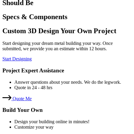
Should Be
Specs & Components
Custom 3D Design Your Own Project
Start designing your dream metal building your way. Once
submitted, we provide you an estimate within 12 hours.
Start Designing
Project Expert Assistance
Answer questions about your needs. We do the legwork.
Quote in 24 - 48 hrs
Quote Me
Build Your Own
Design your building online in minutes!
Customize your way