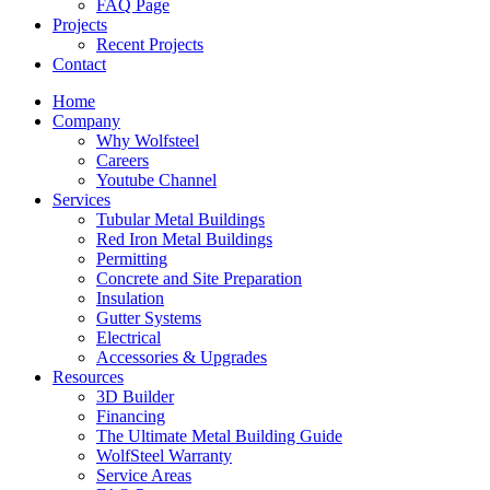
FAQ Page
Projects
Recent Projects
Contact
Home
Company
Why Wolfsteel
Careers
Youtube Channel
Services
Tubular Metal Buildings
Red Iron Metal Buildings
Permitting
Concrete and Site Preparation
Insulation
Gutter Systems
Electrical
Accessories & Upgrades
Resources
3D Builder
Financing
The Ultimate Metal Building Guide
WolfSteel Warranty
Service Areas