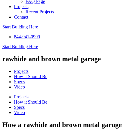
FAQ Page
Projects
Recent Projects
Contact
Start Building Here
844-941-0999
Start Building Here
rawhide and brown metal garage
Projects
How it Should Be
Specs
Video
Projects
How it Should Be
Specs
Video
How a rawhide and brown metal garage