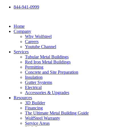
Skip
844-941-0999
to
content
Home
Company
Why Wolfsteel
Careers
Youtube Channel
Services
Tubular Metal Buildings
Red Iron Metal Buildings
Permitting
Concrete and Site Preparation
Insulation
Gutter Systems
Electrical
Accessories & Upgrades
Resources
3D Builder
Financing
The Ultimate Metal Building Guide
WolfSteel Warranty
Service Areas