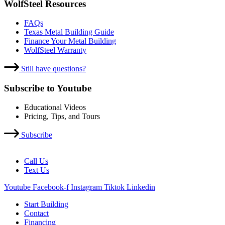
WolfSteel Resources
FAQs
Texas Metal Building Guide
Finance Your Metal Building
WolfSteel Warranty
Still have questions?
Subscribe to Youtube
Educational Videos
Pricing, Tips, and Tours
Subscribe
Call Us
Text Us
Youtube
Facebook-f
Instagram
Tiktok
Linkedin
Start Building
Contact
Financing