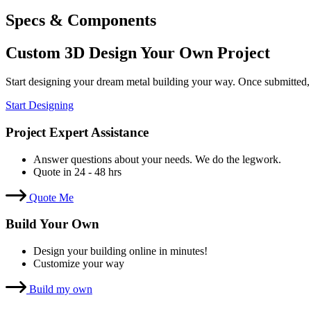
Specs & Components
Custom 3D Design Your Own Project
Start designing your dream metal building your way. Once submitted,
Start Designing
Project Expert Assistance
Answer questions about your needs. We do the legwork.
Quote in 24 - 48 hrs
Quote Me
Build Your Own
Design your building online in minutes!
Customize your way
Build my own