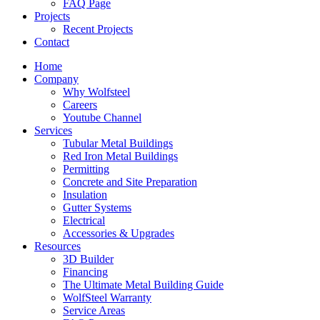
FAQ Page
Projects
Recent Projects
Contact
Home
Company
Why Wolfsteel
Careers
Youtube Channel
Services
Tubular Metal Buildings
Red Iron Metal Buildings
Permitting
Concrete and Site Preparation
Insulation
Gutter Systems
Electrical
Accessories & Upgrades
Resources
3D Builder
Financing
The Ultimate Metal Building Guide
WolfSteel Warranty
Service Areas