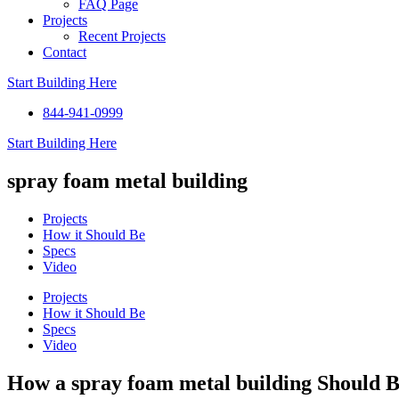
FAQ Page
Projects
Recent Projects
Contact
Start Building Here
844-941-0999
Start Building Here
spray foam metal building
Projects
How it Should Be
Specs
Video
Projects
How it Should Be
Specs
Video
How a spray foam metal building Should 