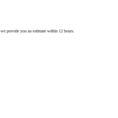
 we provide you an estimate within 12 hours.