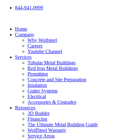
Skip
844-941-0999
to
content
Home
Company
Why Wolfsteel
Careers
Youtube Channel
Services
Tubular Metal Buildings
Red Iron Metal Buildings
Permitting
Concrete and Site Preparation
Insulation
Gutter Systems
Electrical
Accessories & Upgrades
Resources
3D Builder
Financing
The Ultimate Metal Building Guide
WolfSteel Warranty
Service Areas