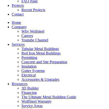
FAQ Page
Projects
Recent Projects
Contact
Home
Company
Why Wolfsteel
Careers
Youtube Channel
Services
Tubular Metal Buildings
Red Iron Metal Buildings
Permitting
Concrete and Site Preparation
Insulation
Gutter Systems
Electrical
Accessories & Upgrades
Resources
3D Builder
Financing
The Ultimate Metal Building Guide
WolfSteel Warranty
Service Areas