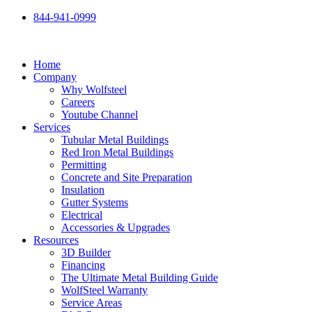
Skip
844-941-0999
to
content
Home
Company
Why Wolfsteel
Careers
Youtube Channel
Services
Tubular Metal Buildings
Red Iron Metal Buildings
Permitting
Concrete and Site Preparation
Insulation
Gutter Systems
Electrical
Accessories & Upgrades
Resources
3D Builder
Financing
The Ultimate Metal Building Guide
WolfSteel Warranty
Service Areas