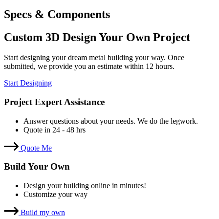
Specs & Components
Custom 3D Design Your Own Project
Start designing your dream metal building your way. Once
submitted, we provide you an estimate within 12 hours.
Start Designing
Project Expert Assistance
Answer questions about your needs. We do the legwork.
Quote in 24 - 48 hrs
Quote Me
Build Your Own
Design your building online in minutes!
Customize your way
Build my own