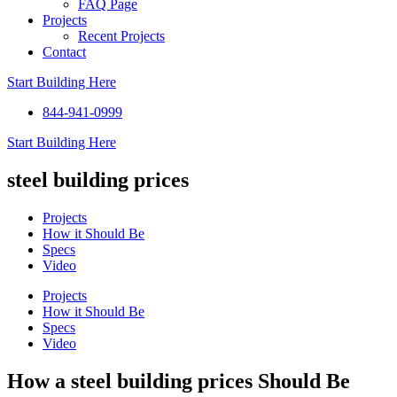
FAQ Page
Projects
Recent Projects
Contact
Start Building Here
844-941-0999
Start Building Here
steel building prices
Projects
How it Should Be
Specs
Video
Projects
How it Should Be
Specs
Video
How a steel building prices Should Be