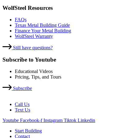
WolfSteel Resources
FAQs
Texas Metal Building Guide
Finance Your Metal Building
WolfSteel Warranty
Still have questions?
Subscribe to Youtube
Educational Videos
Pricing, Tips, and Tours
Subscribe
Call Us
Text Us
Youtube
Facebook-f
Instagram
Tiktok
Linkedin
Start Building
Contact