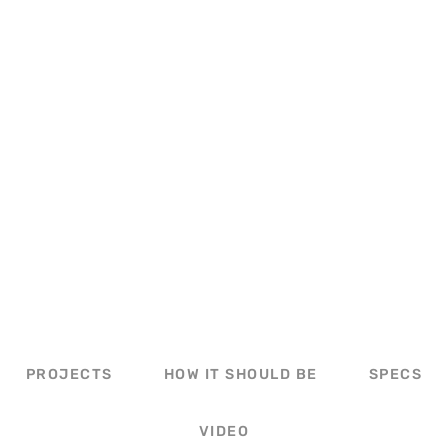
STEEL BUILDING WITH LEAN-TO
PROJECTS
HOW IT SHOULD BE
SPECS
VIDEO