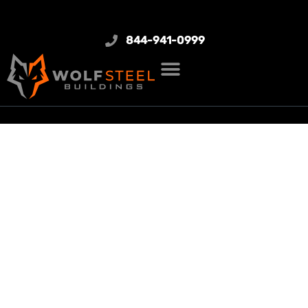
844-941-0999