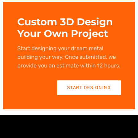
Custom 3D Design
Your Own Project
Start designing your dream metal
building your way. Once submitted, we
provide you an estimate within 12 hours.
START DESIGNING