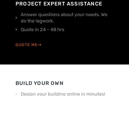
PROJECT EXPERT ASSISTANCE
Answer questions about your needs. We
do the legwork.
Quote in 24 - 48 hrs
QUOTE ME
BUILD YOUR OWN
Design your building online in minutes!
Customize your way
BUILD MY OWN