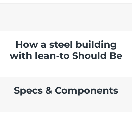
How a steel building
with lean-to Should Be
Specs & Components