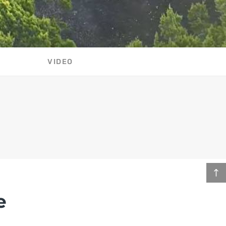
VIDEO
e