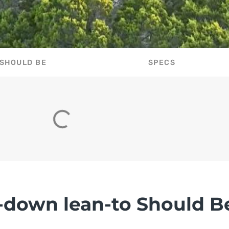
 SHOULD BE
SPECS
-down lean-to Should B