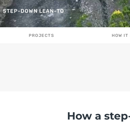
STEP-DOWN LEAN-TO
PROJECTS
HOW IT
How a step