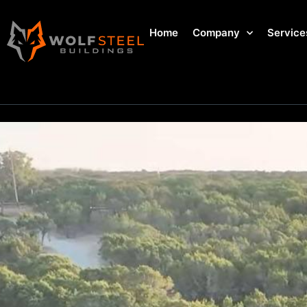
Home
Company
Service