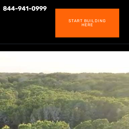
844-941-0999
START BUILDING
HERE