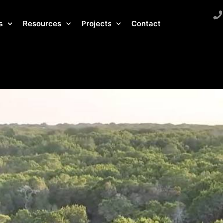
s
Resources
Projects
Contact