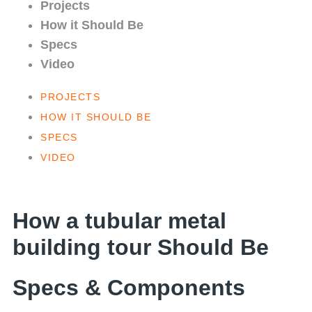
Projects
How it Should Be
Specs
Video
PROJECTS
HOW IT SHOULD BE
SPECS
VIDEO
How a tubular metal
building tour Should Be
Specs & Components