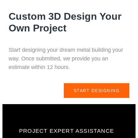
Custom 3D Design Your
Own Project
Start designing your dream metal building your
way. Once submitted, we provide you an
estimate within 12 hours.
START DESIGNING
PROJECT EXPERT ASSISTANCE