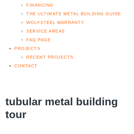
FINANCING
THE ULTIMATE METAL BUILDING GUIDE
WOLFSTEEL WARRANTY
SERVICE AREAS
FAQ PAGE
PROJECTS
RECENT PROJECTS
CONTACT
tubular metal building
tour