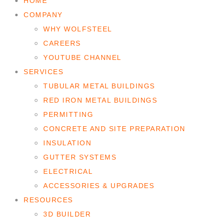
HOME
COMPANY
WHY WOLFSTEEL
CAREERS
YOUTUBE CHANNEL
SERVICES
TUBULAR METAL BUILDINGS
RED IRON METAL BUILDINGS
PERMITTING
CONCRETE AND SITE PREPARATION
INSULATION
GUTTER SYSTEMS
ELECTRICAL
ACCESSORIES & UPGRADES
RESOURCES
3D BUILDER