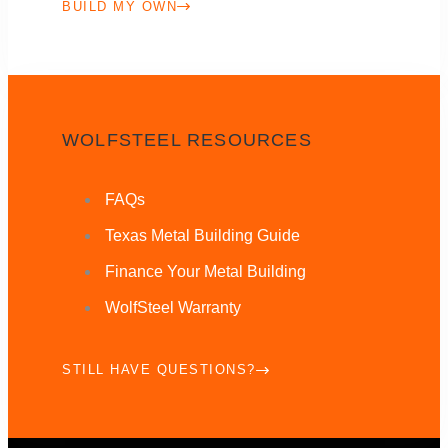
BUILD MY OWN
WOLFSTEEL RESOURCES
FAQs
Texas Metal Building Guide
Finance Your Metal Building
WolfSteel Warranty
STILL HAVE QUESTIONS?