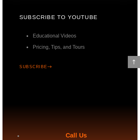
SUBSCRIBE TO YOUTUBE
Educational Videos
Pricing, Tips, and Tours
SUBSCRIBE
Call Us