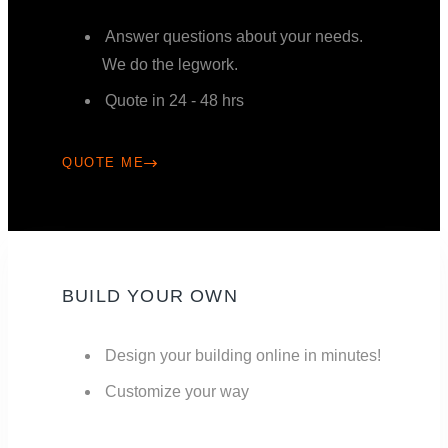
Answer questions about your needs.
We do the legwork.
Quote in 24 - 48 hrs
QUOTE ME
BUILD YOUR OWN
Design your building online in minutes!
Customize your way