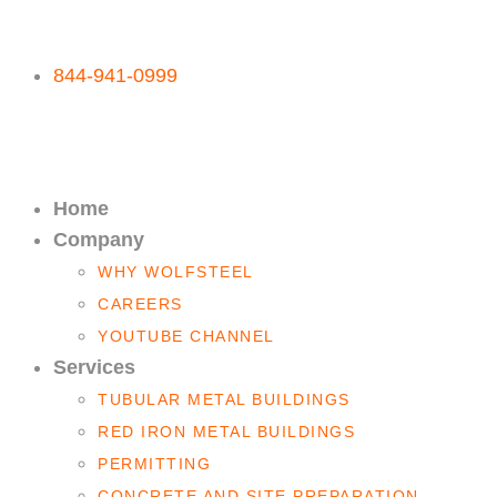
844-941-0999
Home
Company
WHY WOLFSTEEL
CAREERS
YOUTUBE CHANNEL
Services
TUBULAR METAL BUILDINGS
RED IRON METAL BUILDINGS
PERMITTING
CONCRETE AND SITE PREPARATION