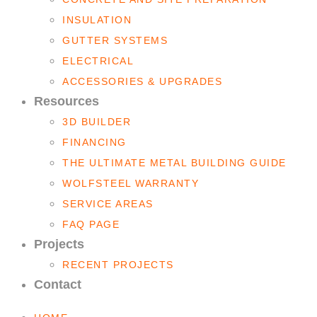
INSULATION
GUTTER SYSTEMS
ELECTRICAL
ACCESSORIES & UPGRADES
Resources
3D BUILDER
FINANCING
THE ULTIMATE METAL BUILDING GUIDE
WOLFSTEEL WARRANTY
SERVICE AREAS
FAQ PAGE
Projects
RECENT PROJECTS
Contact