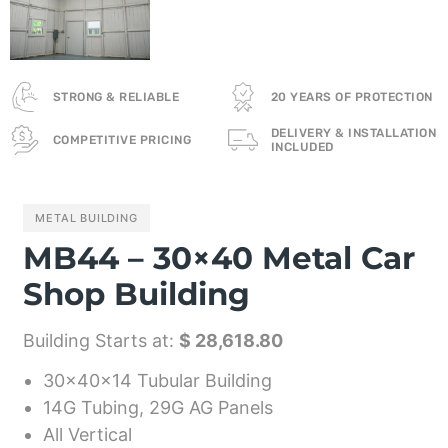
STRONG & RELIABLE
20 YEARS OF PROTECTION
DELIVERY & INSTALLATION
COMPETITIVE PRICING
INCLUDED
METAL BUILDING
MB44 – 30×40 Metal Car
Shop Building
Building Starts at:
$ 28,618.80
30x40x14 Tubular Building
14G Tubing, 29G AG Panels
All Vertical