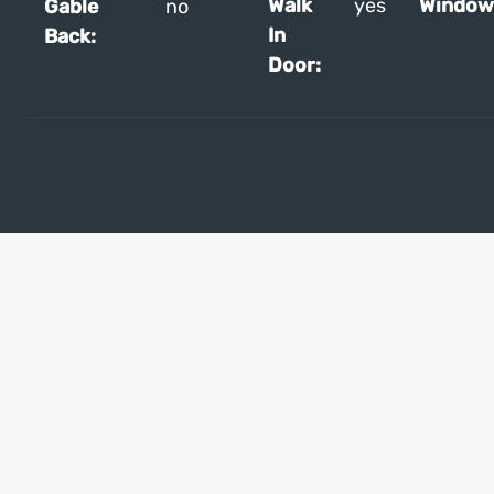
Walk
yes
Window
Gable
no
In
Back:
Door: