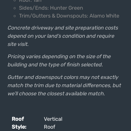
Sides/Ends: Hunter Green
Trim/Gutters & Downspouts: Alamo White
Concrete driveway and site preparation costs
depend on your land’s condition and require
site visit.
Pricing varies depending on the size of the
building and the type of finish selected.
Gutter and downspout colors may not exactly
match the trim due to material differences, but
we’ll choose the closest available match.
Roof
Vertical
Style:
Roof