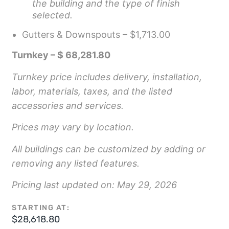
the building and the type of finish
selected.
Gutters & Downspouts – $1,713.00
Turnkey – $ 68,281.80
Turnkey price includes delivery, installation,
labor, materials, taxes, and the listed
accessories and services.
Prices may vary by location.
All buildings can be customized by adding or
removing any listed features.
Pricing last updated on: May 29, 2026
STARTING AT:
$
28,618.80