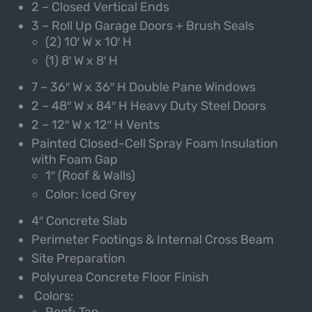
2 – Closed Vertical Ends
3 – Roll Up Garage Doors + Brush Seals
(2) 10′ W x 10′ H
(1) 8′ W x 8′ H
7 – 36″ W x 36″ H Double Pane Windows
2 – 48″ W x 84″ H Heavy Duty Steel Doors
2 – 12″ W x 12″ H Vents
Painted Closed-Cell Spray Foam Insulation
with Foam Gap
1″ (Roof & Walls)
Color: Iced Grey
4″ Concrete Slab
Perimeter Footings & Internal Cross Beam
Site Preparation
Polyurea Concrete Floor Finish
Colors:
Roof: Tan