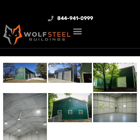
844-941-0999