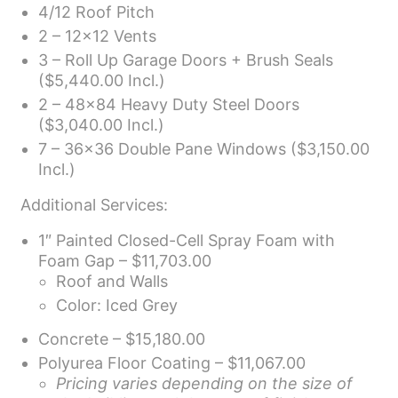
4/12 Roof Pitch
2 – 12×12 Vents
3 – Roll Up Garage Doors + Brush Seals
($5,440.00 Incl.)
2 – 48×84 Heavy Duty Steel Doors
($3,040.00 Incl.)
7 – 36×36 Double Pane Windows ($3,150.00
Incl.)
Additional Services:
1″ Painted Closed-Cell Spray Foam with
Foam Gap – $11,703.00
Roof and Walls
Color: Iced Grey
Concrete – $15,180.00
Polyurea Floor Coating – $11,067.00
Pricing varies depending on the size of