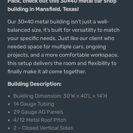
Pack, check out this 30×40 metal car shop
building in Mansfield, Texas!
Our 30×40 metal building isn’t just a well-
balanced size, it’s built for versatility to match
your specific needs. Just like our client who
needed space for multiple cars, ongoing
projects, and a more comfortable workspace,
this setup delivers the room and flexibility to
finally make it all come together.
Building Description:
Building Dimension: 30’W x 40’L x 14’H
14 Gauge Tubing
29 Gauge AG Panels
4/12 Metal Roof Pitch
2 – Closed Vertical Sides