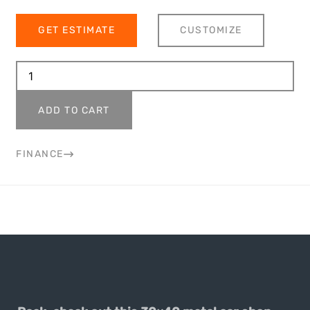
GET ESTIMATE
CUSTOMIZE
ADD TO CART
FINANCE