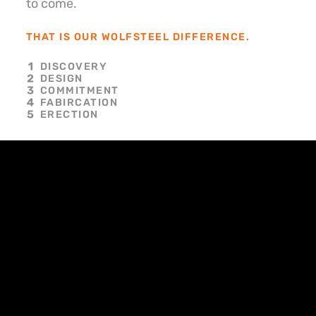
to come.
THAT IS OUR WOLFSTEEL DIFFERENCE.
DISCOVERY
DESIGN
COMMITMENT
FABIRCATION
ERECTION