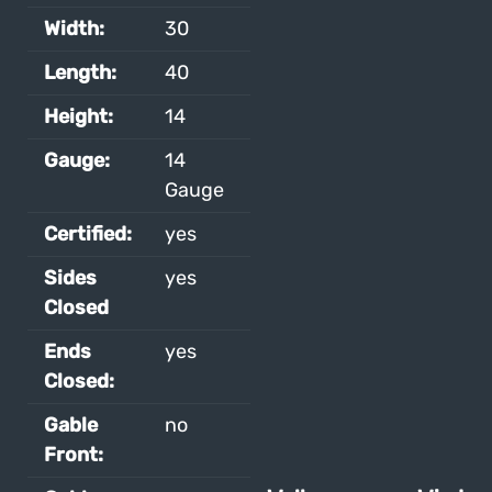
Width:
30
Length:
40
Height:
14
Gauge:
14
Gauge
Certified:
yes
Sides
yes
Closed
Ends
yes
Closed:
Gable
no
Front: