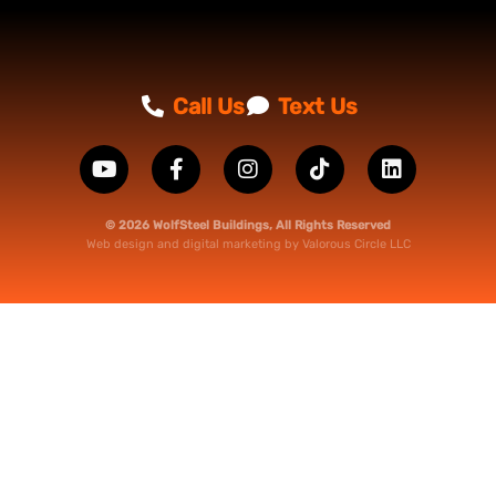
Call Us
Text Us
© 2026 WolfSteel Buildings, All Rights Reserved
Web design
and
digital marketing
by
Valorous Circle LLC