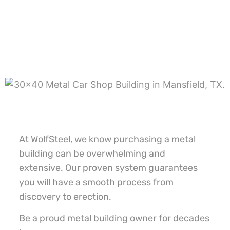
At WolfSteel, we know purchasing a metal
building can be overwhelming and
extensive. Our proven system guarantees
you will have a smooth process from
discovery to erection.
Be a proud metal building owner for decades