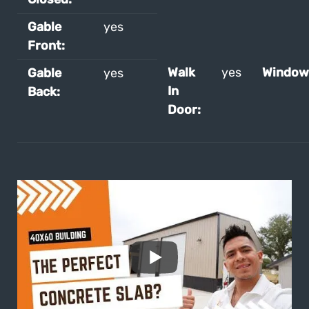
Gable
yes
Front:
Walk
yes
Window
Gable
yes
In
Back:
Door: