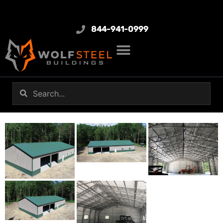
844-941-0999