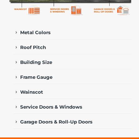
Metal Colors
Roof Pitch
Building Size
Frame Gauge
Wainscot
Service Doors & Windows
Garage Doors & Roll-Up Doors