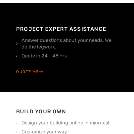
PROJECT EXPERT ASSISTANCE
Answer questions about your needs. We
do the legwork.
Quote in 24 - 48 hrs
QUOTE ME
BUILD YOUR OWN
Design your building online in minutes!
Customize your way