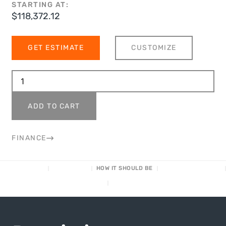
STARTING AT:
$
118,372.12
GET ESTIMATE
CUSTOMIZE
ADD TO CART
FINANCE
DESCRIPTION
CUSTOMIZE
HOW IT SHOULD BE
SPECS/DIMENSIONS
FINANCING
HOW IT WORKS