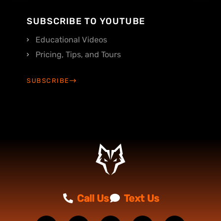
SUBSCRIBE TO YOUTUBE
Educational Videos
Pricing, Tips, and Tours
SUBSCRIBE
Call Us
Text Us