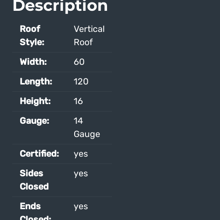
Description
Roof
Vertical
Style:
Roof
Width:
60
Length:
120
Height:
16
Gauge:
14
Gauge
Certified:
yes
Sides
yes
Closed
Ends
yes
Closed: