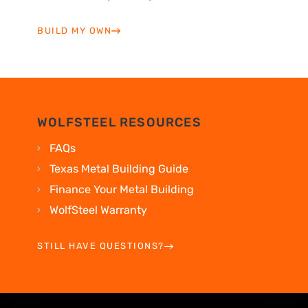
BUILD MY OWN
WOLFSTEEL RESOURCES
FAQs
Texas Metal Building Guide
Finance Your Metal Building
WolfSteel Warranty
STILL HAVE QUESTIONS?