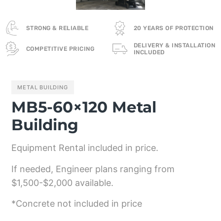
STRONG & RELIABLE
20 YEARS OF PROTECTION
DELIVERY & INSTALLATION
COMPETITIVE PRICING
INCLUDED
METAL BUILDING
MB5-60×120 Metal
Building
Equipment Rental included in price.
If needed, Engineer plans ranging from
$1,500-$2,000 available.
*Concrete not included in price