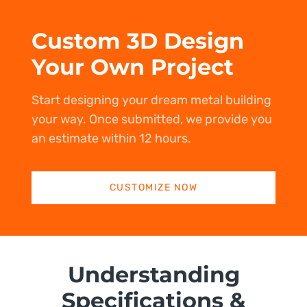
Custom 3D Design
Your Own Project
Start designing your dream metal building
your way. Once submitted, we provide you
an estimate within 12 hours.
CUSTOMIZE NOW
Understanding
Specifications &