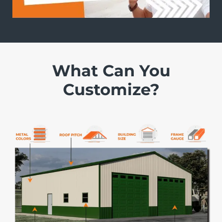
What Can You
Customize?