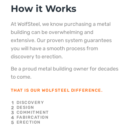
How it Works
At WolfSteel, we know purchasing a metal
building can be overwhelming and
extensive. Our proven system guarantees
you will have a smooth process from
discovery to erection.
Be a proud metal building owner for decades
to come.
THAT IS OUR WOLFSTEEL DIFFERENCE.
DISCOVERY
DESIGN
COMMITMENT
FABIRCATION
ERECTION