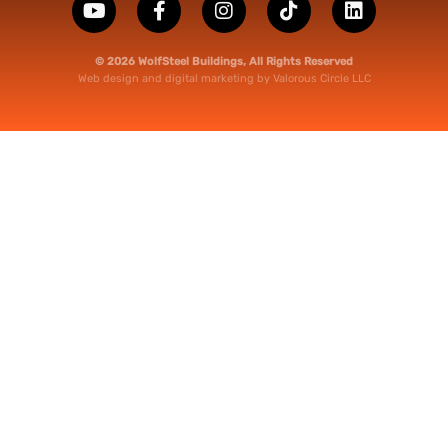
© 2026 WolfSteel Buildings, All Rights Reserved
Web design
and
digital marketing
by
Valorous Circle LLC