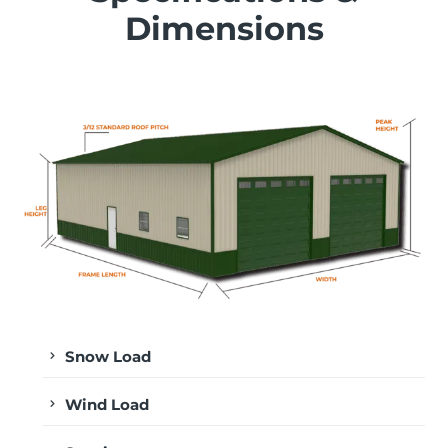
Dimensions
Snow Load
Wind Load