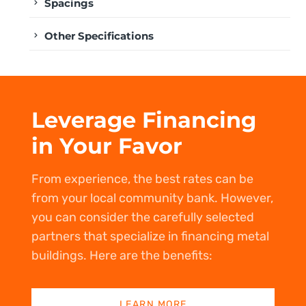
Spacings
Other Specifications
Leverage Financing
in Your Favor
From experience, the best rates can be
from your local community bank. However,
you can consider the carefully selected
partners that specialize in financing metal
buildings. Here are the benefits:
LEARN MORE