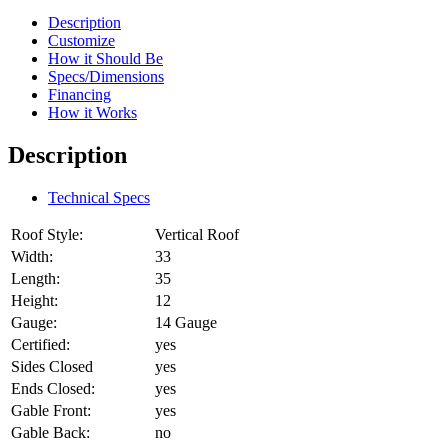
Description
Customize
How it Should Be
Specs/Dimensions
Financing
How it Works
Description
Technical Specs
Roof Style:
Vertical Roof
Width:
33
Length:
35
Height:
12
Gauge:
14 Gauge
Certified:
yes
Sides Closed
yes
Ends Closed:
yes
Gable Front:
yes
Gable Back:
no