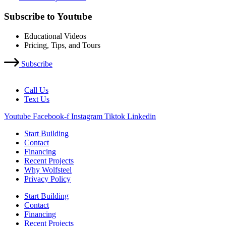
Subscribe to Youtube
Educational Videos
Pricing, Tips, and Tours
Subscribe
Call Us
Text Us
Youtube
Facebook-f
Instagram
Tiktok
Linkedin
Start Building
Contact
Financing
Recent Projects
Why Wolfsteel
Privacy Policy
Start Building
Contact
Financing
Recent Projects