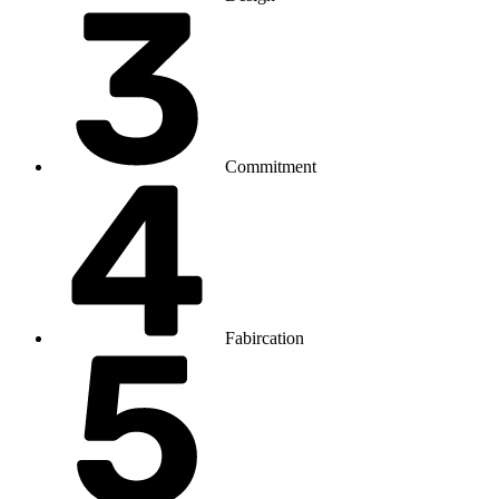
Commitment
Fabircation