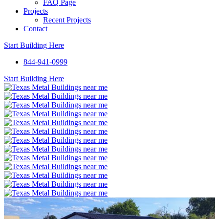
FAQ Page
Projects
Recent Projects
Contact
Start Building Here
844-941-0999
Start Building Here
Open
popup
with