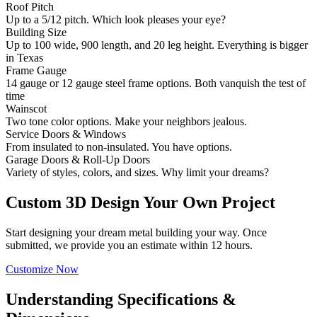
Roof Pitch
Up to a 5/12 pitch. Which look pleases your eye?
Building Size
Up to 100 wide, 900 length, and 20 leg height. Everything is bigger
in Texas
Frame Gauge
14 gauge or 12 gauge steel frame options. Both vanquish the test of
time
Wainscot
Two tone color options. Make your neighbors jealous.
Service Doors & Windows
From insulated to non-insulated. You have options.
Garage Doors & Roll-Up Doors
Variety of styles, colors, and sizes. Why limit your dreams?
Custom 3D Design Your Own Project
Start designing your dream metal building your way. Once
submitted, we provide you an estimate within 12 hours.
Customize Now
Understanding Specifications &