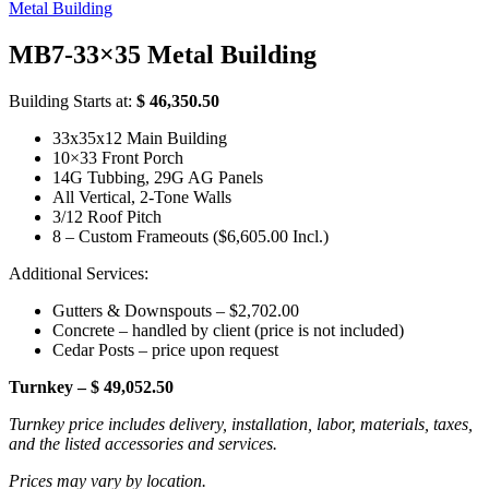
Metal Building
MB7-33×35 Metal Building
Building Starts at:
$ 46,350.50
33x35x12 Main Building
10×33 Front Porch
14G Tubbing, 29G AG Panels
All Vertical, 2-Tone Walls
3/12 Roof Pitch
8 – Custom Frameouts ($6,605.00 Incl.)
Additional Services:
Gutters & Downspouts – $2,702.00
Concrete – handled by client (price is not included)
Cedar Posts – price upon request
Turnkey – $ 49,052.50
Turnkey price includes delivery, installation, labor, materials, taxes,
and the listed accessories and services.
Prices may vary by location.