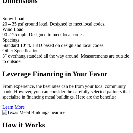
Dimensions
Snow Load
20 – 35 psf ground load. Designed to meet local codes.
Wind Load
90 -155 mph. Designed to meet local codes.
Spacings
Standard 10′ ft. TBD based on design and local codes.
Other Specifications
3″ overhang standard all the way around. Measurements are outside
to outside.
Leverage Financing in Your Favor
From experience, the best rates can be from your local community
bank. However, you can consider the carefully selected partners that
specialize in financing metal buildings. Here are the benefits:
Learn More
How it Works