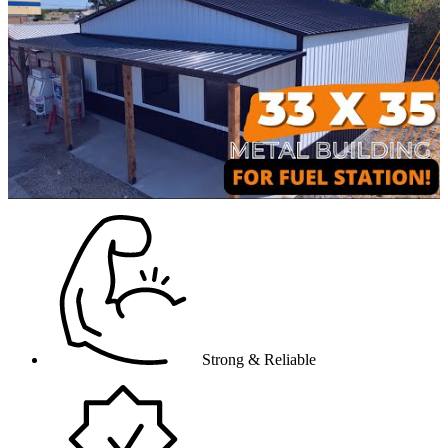
video
Strong & Reliable