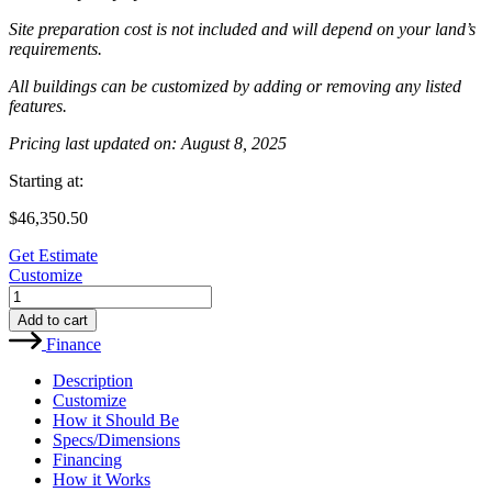
Site preparation cost is not included and will depend on your land’s
requirements.
All buildings can be customized by adding or removing any listed
features.
Pricing last updated on: August 8, 2025
Starting at:
$
46,350.50
Get Estimate
Customize
MB7-
33x35
Add to cart
Metal
Finance
Building
quantity
Description
Customize
How it Should Be
Specs/Dimensions
Financing
How it Works