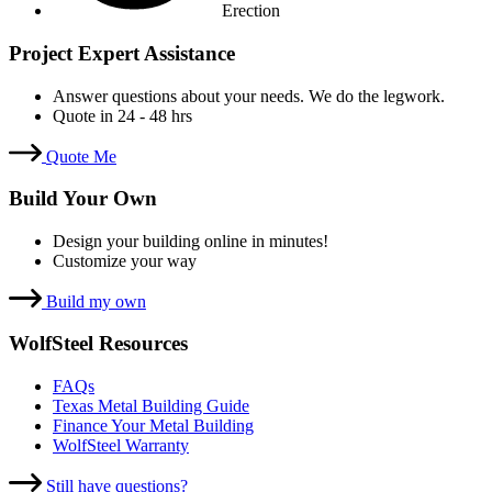
Erection
Project Expert Assistance
Answer questions about your needs. We do the legwork.
Quote in 24 - 48 hrs
Quote Me
Build Your Own
Design your building online in minutes!
Customize your way
Build my own
WolfSteel Resources
FAQs
Texas Metal Building Guide
Finance Your Metal Building
WolfSteel Warranty
Still have questions?