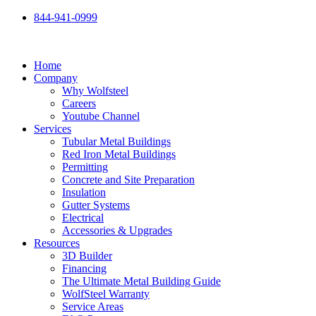
Skip
844-941-0999
to
content
Home
Company
Why Wolfsteel
Careers
Youtube Channel
Services
Tubular Metal Buildings
Red Iron Metal Buildings
Permitting
Concrete and Site Preparation
Insulation
Gutter Systems
Electrical
Accessories & Upgrades
Resources
3D Builder
Financing
The Ultimate Metal Building Guide
WolfSteel Warranty
Service Areas