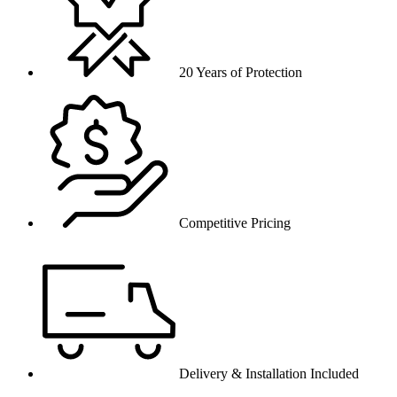
20 Years of Protection
Competitive Pricing
Delivery & Installation Included