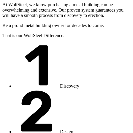
At WolfSteel, we know purchasing a metal building can be
overwhelming and extensive. Our proven system guarantees you
will have a smooth process from discovery to erection.
Be a proud metal building owner for decades to come.
That is our WolfSteel Difference.
Discovery
Design