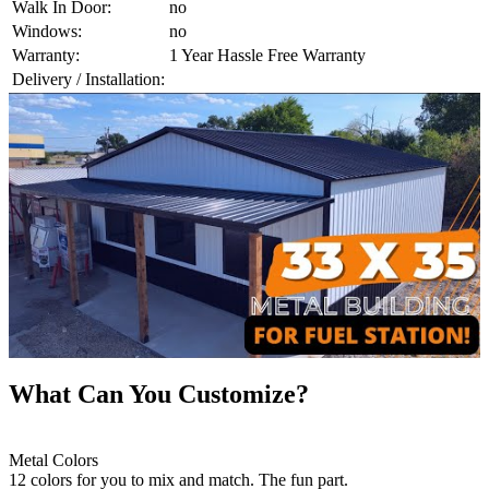
Walk In Door:
no
Windows:
no
Warranty:
1 Year Hassle Free Warranty
Delivery / Installation:
What Can You Customize?
Metal Colors
12 colors for you to mix and match. The fun part.