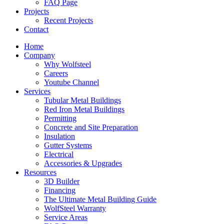
FAQ Page
Projects
Recent Projects
Contact
Home
Company
Why Wolfsteel
Careers
Youtube Channel
Services
Tubular Metal Buildings
Red Iron Metal Buildings
Permitting
Concrete and Site Preparation
Insulation
Gutter Systems
Electrical
Accessories & Upgrades
Resources
3D Builder
Financing
The Ultimate Metal Building Guide
WolfSteel Warranty
Service Areas