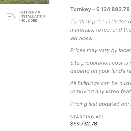
Turnkey – $ 124,892.78
DELIVERY &
INSTALLATION
Turnkey price includes de
INCLUDED
materials, taxes, and th
services.
Prices may vary by locat
Site preparation cost is 
depend on your land’s r
All buildings can be cus
removing any listed feat
Pricing last updated on:
STARTING AT:
$
69,932.78