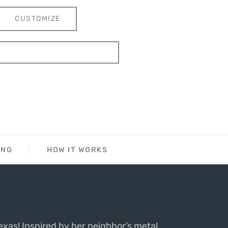
CUSTOMIZE
ING
HOW IT WORKS
exas! Inspired by her neighbor’s metal