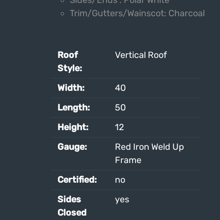
Sides/Ends : Polar White
Trim/Gutters/Wainscot: Charcoal
Roof
Vertical Roof
Style:
Width:
40
Length:
50
Height:
12
Gauge:
Red Iron Weld Up
Frame
Certified:
no
Sides
yes
Closed