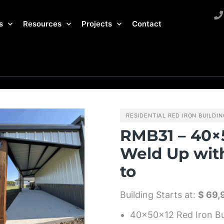
s
Resources
Projects
Contact
RESIDENTIAL RED IRON BUILDI
RMB31 – 40×
Weld Up wit
to
Building Starts at:
$ 69,
40x50x12 Red Iron Bu