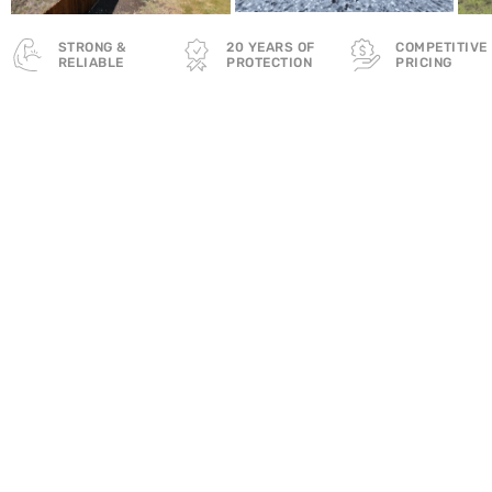
STRONG &
20 YEARS OF
COMPETITIVE
RELIABLE
PROTECTION
PRICING