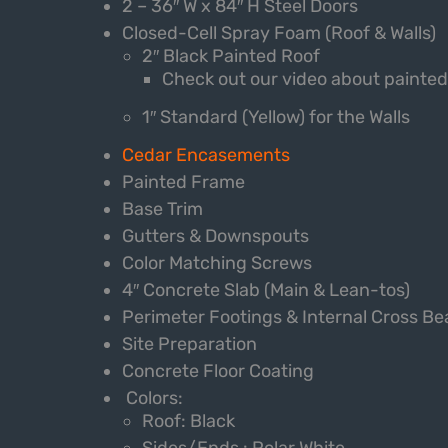
2 – 36″ W x 84″ H Steel Doors
Closed-Cell Spray Foam (Roof & Walls)
2″ Black Painted Roof
Check out our video about painte
1″ Standard (Yellow) for the Walls
Cedar Encasements
Painted Frame
Base Trim
Gutters & Downspouts
Color Matching Screws
4″ Concrete Slab (Main & Lean-tos)
Perimeter Footings & Internal Cross B
Site Preparation
Concrete Floor Coating
Colors:
Roof: Black