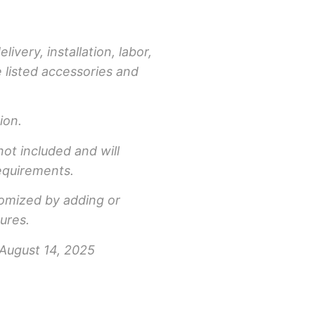
livery, installation, labor,
e listed accessories and
ion.
not included and will
equirements.
tomized by adding or
ures.
 August 14, 2025