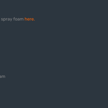
d spray foam
here.
eam