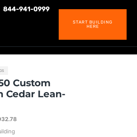
844-941-0999
START BUILDING
HERE
NGS
50 Custom
h Cedar Lean-
932.78
ilding