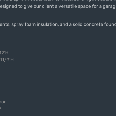
 designed to give our client a versatile space for a gar
nts, spray foam insulation, and a solid concrete found
12’H
 11/9’H
oor
k