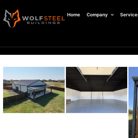
Home
Company
Service