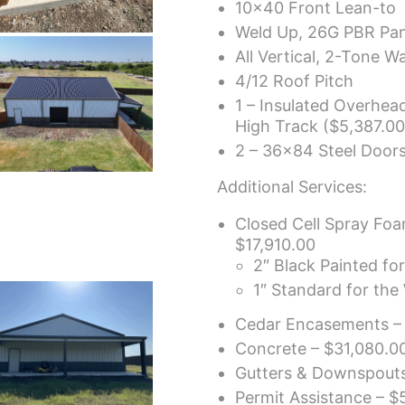
10×40 Front Lean-to
Weld Up, 26G PBR Pan
All Vertical, 2-Tone Wa
4/12 Roof Pitch
1 – Insulated Overhe
High Track ($5,387.00 
2 – 36×84 Steel Doors
Additional Services:
Closed Cell Spray Foa
$17,910.00
2″ Black Painted fo
1″ Standard for the 
Cedar Encasements –
Concrete – $31,080.0
Gutters & Downspouts
Permit Assistance – $