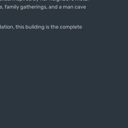
age, family gatherings, and a man cave
ation, this building is the complete