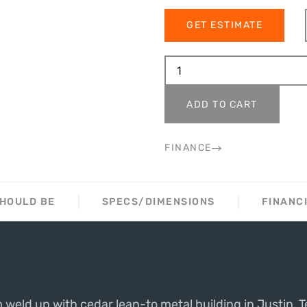
GET ESTIMATE
ADD TO CART
FINANCE
SHOULD BE
SPECS/DIMENSIONS
FINANC
weld up with cedar lean-to metal building in Justin, T