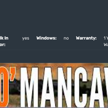
k In
yes
Windows:
no
Warranty:
1 
or:
W