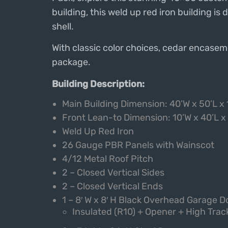
building, this weld up red iron building is
shell.
With classic color choices, cedar encaseme
package.
Building Description:
Main Building Dimension: 40’W x 50’L x 
Front Lean-to Dimension: 1
0’W x 40’L x
Weld Up Red Iron
26 Gauge PBR Panels with Wainscot
4/12 Metal Roof Pitch
2 – Closed Vertical Sides
2 – Closed Vertical Ends
1 – 8′ W x 8′ H Black Overhead Garage D
Insulated (R10) + Opener + High Trac