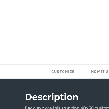
DESCRIPTION
CUSTOMIZE
HOW IT 
Description
Pack, explore this stunning 40×50 custom 