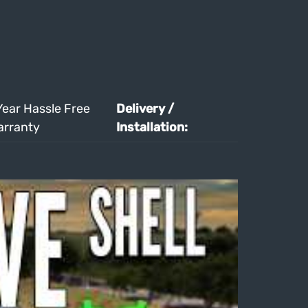
Year Hassle Free
Delivery /
arranty
Installation: