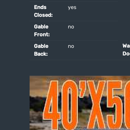
Ends
yes
Closed:
Gable
no
Front:
Wal
Gable
no
Do
Back: