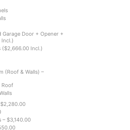
els
lls
ad Garage Door + Opener +
Incl.)
 ($2,666.00 Incl.)
m (Roof & Walls) –
r Roof
Walls
 $2,280.00
0
 – $3,140.00
550.00