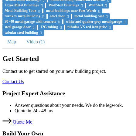
Texas Metal Buildings
WolfSteel Buildings
WolfSteel
Metal Building Tour
metal buildings near Fort Worth
turnkey metal building
steel door
metal building cost
20×40 metal garage with concrete
white and quaker grey metal garage
steel garage door
12G tubing
tubular VS red iron price
tubular steel building
Map
Video (1)
Get Started
Contact us to get started on your new building project.
Contact Us
Project Expert Assistance
Answer questions about your needs. We do the legwork.
Quote in 24 - 48 hrs
Quote Me
Build Your Own