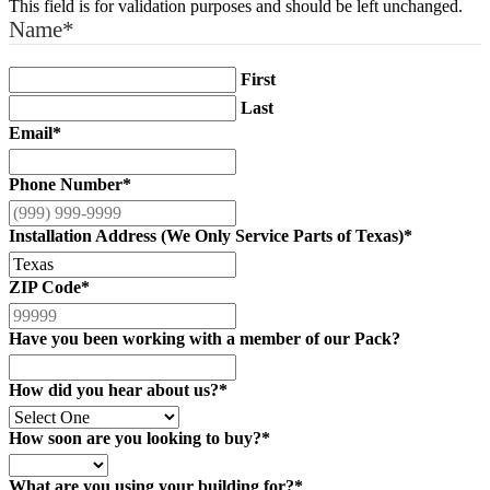
This field is for validation purposes and should be left unchanged.
Name
*
First
Last
Email
*
Phone Number
*
Installation Address (We Only Service Parts of Texas)
*
ZIP Code
*
Have you been working with a member of our Pack?
How did you hear about us?
*
How soon are you looking to buy?
*
What are you using your building for?
*