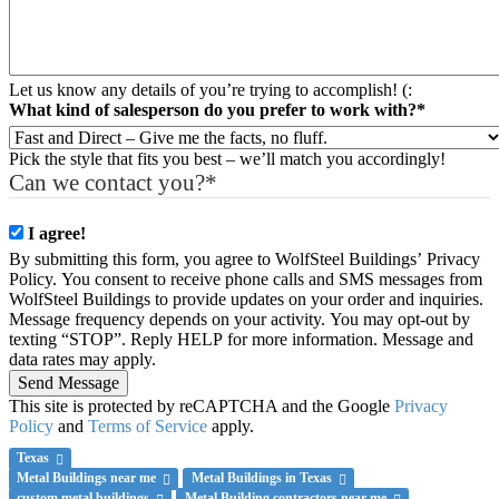
Let us know any details of you’re trying to accomplish! (:
What kind of salesperson do you prefer to work with?
*
Pick the style that fits you best – we’ll match you accordingly!
Can we contact you?
*
I agree!
By submitting this form, you agree to WolfSteel Buildings’ Privacy
Policy. You consent to receive phone calls and SMS messages from
WolfSteel Buildings to provide updates on your order and inquiries.
Message frequency depends on your activity. You may opt-out by
texting “STOP”. Reply HELP for more information. Message and
data rates may apply.
Send Message
This site is protected by reCAPTCHA and the Google
Privacy
Policy
and
Terms of Service
apply.
Texas
Metal Buildings near me
Metal Buildings in Texas
custom metal buildings
Metal Building contractors near me