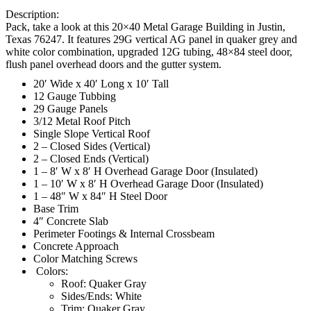
Description:
Pack, take a look at this 20×40 Metal Garage Building in Justin,
Texas 76247. It features 29G vertical AG panel in quaker grey and
white color combination, upgraded 12G tubing, 48×84 steel door,
flush panel overhead doors and the gutter system.
20′ Wide x 40′ Long x 10′ Tall
12 Gauge Tubbing
29 Gauge Panels
3/12 Metal Roof Pitch
Single Slope Vertical Roof
2 – Closed Sides (Vertical)
2 – Closed Ends (Vertical)
1 – 8′ W x 8′ H Overhead Garage Door (Insulated)
1 – 10′ W x 8′ H Overhead Garage Door (Insulated)
1 – 48″ W x 84″ H Steel Door
Base Trim
4″ Concrete Slab
Perimeter Footings & Internal Crossbeam
Concrete Approach
Color Matching Screws
Colors:
Roof: Quaker Gray
Sides/Ends: White
Trim: Quaker Gray