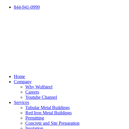
Skip
844-941-0999
to
content
Home
Company
Why Wolfsteel
Careers
Youtube Channel
Services
Tubular Metal Buildings
Red Iron Metal Buildings
Permitting
Concrete and Site Preparation
Insulation