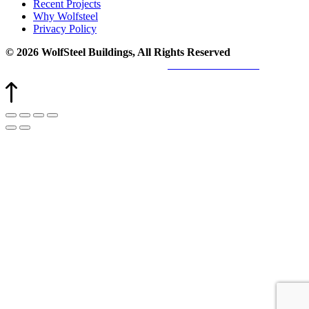
Recent Projects
Why Wolfsteel
Privacy Policy
© 2026 WolfSteel Buildings, All Rights Reserved
Web design
and
digital marketing
by
Valorous Circle LLC