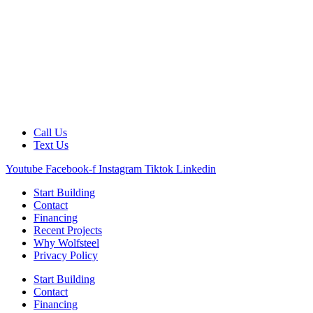
Call Us
Text Us
Youtube
Facebook-f
Instagram
Tiktok
Linkedin
Start Building
Contact
Financing
Recent Projects
Why Wolfsteel
Privacy Policy
Start Building
Contact
Financing