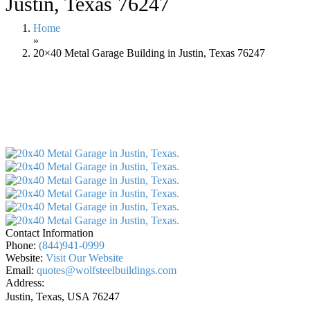
Justin, Texas 76247
Home
»
20×40 Metal Garage Building in Justin, Texas 76247
Contact Information
Phone:
(844)941-0999
Website:
Visit Our Website
Email:
quotes@wolfsteelbuildings.com
Address:
Justin, Texas, USA
76247