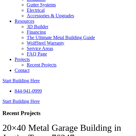
Gutter Systems
Electrical
Accessories & Upgrades
Resources
3D Builder
Financing
The Ultimate Metal Building Guide
WolfSteel Warranty
Service Areas
FAQ Page
Projects
Recent Projects
Contact
Start Building Here
844-941-0999
Start Building Here
Recent Projects
20×40 Metal Garage Building in