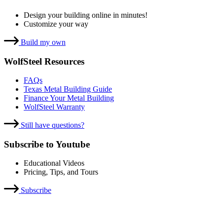
Design your building online in minutes!
Customize your way
Build my own
WolfSteel Resources
FAQs
Texas Metal Building Guide
Finance Your Metal Building
WolfSteel Warranty
Still have questions?
Subscribe to Youtube
Educational Videos
Pricing, Tips, and Tours
Subscribe