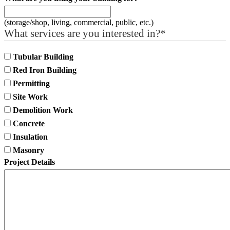
(storage/shop, living, commercial, public, etc.)
What services are you interested in?
*
Tubular Building
Red Iron Building
Permitting
Site Work
Demolition Work
Concrete
Insulation
Masonry
Project Details