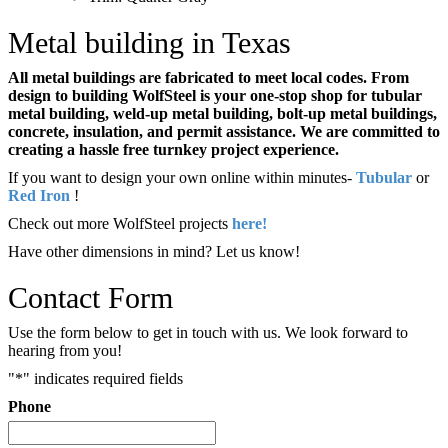
Metal building in Texas
All metal buildings are fabricated to meet local codes. From
design to building WolfSteel is your one-stop shop for tubular
metal building, weld-up metal building, bolt-up metal buildings,
concrete, insulation, and permit assistance. We are committed to
creating a hassle free turnkey project experience.
If you want to design your own online within minutes-
Tubular
or
Red Iron
!
Check out more WolfSteel projects
here!
Have other dimensions in mind? Let us know!
Contact Form
Use the form below to get in touch with us. We look forward to
hearing from you!
"
*
" indicates required fields
Phone