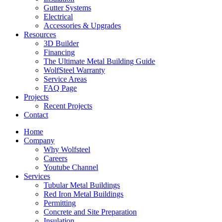
Gutter Systems
Electrical
Accessories & Upgrades
Resources
3D Builder
Financing
The Ultimate Metal Building Guide
WolfSteel Warranty
Service Areas
FAQ Page
Projects
Recent Projects
Contact
Home
Company
Why Wolfsteel
Careers
Youtube Channel
Services
Tubular Metal Buildings
Red Iron Metal Buildings
Permitting
Concrete and Site Preparation
Insulation