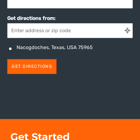
Get directions from:
Nacogdoches, Texas, USA 75965
Get Started