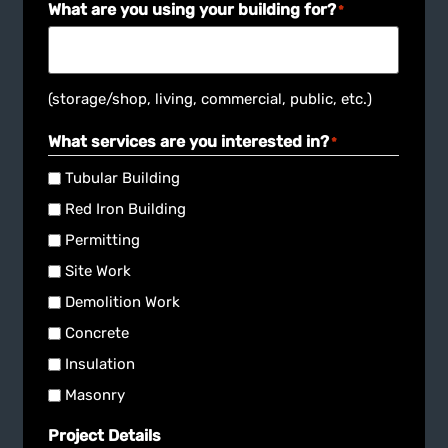
(storage/shop, living, commercial, public, etc.)
What services are you interested in?
*
Tubular Building
Red Iron Building
Permitting
Site Work
Demolition Work
Concrete
Insulation
Masonry
Project Details