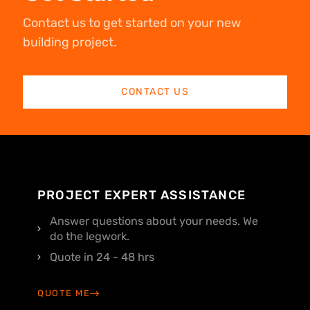
Contact us to get started on your new
building project.
CONTACT US
PROJECT EXPERT ASSISTANCE
Answer questions about your needs. We
do the legwork.
Quote in 24 - 48 hrs
QUOTE ME