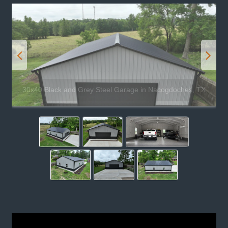
30x40 Black and Grey Steel Garage in Nacogdoches, TX
Phone:
(844)941-0999