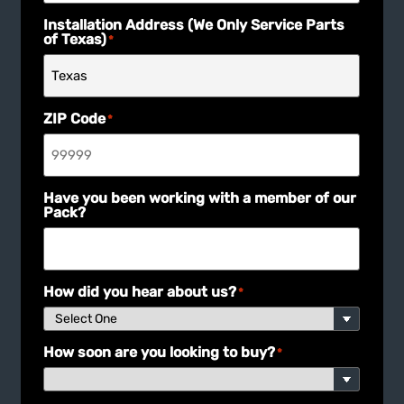
Installation Address (We Only Service Parts
of Texas)
*
ZIP Code
*
Have you been working with a member of our
Pack?
How did you hear about us?
*
How soon are you looking to buy?
*
What are you using your building for?
*