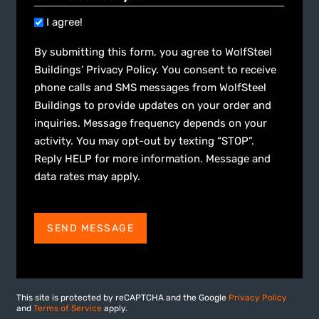
I agree!
By submitting this form, you agree to WolfSteel
Buildings’ Privacy Policy. You consent to receive
phone calls and SMS messages from WolfSteel
Buildings to provide updates on your order and
inquiries. Message frequency depends on your
activity. You may opt-out by texting “STOP”.
Reply HELP for more information. Message and
data rates may apply.
SEND MESSAGE
This site is protected by reCAPTCHA and the Google
Privacy Policy
and
Terms of Service
apply.