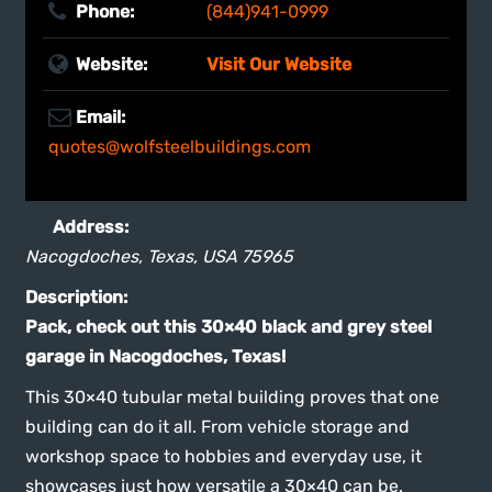
Website:
Visit Our Website
Email:
quotes@wolfsteelbuildings.com
Address:
Nacogdoches, Texas, USA
75965
Description:
Pack, check out this 30×40 black and grey steel
garage in Nacogdoches, Texas!
This 30×40 tubular metal building proves that one
building can do it all. From vehicle storage and
workshop space to hobbies and everyday use, it
showcases just how versatile a 30×40 can be.