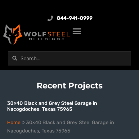
844-941-0999
Recent Projects
30×40 Black and Grey Steel Garage in
Nacogdoches, Texas 75965
Home
»
30×40 Black and Grey Steel Garage in
Nacogdoches, Texas 75965