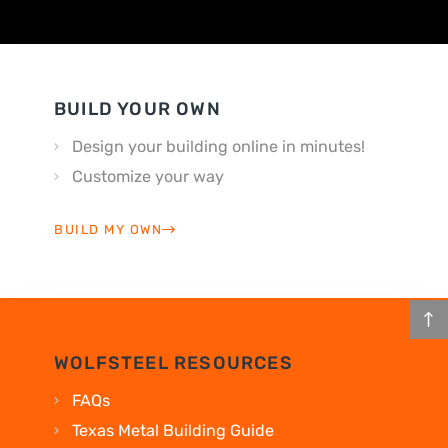
BUILD YOUR OWN
Design your building online in minutes!
Customize your way
BUILD MY OWN
WOLFSTEEL RESOURCES
FAQs
Texas Metal Building Guide