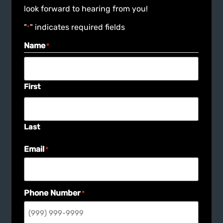
look forward to hearing from you!
"
" indicates required fields
*
Name
*
First
Last
Email
*
Phone Number
*