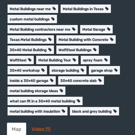
Metal Buildings near me
Metal Buildings in Texas
custom metal buildings
Metal Building contractors near me
Metal Garage
Texas Metal Buildings
Metal Building with Concrete
30×40 Metal Building
WolfSteel Buildings
WolfSteel
Metal Building Tour
spray foam
30×40 workshop
storage building
garage shop
inside a 30×40 garage
30×40 concrete slab
metal building storage ideas
what can fit in a 30×40 metal building
metal building with insulation
black and grey building
Map
Video (1)