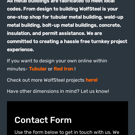
codes. From design to building WolfSteel is your
one-stop shop for tubular metal building, weld-up
metal building, bolt-up metal buildings, concrete,
insulation, and permit assistance. We are
committed to creating a hassle free turnkey project
experience.
If you want to design your own online within
minutes-
Tubular
or
Red Iron
!
Check out more WolfSteel projects
here!
Have other dimensions in mind? Let us know!
Contact Form
Use the form below to get in touch with us. We