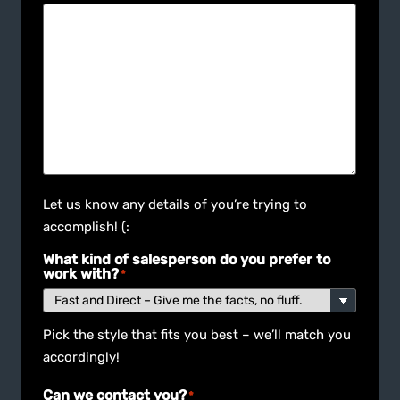
Let us know any details of you’re trying to
accomplish! (:
What kind of salesperson do you prefer to
work with?
*
Pick the style that fits you best – we’ll match you
accordingly!
Can we contact you?
*