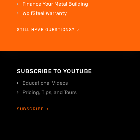
Finance Your Metal Building
WolfSteel Warranty
STILL HAVE QUESTIONS?
SUBSCRIBE TO YOUTUBE
Educational Videos
Pricing, Tips, and Tours
SUBSCRIBE