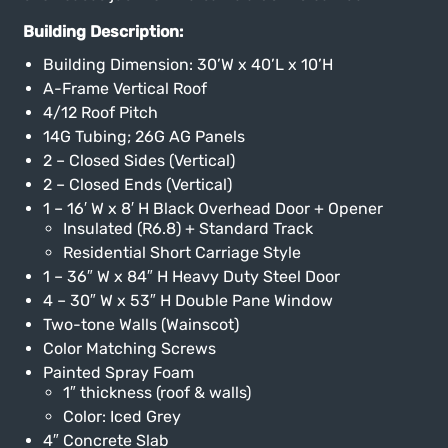
Building Description:
Building Dimension: 30’W x 40’L x 10’H
A-Frame Vertical Roof
4/12 Roof Pitch
14G Tubing; 26G AG Panels
2 – Closed Sides (Vertical)
2 – Closed Ends (Vertical)
1 – 16′ W x 8′ H Black Overhead Door + Opener
Insulated (R6.8) + Standard Track
Residential Short Carriage Style
1 – 36″ W x 84″ H Heavy Duty Steel Door
4 – 30″ W x 53″ H Double Pane Window
Two-tone Walls (Wainscot)
Color Matching Screws
Painted Spray Foam
1″ thickness (roof & walls)
Color: Iced Grey
4″ Concrete Slab