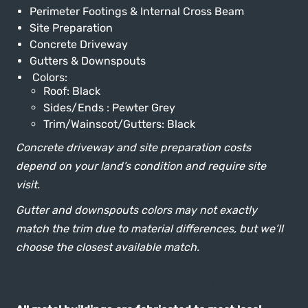
Perimeter Footings & Internal Cross Beam
Site Preparation
Concrete Driveway
Gutters & Downspouts
Colors:
Roof: Black
Sides/Ends : Pewter Grey
Trim/Wainscot/Gutters: Black
Concrete driveway and site preparation costs
depend on your land’s condition and require site
visit.
Gutter and downspouts colors may not exactly
match the trim due to material differences, but we’ll
choose the closest available match.
Metal building in Texas
All metal buildings are fabricated to meet local