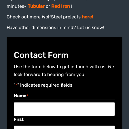
minutes-
Tubular
or
Red Iron
!
Check out more WolfSteel projects
here!
Have other dimensions in mind? Let us know!
Contact Form
Use the form below to get in touch with us. We
look forward to hearing from you!
"
" indicates required fields
*
Name
*
First