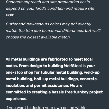
Concrete approach and site preparation costs
depend on your land’s condition and require site
visit.
Gutter and downspouts colors may not exactly
match the trim due to material differences, but we’ll
choose the closest available match.
Metal building in Texas
All metal buildings are fabricated to meet local
codes. From design to building WolfSteel is your
one-stop shop for tubular metal building, weld-up
metal building, bolt-up metal buildings, concrete,
insulation, and permit assistance. We are
committed to creating a hassle free turnkey project
experience.
If you want to design your own online within