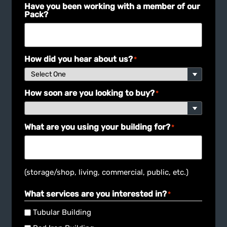
Have you been working with a member of our
Pack?
How did you hear about us?
*
How soon are you looking to buy?
*
What are you using your building for?
*
(storage/shop, living, commercial, public, etc.)
What services are you interested in?
*
Tubular Building