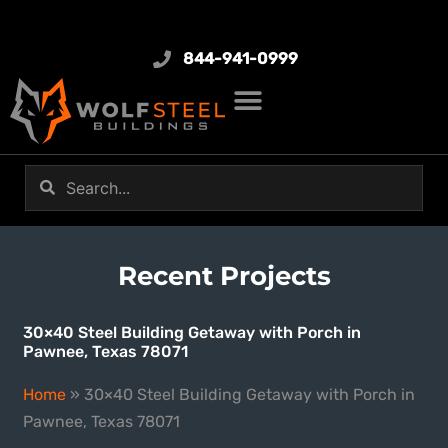
844-941-0999
Recent Projects
30×40 Steel Building Getaway with Porch in
Pawnee, Texas 78071
Home
»
30×40 Steel Building Getaway with Porch in
Pawnee, Texas 78071