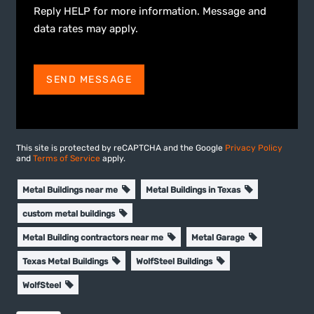
Reply HELP for more information. Message and
data rates may apply.
SEND MESSAGE
This site is protected by reCAPTCHA and the Google
Privacy Policy
and
Terms of Service
apply.
Metal Buildings near me
Metal Buildings in Texas
custom metal buildings
Metal Building contractors near me
Metal Garage
Texas Metal Buildings
WolfSteel Buildings
WolfSteel