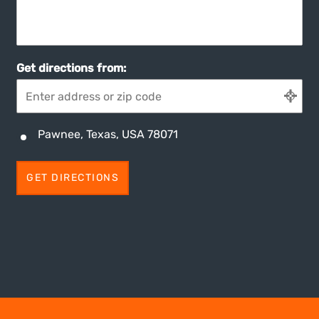
Get directions from:
Pawnee, Texas, USA 78071