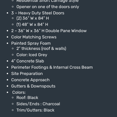
Residential Short Carriage Style
Opener on one of the doors only
3 – Heavy Duty Steel Doors
(2) 36″ W x 84″ H
(1) 48″ W x 84″ H
2 – 36″ W x 36″ H Double Pane Window
Color Matching Screws
Painted Spray Foam
2″ thickness (roof & walls)
Color: Iced Grey
4″ Concrete Slab
Perimeter Footings & Internal Cross Beam
Site Preparation
Concrete Approach
Gutters & Downspouts
Colors:
Roof: Black
Sides/Ends : Charcoal
Trim/Gutters: Black