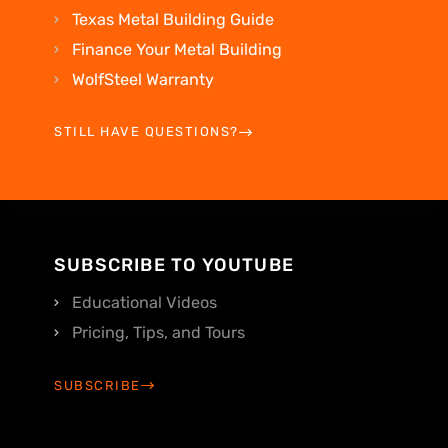
Texas Metal Building Guide
Finance Your Metal Building
WolfSteel Warranty
STILL HAVE QUESTIONS?
SUBSCRIBE TO YOUTUBE
Educational Videos
Pricing, Tips, and Tours
SUBSCRIBE