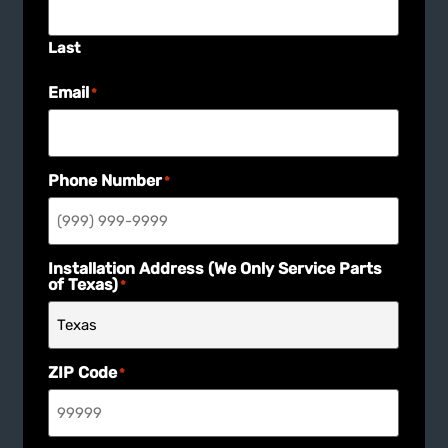
Last
Email
*
Phone Number
*
Installation Address (We Only Service Parts
of Texas)
*
ZIP Code
*