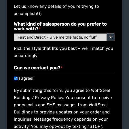
Let us know any details of you’re trying to
accomplish! (:
What kind of salesperson do you prefer to
work with?
*
Pick the style that fits you best – we’ll match you
accordingly!
Can we contact you?
*
I agree!
By submitting this form, you agree to WolfSteel
Buildings’ Privacy Policy. You consent to receive
phone calls and SMS messages from WolfSteel
Buildings to provide updates on your order and
inquiries. Message frequency depends on your
activity. You may opt-out by texting “STOP”.