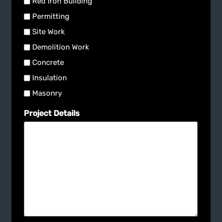
Red Iron Building
Permitting
Site Work
Demolition Work
Concrete
Insulation
Masonry
Project Details