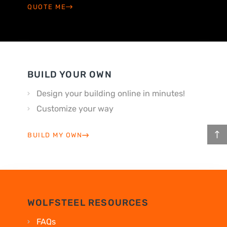
QUOTE ME
BUILD YOUR OWN
Design your building online in minutes!
Customize your way
BUILD MY OWN
WOLFSTEEL RESOURCES
FAQs