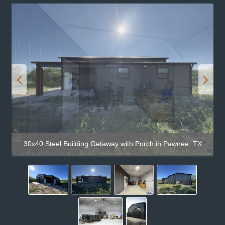
30x40 Steel Building Getaway with Porch in Pawnee, TX