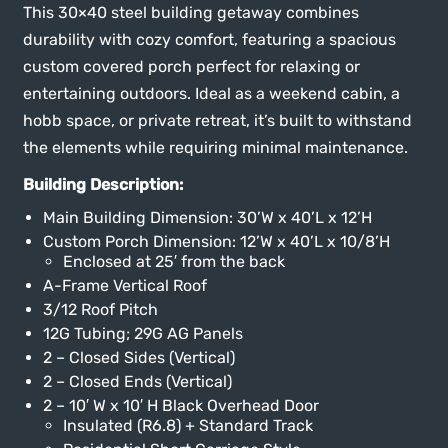
This 30×40 steel building getaway combines
durability with cozy comfort, featuring a spacious
custom covered porch perfect for relaxing or
entertaining outdoors. Ideal as a weekend cabin, a
hobb space, or private retreat, it’s built to withstand
the elements while requiring minimal maintenance.
Building Description:
Main Building Dimension: 30’W x 40’L x 12’H
Custom Porch Dimension: 12’W x 40’L x 10/8’H
Enclosed at 25′ from the back
A-Frame Vertical Roof
3/12 Roof Pitch
12G Tubing; 29G AG Panels
2 – Closed Sides (Vertical)
2 – Closed Ends (Vertical)
2 – 10′ W x 10′ H Black Overhead Door
Insulated (R6.8) + Standard Track