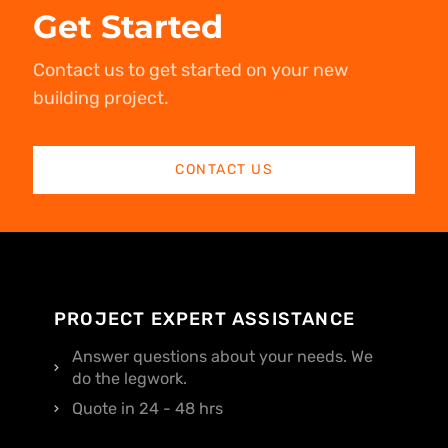
Get Started
Contact us to get started on your new
building project.
CONTACT US
PROJECT EXPERT ASSISTANCE
Answer questions about your needs. We
do the legwork.
Quote in 24 - 48 hrs