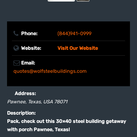
Phone:
(844)941-0999
Website:
Visit Our Website
Email:
quotes@wolfsteelbuildings.com
Address:
Pawnee, Texas, USA
78071
Description:
Pack, check out this 30×40 steel building getaway
with porch Pawnee, Texas!