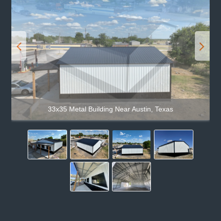
33x35 Metal Building Near Austin, Texas