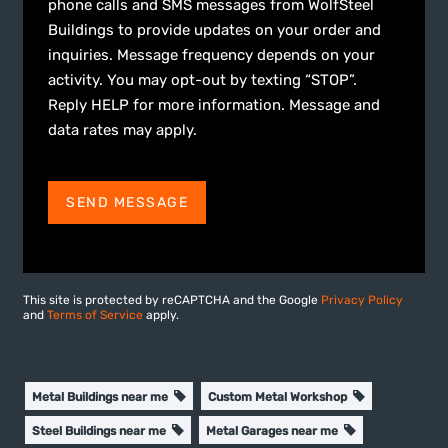
phone calls and SMS messages from WolfSteel
Buildings to provide updates on your order and
inquiries. Message frequency depends on your
activity. You may opt-out by texting “STOP”.
Reply HELP for more information. Message and
data rates may apply.
SEND MESSAGE
This site is protected by reCAPTCHA and the Google
Privacy Policy
and
Terms of Service
apply.
Metal Buildings near me
Custom Metal Workshop
Steel Buildings near me
Metal Garages near me