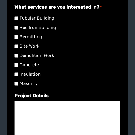
What services are you interested in?
*
Tubular Building
Red Iron Building
Permitting
Site Work
Demolition Work
Concrete
Insulation
Masonry
Project Details