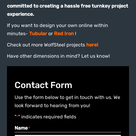
committed to creating a hassle free turnkey project
experience.
If you want to design your own online within
minutes-
Tubular
or
Red Iron
!
Check out more WolfSteel projects
here!
Have other dimensions in mind? Let us know!
Contact Form
Use the form below to get in touch with us. We
look forward to hearing from you!
"
" indicates required fields
*
Name
*