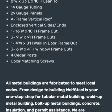
8’W x 33’L x 10’H Lean To
14 Gauge Tubing
29 Gauge Panels
A-Frame Vertical Roof
Enclosed Vertical Sides/Ends
1- 16’W x 10′ H Frame Out
3- 9’W x 9’H Frame Outs
1- 4’W x 8’H Walk In Door Frame Out
3- 6’W x 4′ H Window Frame Outs
4 Cedar Posts
Color Matching Screws
Metal building in Texas
All metal buildings are fabricated to meet local
codes. From design to building WolfSteel is your
one-stop shop for tubular metal building, weld-up
metal building, bolt-up metal buildings, concrete,
insulation, and permit assistance. We are