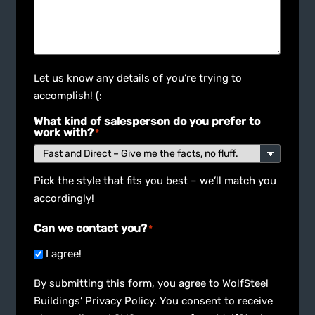
Let us know any details of you’re trying to
accomplish! (:
What kind of salesperson do you prefer to
work with?
*
Pick the style that fits you best – we’ll match you
accordingly!
Can we contact you?
*
I agree!
By submitting this form, you agree to WolfSteel
Buildings’ Privacy Policy. You consent to receive