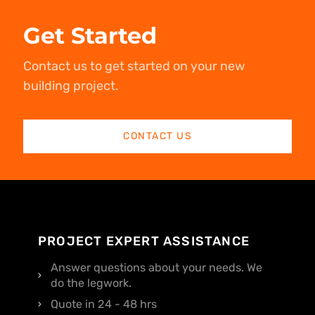
Get Started
Contact us to get started on your new
building project.
CONTACT US
PROJECT EXPERT ASSISTANCE
Answer questions about your needs. We
do the legwork.
Quote in 24 - 48 hrs