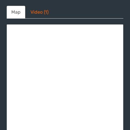
Map
Video (1)