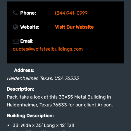
Phone:
(844)941-0999
Website:
Visit Our Website
Email:
quotes@wolfsteelbuildings.com
Address:
Heidenheimer, Texas, USA
76533
Description:
Pack, take a look at this 33×35 Metal Building in
Heidenheimer, Texas 76533 for our client Arjoon.
Building Description:
33′ Wide x 35′ Long x 12′ Tall