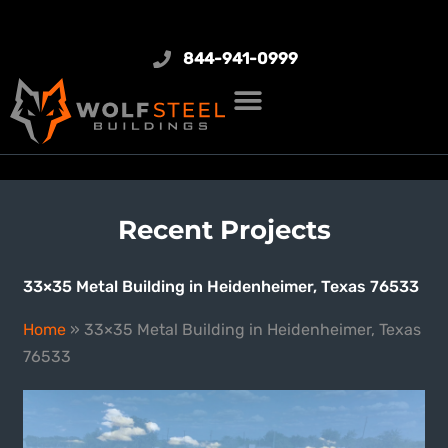
844-941-0999
Recent Projects
33×35 Metal Building in Heidenheimer, Texas 76533
Home
»
33×35 Metal Building in Heidenheimer, Texas
76533