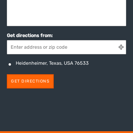
Get directions from:
Heidenheimer, Texas, USA 76533