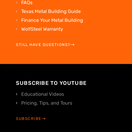
FAQs
Texas Metal Building Guide
Finance Your Metal Building
WolfSteel Warranty
STILL HAVE QUESTIONS?
SUBSCRIBE TO YOUTUBE
Educational Videos
Pricing, Tips, and Tours
SUBSCRIBE