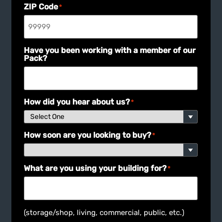
ZIP Code
*
Have you been working with a member of our
Pack?
How did you hear about us?
*
How soon are you looking to buy?
*
What are you using your building for?
*
(storage/shop, living, commercial, public, etc.)