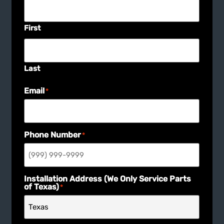
First
Last
Email
*
Phone Number
*
Installation Address (We Only Service Parts
of Texas)
*