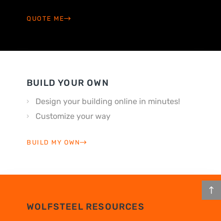
QUOTE ME
BUILD YOUR OWN
Design your building online in minutes!
Customize your way
BUILD MY OWN
WOLFSTEEL RESOURCES