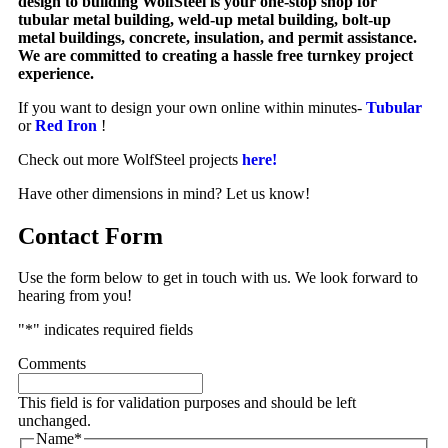
design to building WolfSteel is your one-stop shop for
tubular metal building, weld-up metal building, bolt-up
metal buildings, concrete, insulation, and permit assistance.
We are committed to creating a hassle free turnkey project
experience.
If you want to design your own online within minutes-
Tubular
or
Red Iron
!
Check out more WolfSteel projects
here!
Have other dimensions in mind? Let us know!
Contact Form
Use the form below to get in touch with us. We look forward to
hearing from you!
"
*
" indicates required fields
Comments
This field is for validation purposes and should be left
unchanged.
Name
*