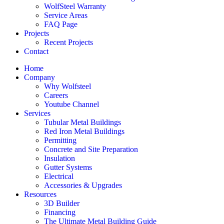
WolfSteel Warranty
Service Areas
FAQ Page
Projects
Recent Projects
Contact
Home
Company
Why Wolfsteel
Careers
Youtube Channel
Services
Tubular Metal Buildings
Red Iron Metal Buildings
Permitting
Concrete and Site Preparation
Insulation
Gutter Systems
Electrical
Accessories & Upgrades
Resources
3D Builder
Financing
The Ultimate Metal Building Guide