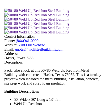
Contact Information
Phone:
(844)941-0999
Website:
Visit Our Website
Email:
quotes@wolfsteelbuildings.com
Address:
Haslet, Texas, USA
Description:
Pack, take a look at this 50×80 Weld Up Red Iron Metal
Building with concrete in Haslet, Texas 76052. This is a turnkey
project which included the metal building installation, concrete,
site prep work and spray foam insulation.
Building Description:
50′ Wide x 80′ Long x 13′ Tall
Weld Up Red Iron