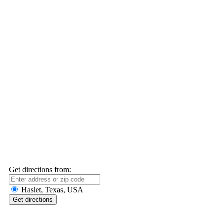
Get directions from:
Haslet, Texas, USA