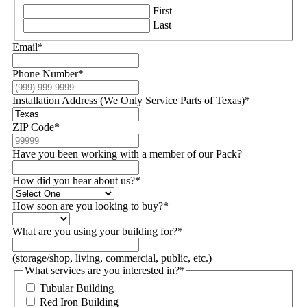
First
Last
Email
*
Phone Number
*
Installation Address (We Only Service Parts of Texas)
*
ZIP Code
*
Have you been working with a member of our Pack?
How did you hear about us?
*
How soon are you looking to buy?
*
What are you using your building for?
*
(storage/shop, living, commercial, public, etc.)
What services are you interested in?
*
Tubular Building
Red Iron Building