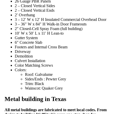
26 Gauge PBR Panels
2 – Closed Vertical Sides
2 – Closed Vertical Ends
2′ Overhang
3 – 12′ W x 12′ H Insulated Commercial Overhead Door
3 – 36″ W x 84″ H Walk-in Door Frameouts
2″ Closed-Cell Spray Foam (full building)
10′ W x 50′ L x 11′ H Lean-to
Gutter System
6″ Concrete Slab
Footers and Internal Cross Beam
Driveway
Demolition
Culvert Installation
Color Matching Screws
Colors:
Roof: Galvalume
Sides/Ends : Pewter Grey
Trim: Black
Wainscot: Quaker Grey
Metal building in Texas
All metal buildings are fabricated to meet local codes. From