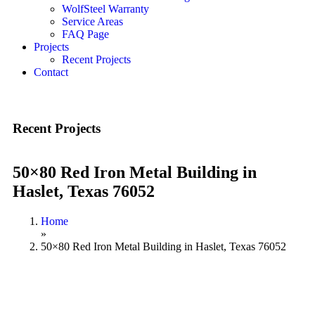
WolfSteel Warranty
Service Areas
FAQ Page
Projects
Recent Projects
Contact
Recent Projects
50×80 Red Iron Metal Building in
Haslet, Texas 76052
Home
»
50×80 Red Iron Metal Building in Haslet, Texas 76052