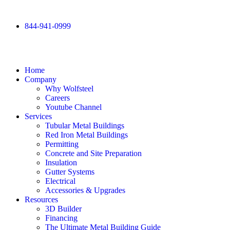
844-941-0999
Home
Company
Why Wolfsteel
Careers
Youtube Channel
Services
Tubular Metal Buildings
Red Iron Metal Buildings
Permitting
Concrete and Site Preparation
Insulation
Gutter Systems
Electrical
Accessories & Upgrades
Resources
3D Builder
Financing
The Ultimate Metal Building Guide