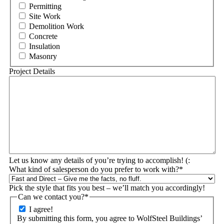
Permitting
Site Work
Demolition Work
Concrete
Insulation
Masonry
Project Details
Let us know any details of you’re trying to accomplish! (:
What kind of salesperson do you prefer to work with?
*
Pick the style that fits you best – we’ll match you accordingly!
Can we contact you?
*
I agree!
By submitting this form, you agree to WolfSteel Buildings’