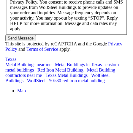
Privacy Policy. You consent to receive phone calls and SMS
messages from WolfSteel Buildings to provide updates on
your order and inquiries. Message frequency depends on
your activity. You may opt-out by texting “STOP”. Reply
HELP for more information. Message and data rates may
apply.
Send Message
This site is protected by reCAPTCHA and the Google
Privacy
Policy
and
Terms of Service
apply.
Texas
Metal Buildings near me
Metal Buildings in Texas
custom
metal buildings
Red Iron Metal Building
Metal Building
contractors near me
Texas Metal Buildings
WolfSteel
Buildings
WolfSteel
50×80 red iron metal building
Map