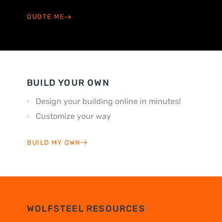
QUOTE ME
BUILD YOUR OWN
Design your building online in minutes!
Customize your way
BUILD MY OWN
WOLFSTEEL RESOURCES