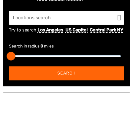
Try to search
Los Angeles
US Capitol
Central Park NY
Search in radius
0
miles