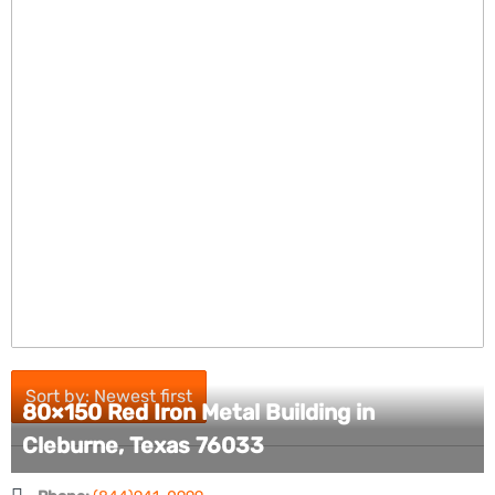
Sort by: Newest first
80×150 Red Iron Metal Building in
Cleburne, Texas 76033