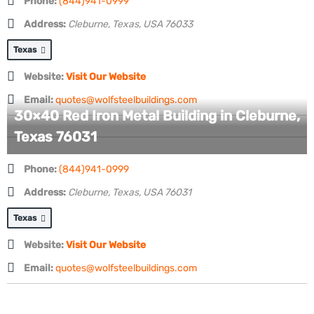
Phone:
(844)941-0999
Address:
Cleburne, Texas, USA
76033
Texas
Website:
Visit Our Website
Email:
quotes@wolfsteelbuildings.com
30×40 Red Iron Metal Building in Cleburne,
Texas 76031
Phone:
(844)941-0999
Address:
Cleburne, Texas, USA
76031
Texas
Website:
Visit Our Website
Email:
quotes@wolfsteelbuildings.com