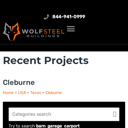
844-941-0999
Recent Projects
Cleburne
Home
»
USA
»
Texas
»
Cleburne
Try to search
barn
garage
carport