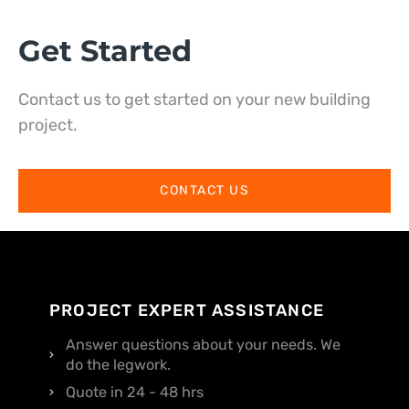
Get Started
Contact us to get started on your new building
project.
CONTACT US
PROJECT EXPERT ASSISTANCE
Answer questions about your needs. We
do the legwork.
Quote in 24 - 48 hrs