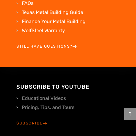
FAQs
Texas Metal Building Guide
Finance Your Metal Building
WolfSteel Warranty
STILL HAVE QUESTIONS?
SUBSCRIBE TO YOUTUBE
Educational Videos
Pricing, Tips, and Tours
SUBSCRIBE