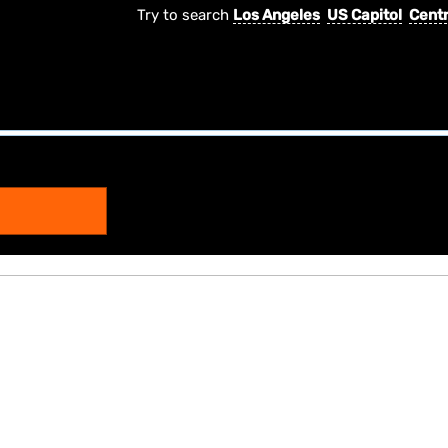
Try to search
Los Angeles
US Capitol
Centr