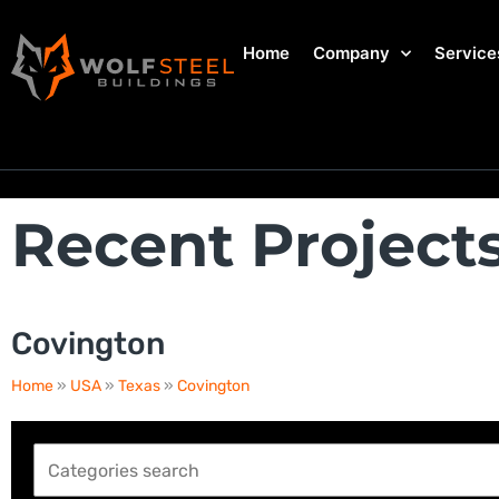
Home
Company
Service
Recent Project
Covington
Home
»
USA
»
Texas
»
Covington