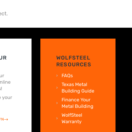
ect.
UR
WOLFSTEEL
RESOURCES
ur
FAQs
nline
Texas Metal
!
Building Guide
 your
Finance Your
Metal Building
WolfSteel
WN
Warranty