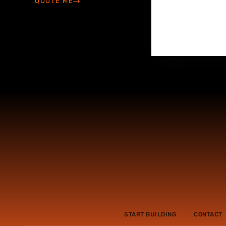
QUOTE ME
START BUILDING
CONTACT