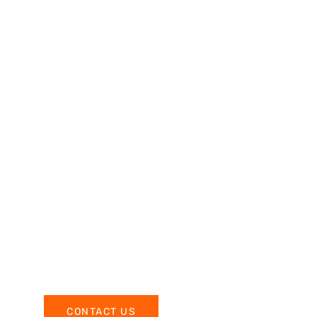
CONTACT US