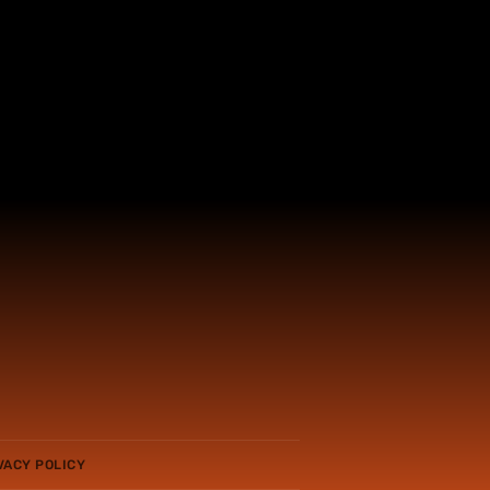
VACY POLICY