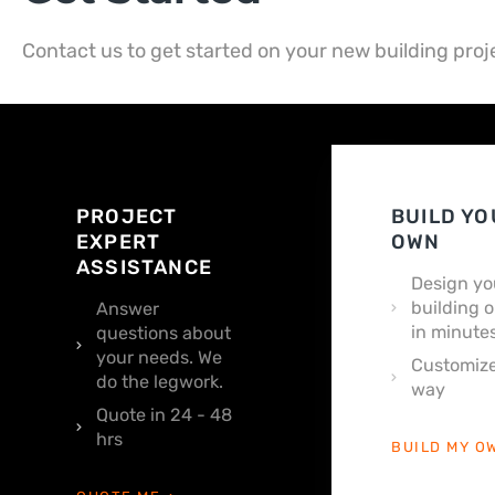
Contact us to get started on your new building proj
PROJECT
BUILD YO
EXPERT
OWN
ASSISTANCE
Design yo
building o
Answer
in minutes
questions about
your needs. We
Customize
do the legwork.
way
Quote in 24 - 48
hrs
BUILD MY O