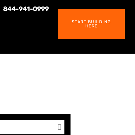
844-941-0999
START BUILDING
HERE