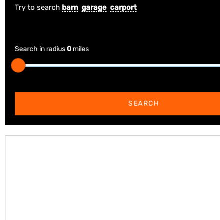
Try to search
barn
garage
carport
Search in radius
0
miles