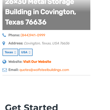
26×30 Metal Storage
Building in Covington,
Texas 76636
Phone:
(844)941-0999
Address:
Covington, Texas, USA
76636
Texas
USA
Website:
Visit Our Website
Email:
quotes@wolfsteelbuildings.com
Get Started