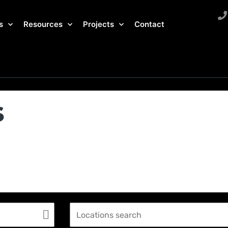
s
Resources
Projects
Contact
s