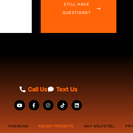
STILL HAVE
QUESTIONS?
Call Us
Text Us
FINANCING
RECENT PROJECTS
WHY WOLFSTEEL
PRI