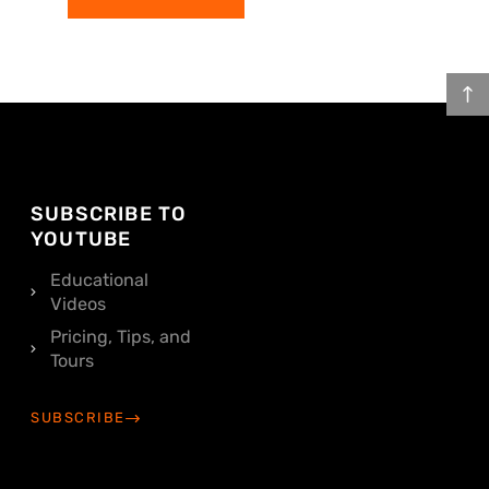
SUBSCRIBE TO
YOUTUBE
Educational
Videos
Pricing, Tips, and
Tours
SUBSCRIBE