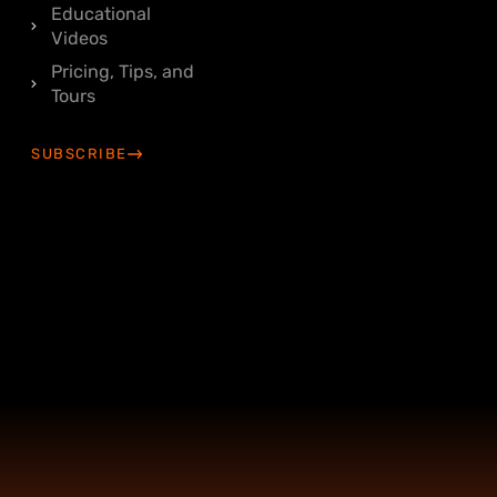
Educational
Videos
Pricing, Tips, and
Tours
SUBSCRIBE