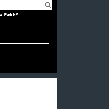
al Park NY