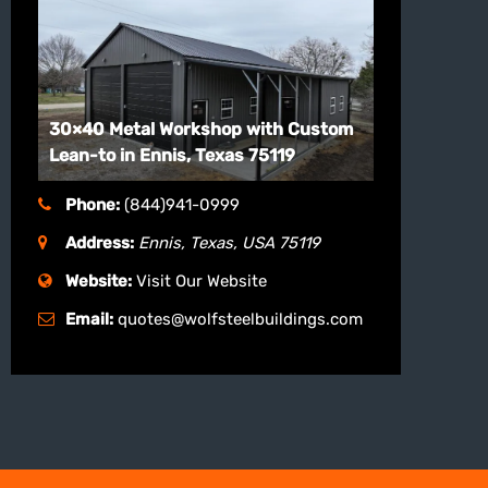
30×40 Metal Workshop with Custom
Lean-to in Ennis, Texas 75119
Phone:
(844)941-0999
Address:
Ennis, Texas, USA
75119
Website:
Visit Our Website
Email:
quotes@wolfsteelbuildings.com