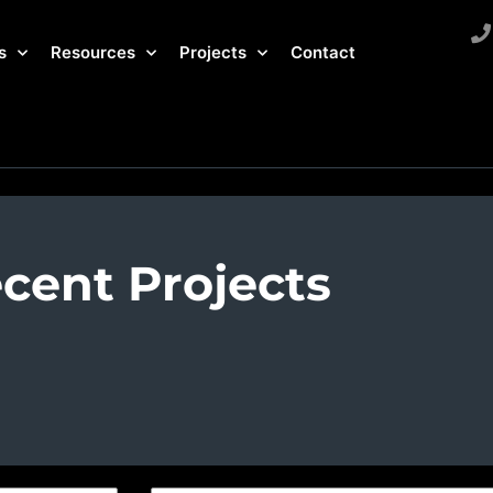
s
Resources
Projects
Contact
cent Projects