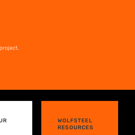
project.
UR
WOLFSTEEL
RESOURCES