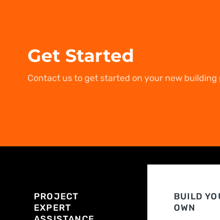
Get Started
Contact us to get started on your new building 
PROJECT
BUILD YO
EXPERT
OWN
ASSISTANCE