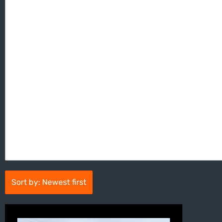
Sort by: Newest first