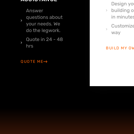
Design yo
building o
Answer
in minutes
questions about
your needs. We
Customize
do the legwork.
way
Quote in 24 - 48
hrs
BUILD MY O
QUOTE ME