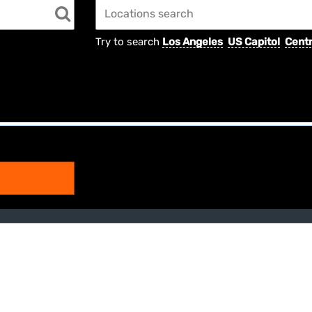
Try to search
Los Angeles
US Capitol
Centr