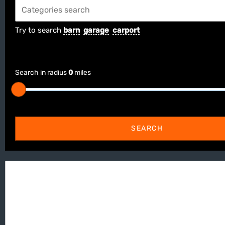
Try to search
barn
garage
carport
Search in radius
0
miles