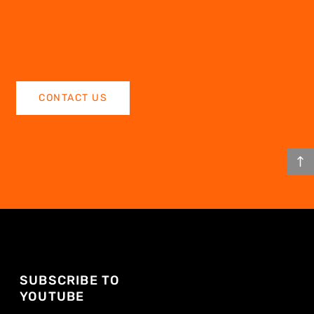
CONTACT US
SUBSCRIBE TO
YOUTUBE