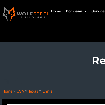
Home
Company
Service
Re
Ennis
Home
»
USA
»
Texas
»
Ennis