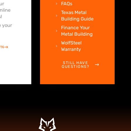
ur
FAQs
nline
Texas Metal
!
Building Guide
 your
Finance Your
Metal Building
WolfSteel
WN
Warranty
STILL HAVE
QUESTIONS?