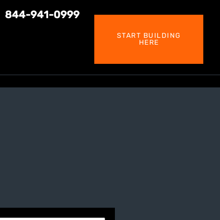
844-941-0999
START BUILDING
HERE