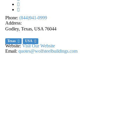
Phone:
(844)941-0999
Address:
Godley, Texas, USA
76044
Texas
USA
Website:
Visit Our Website
Email:
quotes@wolfsteelbuildings.com