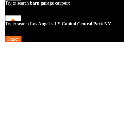
Try to search
barn
garage
carport
Try to search
Los Angeles
US Capitol
Central Park NY