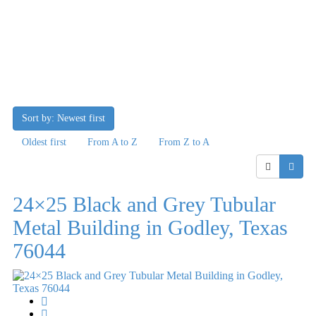
Sort by: Newest first
Oldest first
From A to Z
From Z to A
24×25 Black and Grey Tubular
Metal Building in Godley, Texas
76044