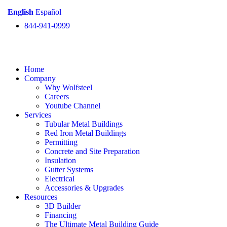
English
Español
844-941-0999
Home
Company
Why Wolfsteel
Careers
Youtube Channel
Services
Tubular Metal Buildings
Red Iron Metal Buildings
Permitting
Concrete and Site Preparation
Insulation
Gutter Systems
Electrical
Accessories & Upgrades
Resources
3D Builder
Financing
The Ultimate Metal Building Guide