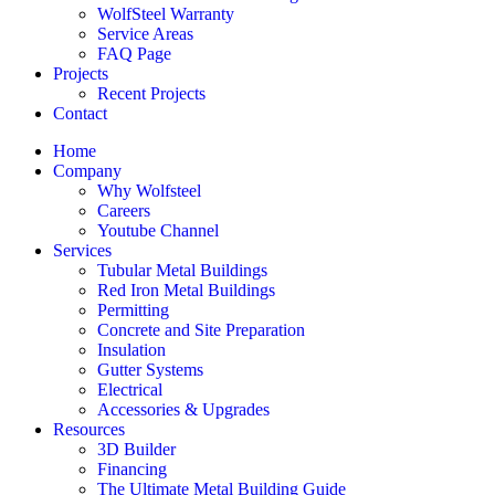
WolfSteel Warranty
Service Areas
FAQ Page
Projects
Recent Projects
Contact
Home
Company
Why Wolfsteel
Careers
Youtube Channel
Services
Tubular Metal Buildings
Red Iron Metal Buildings
Permitting
Concrete and Site Preparation
Insulation
Gutter Systems
Electrical
Accessories & Upgrades
Resources
3D Builder
Financing
The Ultimate Metal Building Guide