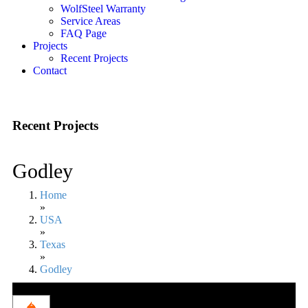
WolfSteel Warranty
Service Areas
FAQ Page
Projects
Recent Projects
Contact
Recent Projects
Godley
Home
»
USA
»
Texas
»
Godley