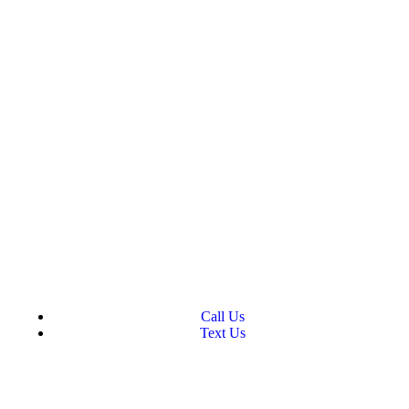
Call Us
Text Us