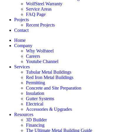
WolfSteel Warranty
Service Areas
FAQ Page
Projects
Recent Projects
Contact
Home
Company
Why Wolfsteel
Careers
Youtube Channel
Services
Tubular Metal Buildings
Red Iron Metal Buildings
Permitting
Concrete and Site Preparation
Insulation
Gutter Systems
Electrical
Accessories & Upgrades
Resources
3D Builder
Financing
The Ultimate Metal Building Guide