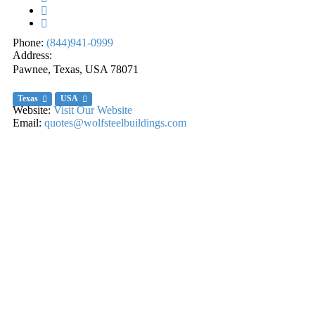
Phone:
(844)941-0999
Address:
Pawnee, Texas, USA
78071
Texas
USA
Website:
Visit Our Website
Email:
quotes@wolfsteelbuildings.com