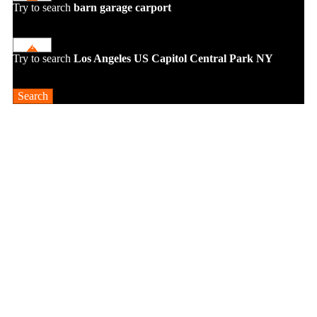
Try to search
barn
garage
carport
Try to search
Los Angeles
US Capitol
Central Park NY