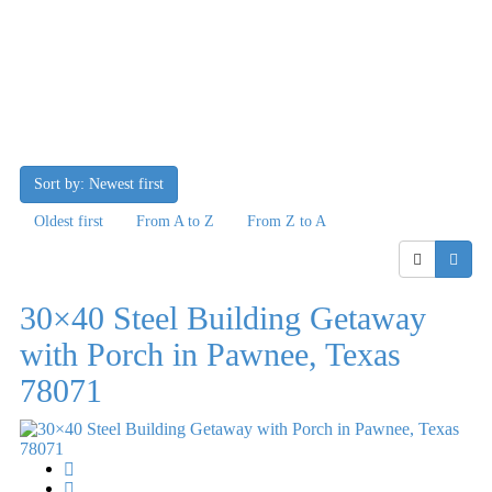
Sort by: Newest first
Oldest first
From A to Z
From Z to A
30×40 Steel Building Getaway
with Porch in Pawnee, Texas
78071