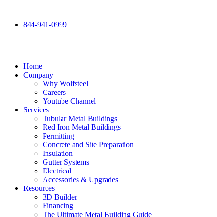
844-941-0999
Home
Company
Why Wolfsteel
Careers
Youtube Channel
Services
Tubular Metal Buildings
Red Iron Metal Buildings
Permitting
Concrete and Site Preparation
Insulation
Gutter Systems
Electrical
Accessories & Upgrades
Resources
3D Builder
Financing
The Ultimate Metal Building Guide