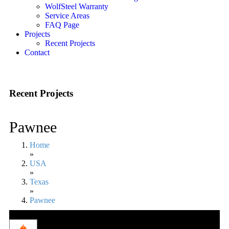
WolfSteel Warranty
Service Areas
FAQ Page
Projects
Recent Projects
Contact
Recent Projects
Pawnee
Home
»
USA
»
Texas
»
Pawnee