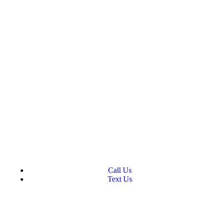
Call Us
Text Us