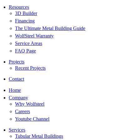
Resources
3D Builder
Financing
The Ultimate Metal Building Guide
WolfSteel Warranty
Service Areas
FAQ Page
Projects
Recent Projects
Contact
Home
Company
Why Wolfsteel
Careers
Youtube Channel
Services
Tubular Metal Buildings