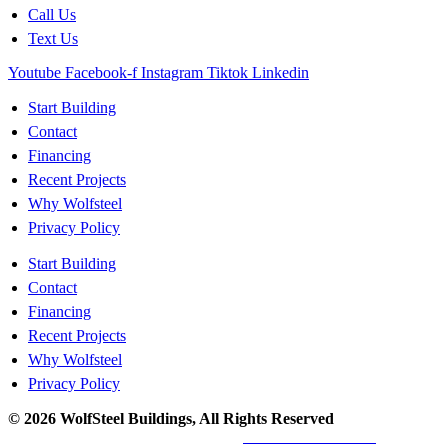
Call Us
Text Us
Youtube
Facebook-f
Instagram
Tiktok
Linkedin
Start Building
Contact
Financing
Recent Projects
Why Wolfsteel
Privacy Policy
Start Building
Contact
Financing
Recent Projects
Why Wolfsteel
Privacy Policy
© 2026 WolfSteel Buildings, All Rights Reserved
Web design
and
digital marketing
by
Valorous Circle LLC