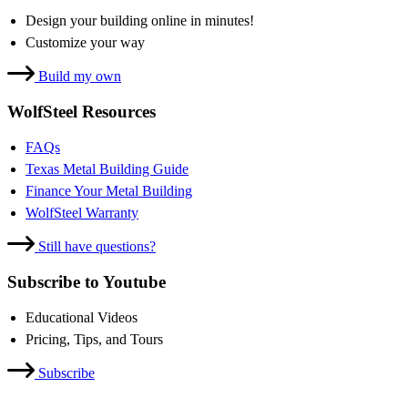
Design your building online in minutes!
Customize your way
Build my own
WolfSteel Resources
FAQs
Texas Metal Building Guide
Finance Your Metal Building
WolfSteel Warranty
Still have questions?
Subscribe to Youtube
Educational Videos
Pricing, Tips, and Tours
Subscribe