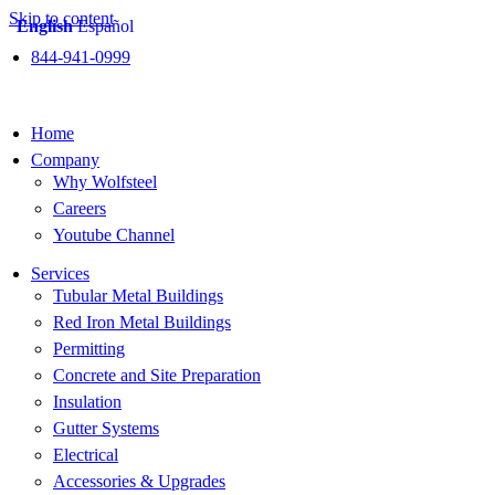
Skip to content
English
Español
844-941-0999
Home
Company
Why Wolfsteel
Careers
Youtube Channel
Services
Tubular Metal Buildings
Red Iron Metal Buildings
Permitting
Concrete and Site Preparation
Insulation
Gutter Systems
Electrical
Accessories & Upgrades