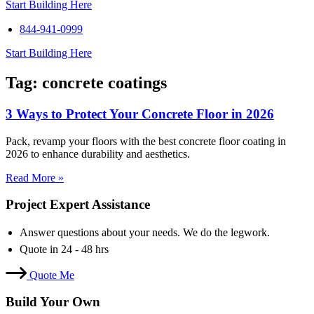
Start Building Here
844-941-0999
Start Building Here
Tag: concrete coatings
3 Ways to Protect Your Concrete Floor in 2026
Pack, revamp your floors with the best concrete floor coating in
2026 to enhance durability and aesthetics.
Read More »
Project Expert Assistance
Answer questions about your needs. We do the legwork.
Quote in 24 - 48 hrs
Quote Me
Build Your Own