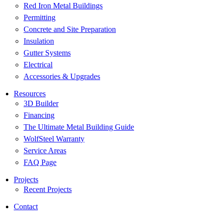
Red Iron Metal Buildings
Permitting
Concrete and Site Preparation
Insulation
Gutter Systems
Electrical
Accessories & Upgrades
Resources
3D Builder
Financing
The Ultimate Metal Building Guide
WolfSteel Warranty
Service Areas
FAQ Page
Projects
Recent Projects
Contact