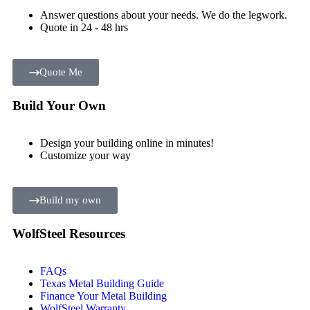
Answer questions about your needs. We do the legwork.
Quote in 24 - 48 hrs
Quote Me
Build Your Own
Design your building online in minutes!
Customize your way
Build my own
WolfSteel Resources
FAQs
Texas Metal Building Guide
Finance Your Metal Building
WolfSteel Warranty