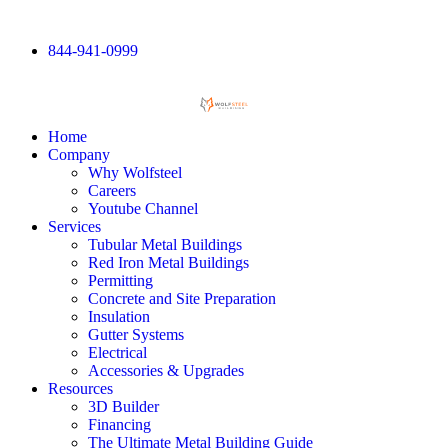
844-941-0999
Home
Company
Why Wolfsteel
Careers
Youtube Channel
Services
Tubular Metal Buildings
Red Iron Metal Buildings
Permitting
Concrete and Site Preparation
Insulation
Gutter Systems
Electrical
Accessories & Upgrades
Resources
3D Builder
Financing
The Ultimate Metal Building Guide