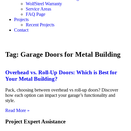
WolfSteel Warranty
Service Areas
FAQ Page
Projects
Recent Projects
Contact
Tag: Garage Doors for Metal Building
Overhead vs. Roll-Up Doors: Which is Best for
Your Metal Building?
Pack, choosing between overhead vs roll-up doors? Discover
how each option can impact your garage’s functionality and
style.
Read More »
Project Expert Assistance