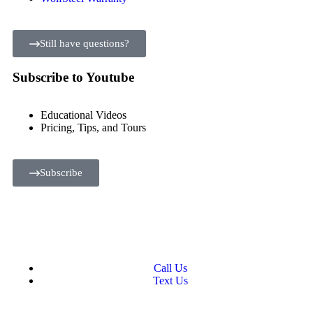
Still have questions?
Subscribe to Youtube
Educational Videos
Pricing, Tips, and Tours
Subscribe
Call Us
Text Us