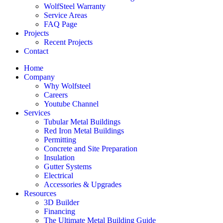
WolfSteel Warranty
Service Areas
FAQ Page
Projects
Recent Projects
Contact
Home
Company
Why Wolfsteel
Careers
Youtube Channel
Services
Tubular Metal Buildings
Red Iron Metal Buildings
Permitting
Concrete and Site Preparation
Insulation
Gutter Systems
Electrical
Accessories & Upgrades
Resources
3D Builder
Financing
The Ultimate Metal Building Guide