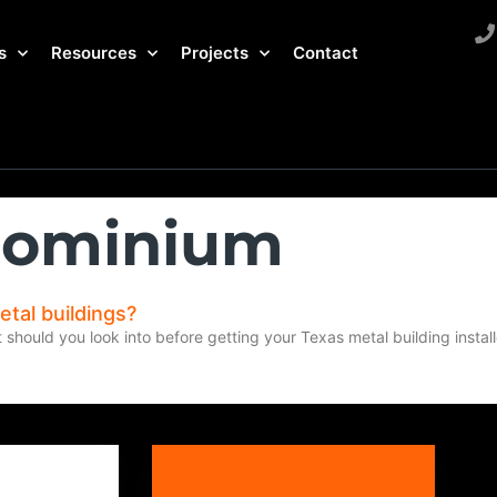
s
Resources
Projects
Contact
rdominium
etal buildings?
t should you look into before getting your Texas metal building instal