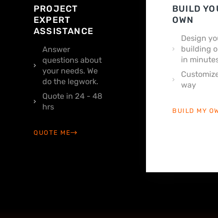
PROJECT
BUILD YO
EXPERT
OWN
ASSISTANCE
Design yo
building o
Answer
in minutes
questions about
your needs. We
Customize
do the legwork.
way
Quote in 24 - 48
hrs
BUILD MY O
QUOTE ME