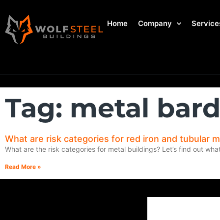
Home
Company
Service
Tag: metal ba
What are risk categories for red iron and tubular m
What are the risk categories for metal buildings? Let’s find out wha
Read More »