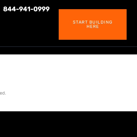
844-941-0999
START BUILDING
HERE
led.