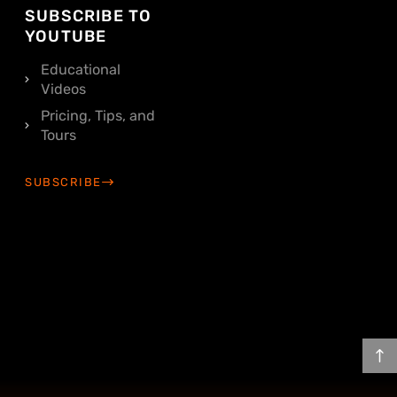
SUBSCRIBE TO
YOUTUBE
Educational
Videos
Pricing, Tips, and
Tours
SUBSCRIBE