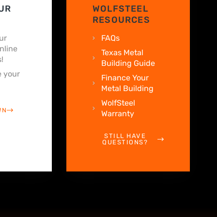
UR
WOLFSTEEL
RESOURCES
ur
FAQs
nline
Texas Metal
!
Building Guide
 your
Finance Your
Metal Building
WolfSteel
WN
Warranty
STILL HAVE
QUESTIONS?