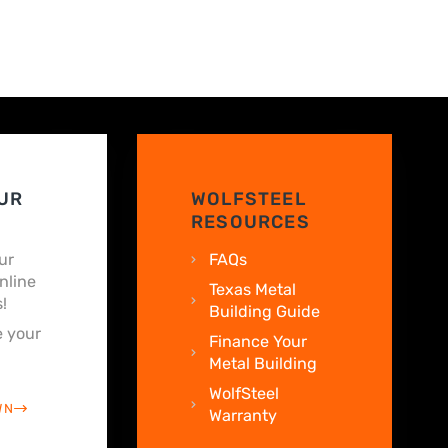
UR
WOLFSTEEL
RESOURCES
ur
FAQs
nline
Texas Metal
!
Building Guide
 your
Finance Your
Metal Building
WolfSteel
WN
Warranty