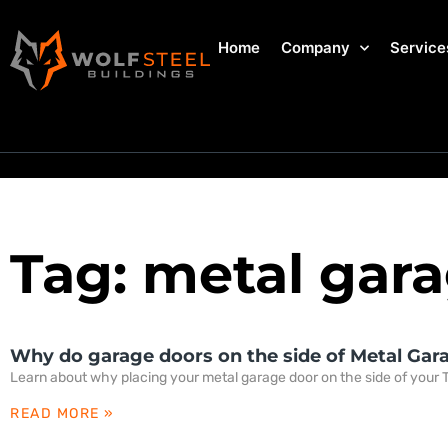
Home
Company
Service
Tag: metal gara
Why do garage doors on the side of Metal Gar
Learn about why placing your metal garage door on the side of your T
READ MORE »