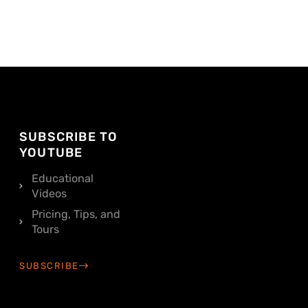
SUBSCRIBE TO
YOUTUBE
Educational
Videos
Pricing, Tips, and
Tours
SUBSCRIBE