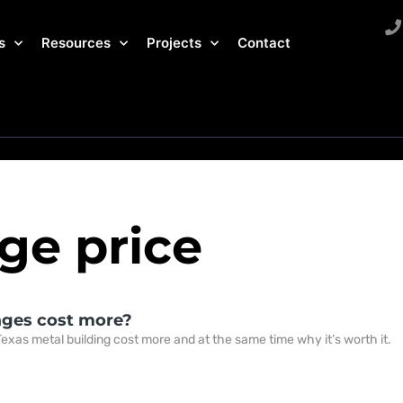
s
Resources
Projects
Contact
ge price
ages cost more?
exas metal building cost more and at the same time why it’s worth it.