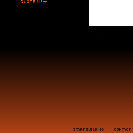
QUOTE ME
START BUILDING
CONTACT