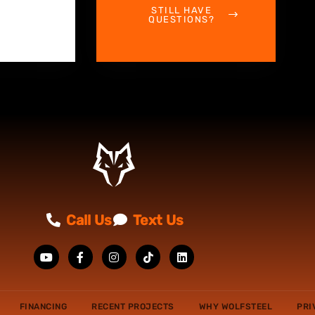
STILL HAVE
QUESTIONS?
Call Us
Text Us
FINANCING
RECENT PROJECTS
WHY WOLFSTEEL
PRI