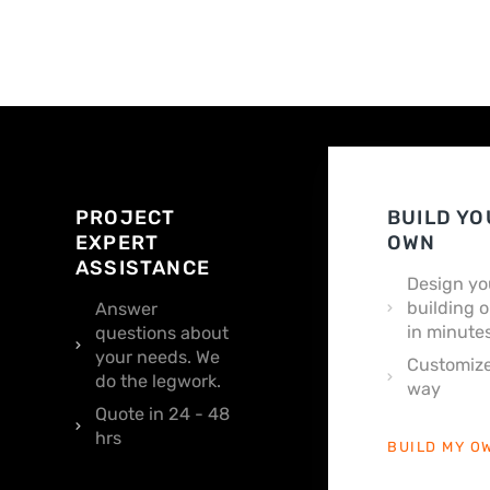
PROJECT
BUILD YO
EXPERT
OWN
ASSISTANCE
Design yo
building o
Answer
in minutes
questions about
your needs. We
Customize
do the legwork.
way
Quote in 24 - 48
hrs
BUILD MY O