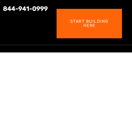
844-941-0999
START BUILDING
HERE