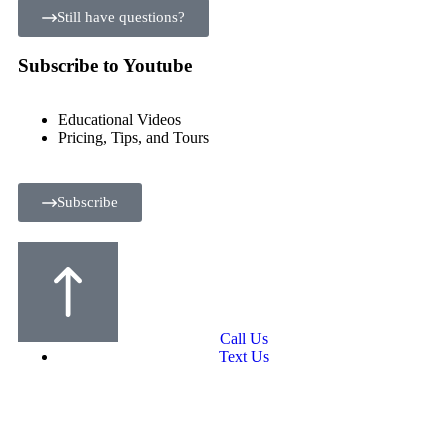
Still have questions?
Subscribe to Youtube
Educational Videos
Pricing, Tips, and Tours
Subscribe
Call Us
Text Us