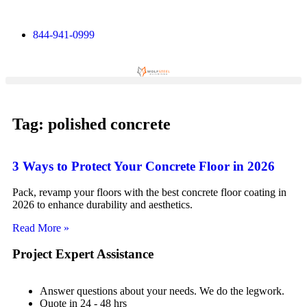
844-941-0999
Tag: polished concrete
3 Ways to Protect Your Concrete Floor in 2026
Pack, revamp your floors with the best concrete floor coating in
2026 to enhance durability and aesthetics.
Read More »
Project Expert Assistance
Answer questions about your needs. We do the legwork.
Quote in 24 - 48 hrs