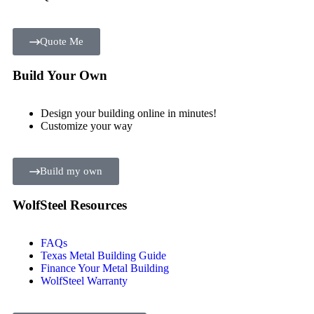
Quote Me
Build Your Own
Design your building online in minutes!
Customize your way
Build my own
WolfSteel Resources
FAQs
Texas Metal Building Guide
Finance Your Metal Building
WolfSteel Warranty