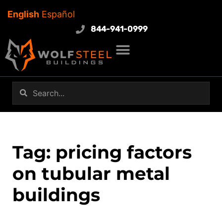
English
Español
844-941-0999
Tag: pricing factors
on tubular metal
buildings