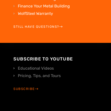
Finance Your Metal Building
WolfSteel Warranty
STILL HAVE QUESTIONS?
SUBSCRIBE TO YOUTUBE
Educational Videos
Pricing, Tips, and Tours
SUBSCRIBE