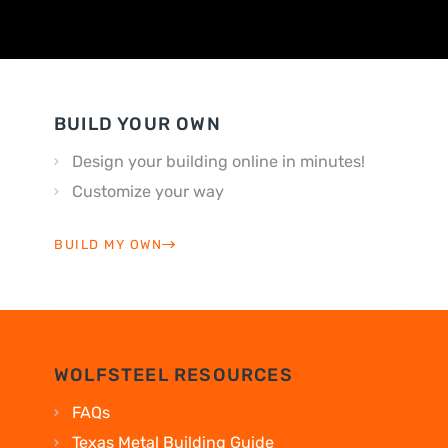
BUILD YOUR OWN
Design your building online in minutes!
Customize your way
BUILD MY OWN
WOLFSTEEL RESOURCES
FAQs
Texas Metal Building Guide