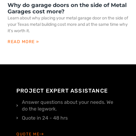
Why do garage doors on the side of Metal
Garages cost more?
Learn about why placing your metal garage door on the side of
your Texas metal building cost more and at the same time why
it’s worth it.
READ MORE »
PROJECT EXPERT ASSISTANCE
Answer questions about your needs. We
do the legwork.
Quote in 24 - 48 hrs
QUOTE ME