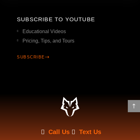
SUBSCRIBE TO YOUTUBE
Educational Videos
Pricing, Tips, and Tours
SUBSCRIBE
Call Us
Text Us