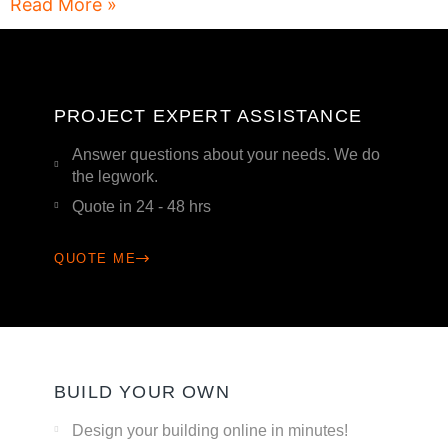
Read More »
PROJECT EXPERT ASSISTANCE
Answer questions about your needs. We do
the legwork.
Quote in 24 - 48 hrs
QUOTE ME
BUILD YOUR OWN
Design your building online in minutes!