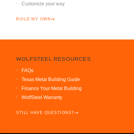
Customize your way
BUILD MY OWN
WOLFSTEEL RESOURCES
FAQs
Texas Metal Building Guide
Finance Your Metal Building
WolfSteel Warranty
STILL HAVE QUESTIONS?