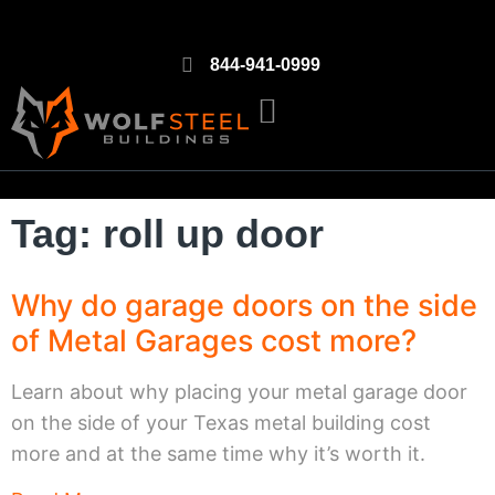
844-941-0999
Tag: roll up door
Why do garage doors on the side
of Metal Garages cost more?
Learn about why placing your metal garage door
on the side of your Texas metal building cost
more and at the same time why it’s worth it.