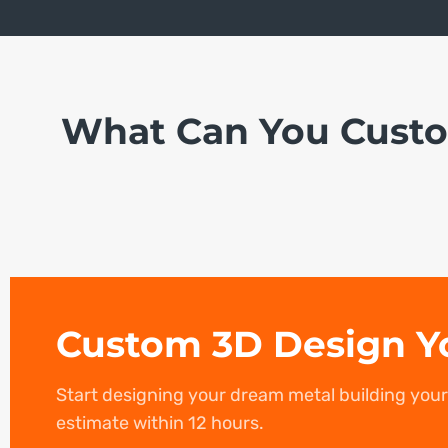
What Can You Cust
Custom 3D Design Y
Start designing your dream metal building you
estimate within 12 hours.