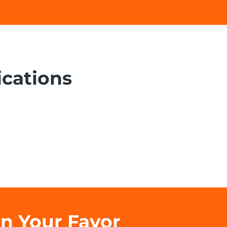
ications
in Your Favor