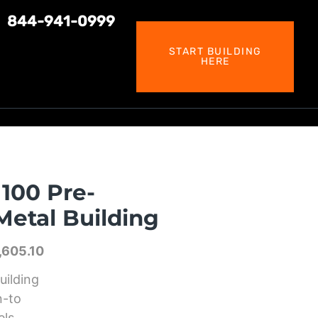
844-941-0999
START BUILDING
HERE
100 Pre-
etal Building
,605.10
uilding
n-to
els