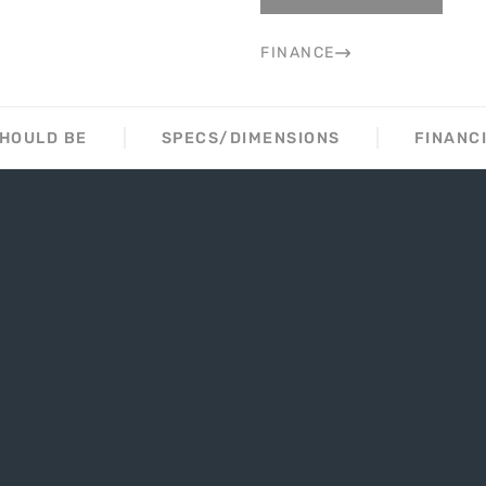
FINANCE
SHOULD BE
SPECS/DIMENSIONS
FINANC