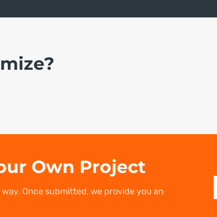
omize?
our Own Project
r way. Once submitted, we provide you an