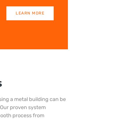
LEARN MORE
s
ing a metal building can be
 Our proven system
mooth process from