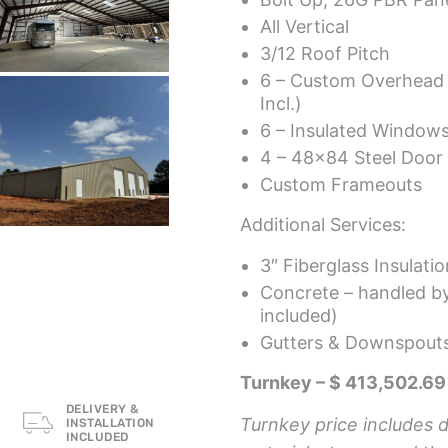
All Vertical
3/12 Roof Pitch
6 – Custom Overhead
Incl.)
6 – Insulated Windows
4 – 48×84 Steel Door 
Custom Frameouts
Additional Services:
3″ Fiberglass Insulati
Concrete – handled by 
included)
Gutters & Downspouts
Turnkey – $ 413,502.69
DELIVERY &
Turnkey price includes de
INSTALLATION
INCLUDED