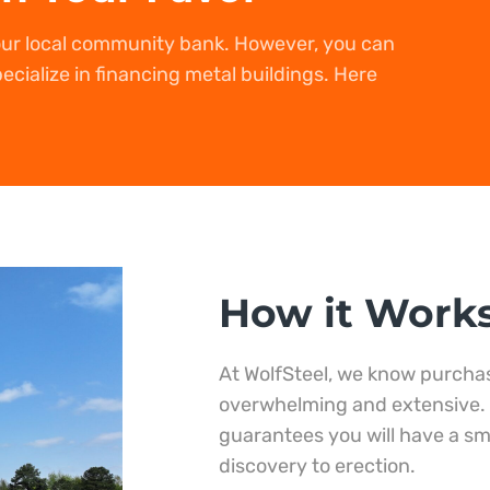
our local community bank. However, you can
ecialize in financing metal buildings. Here
How it Work
At WolfSteel, we know purchas
overwhelming and extensive.
guarantees you will have a s
discovery to erection.