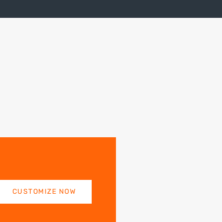
CUSTOMIZE NOW