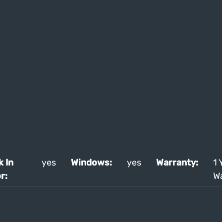
k In
yes
Windows:
yes
Warranty:
1 
r:
W