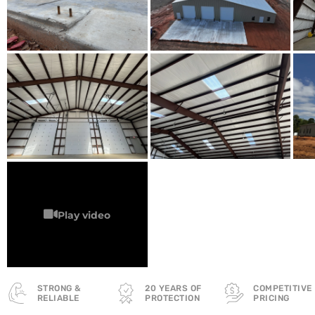
STRONG &
20 YEARS OF
COMPETITIVE
RELIABLE
PROTECTION
PRICING