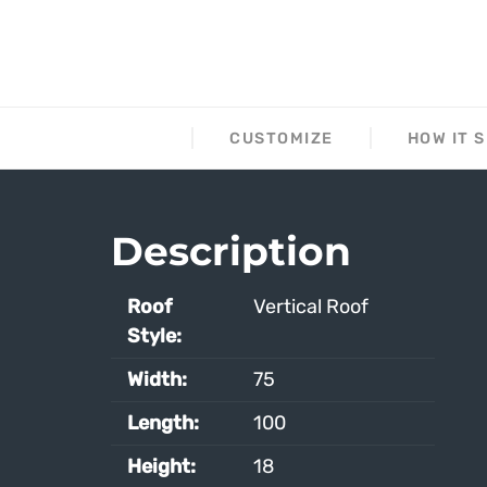
DESCRIPTION
CUSTOMIZE
HOW IT 
Description
Roof
Vertical Roof
Style:
Width:
75
Length:
100
Height:
18