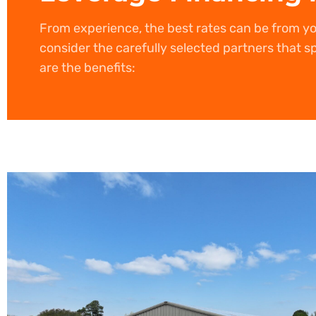
From experience, the best rates can be from y
consider the carefully selected partners that sp
are the benefits: