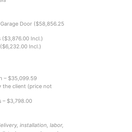
 Garage Door ($58,856.25
 ($3,876.00 Incl.)
($6,232.00 Incl.)
on –
$35,099.59
the client (price not
 – $3,798.00
livery, installation, labor,