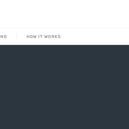
ING
HOW IT WORKS