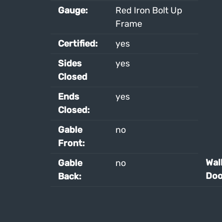
Gauge:
Red Iron Bolt Up
Frame
Certified:
yes
Sides
yes
Closed
Ends
yes
Closed:
Gable
no
Front:
Wal
Gable
no
Doo
Back: