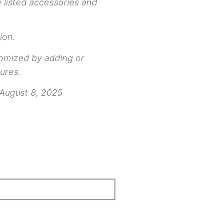
e listed accessories and
ion.
tomized by adding or
ures.
 August 8, 2025