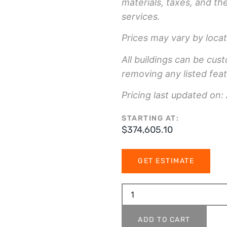
materials, taxes, and th
services.
Prices may vary by locat
All buildings can be cus
removing any listed feat
Pricing last updated on:
STARTING AT:
$
374,605.10
GET ESTIMATE
ADD TO CART