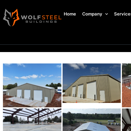
Home
Company
Service