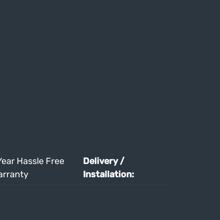
Year Hassle Free
Delivery /
arranty
Installation: