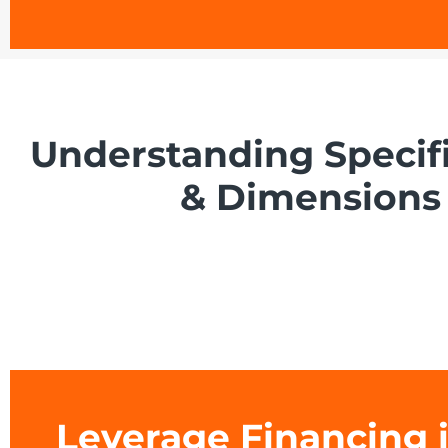
Understanding Specif
& Dimensions
Leverage Financing 