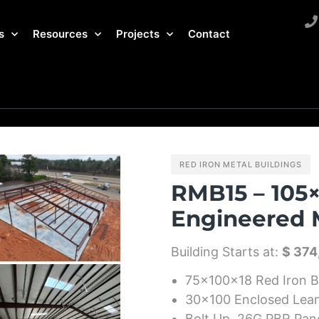
s
Resources
Projects
Contact
RED IRON METAL BUILDINGS
RMB15 – 105×
Engineered M
Building Starts at:
$ 374
75x100x18 Red Iron B
30×100 Enclosed Lea
Bolt Up, 26G PBR Pan