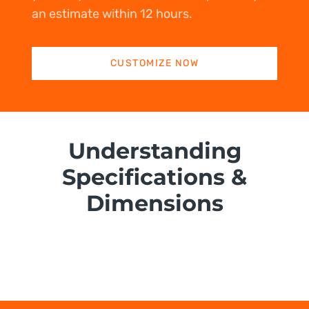
an estimate within 12 hours.
CUSTOMIZE NOW
Understanding
Specifications &
Dimensions