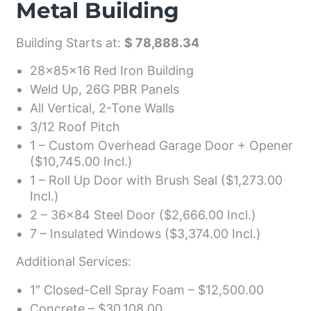
Metal Building
Building Starts at:
$ 78,888.34
28x85x16 Red Iron Building
Weld Up, 26G PBR Panels
All Vertical, 2-Tone Walls
3/12 Roof Pitch
1 – Custom Overhead Garage Door + Opener
($10,745.00 Incl.)
1 – Roll Up Door with Brush Seal ($1,273.00
Incl.)
2 – 36×84 Steel Door ($2,666.00 Incl.)
7 – Insulated Windows ($3,374.00 Incl.)
Additional Services:
1″ Closed-Cell Spray Foam – $12,500.00
Concrete – $30,108.00