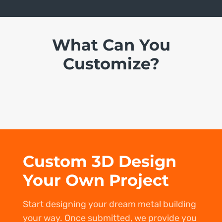
What Can You
Customize?
Custom 3D Design
Your Own Project
Start designing your dream metal building
your way. Once submitted, we provide you