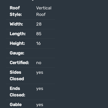
Roof
Vertical
Style:
Roof
Width:
28
Length:
85
Height:
16
Gauge:
Certified:
no
Sides
yes
Closed
Ends
yes
Closed:
Gable
yes