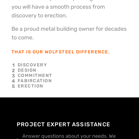
you will have a smooth process from
discovery to erection.
Be a proud metal building owner for decades
to come.
THAT IS OUR WOLFSTEEL DIFFERENCE.
DISCOVERY
DESIGN
COMMITMENT
FABIRCATION
ERECTION
PROJECT EXPERT ASSISTANCE
Answer questions about your needs. We