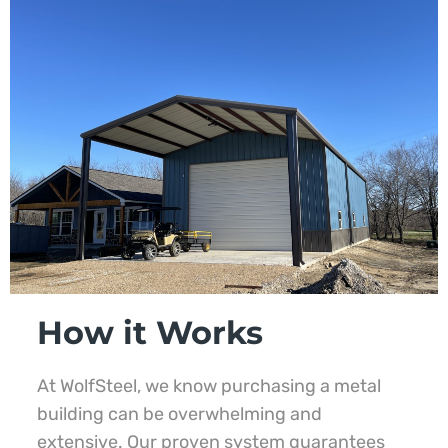
How it Works
At WolfSteel, we know purchasing a metal
building can be overwhelming and
extensive. Our proven system guarantees