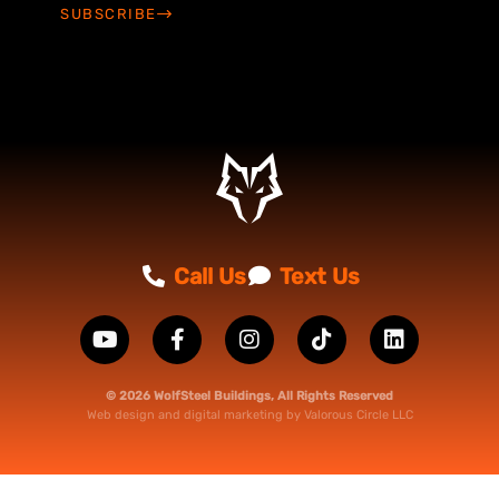
SUBSCRIBE
Call Us
Text Us
© 2026 WolfSteel Buildings, All Rights Reserved
Web design
and
digital marketing
by
Valorous Circle LLC