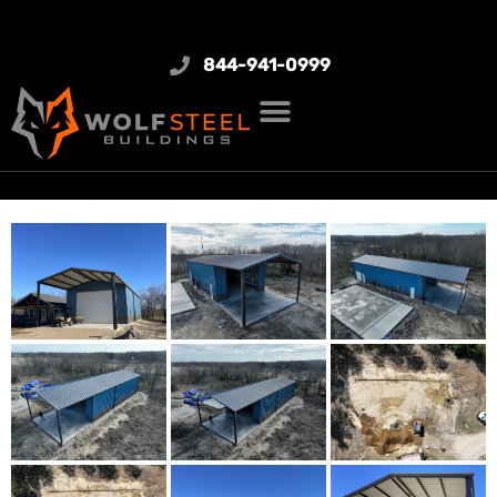
844-941-0999