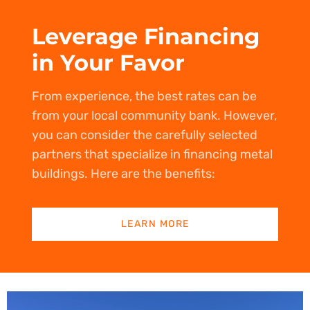
Leverage Financing
in Your Favor
From experience, the best rates can be
from your local community bank. However,
you can consider the carefully selected
partners that specialize in financing metal
buildings. Here are the benefits:
LEARN MORE