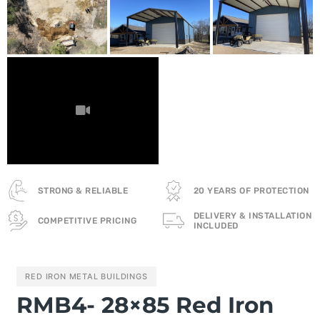
STRONG & RELIABLE
20 YEARS OF PROTECTION
DELIVERY & INSTALLATION
COMPETITIVE PRICING
INCLUDED
RED IRON METAL BUILDINGS
RMB4- 28×85 Red Iron