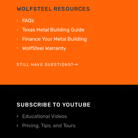
WOLFSTEEL RESOURCES
FAQs
Texas Metal Building Guide
Finance Your Metal Building
WolfSteel Warranty
STILL HAVE QUESTIONS?
SUBSCRIBE TO YOUTUBE
Educational Videos
Pricing, Tips, and Tours