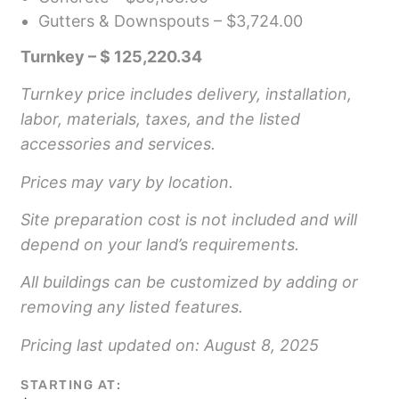
Gutters & Downspouts – $3,724.00
Turnkey – $ 125,220.34
Turnkey price includes delivery, installation,
labor, materials, taxes, and the listed
accessories and services.
Prices may vary by location.
Site preparation cost is not included and will
depend on your land’s requirements.
All buildings can be customized by adding or
removing any listed features.
Pricing last updated on: August 8, 2025
STARTING AT: