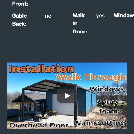
Front:
Walk
yes
Window
Gable
no
In
Back:
Door: