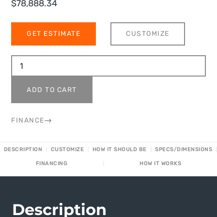
$
78,888.34
GET ESTIMATE
CUSTOMIZE
ADD TO CART
FINANCE
DESCRIPTION
CUSTOMIZE
HOW IT SHOULD BE
SPECS/DIMENSIONS
FINANCING
HOW IT WORKS
Description