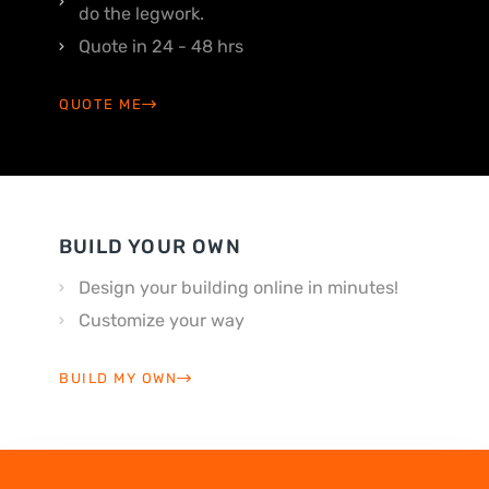
do the legwork.
Quote in 24 - 48 hrs
QUOTE ME
BUILD YOUR OWN
Design your building online in minutes!
Customize your way
BUILD MY OWN