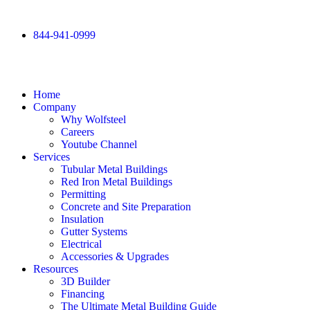
844-941-0999
Home
Company
Why Wolfsteel
Careers
Youtube Channel
Services
Tubular Metal Buildings
Red Iron Metal Buildings
Permitting
Concrete and Site Preparation
Insulation
Gutter Systems
Electrical
Accessories & Upgrades
Resources
3D Builder
Financing
The Ultimate Metal Building Guide