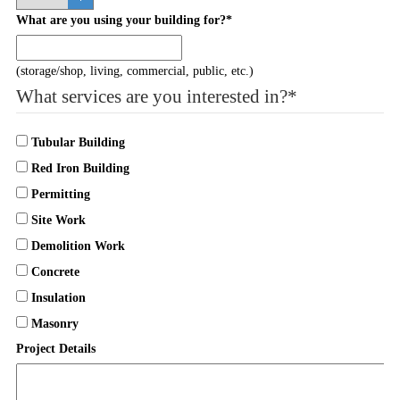
What are you using your building for?
*
(storage/shop, living, commercial, public, etc.)
What services are you interested in?
*
Tubular Building
Red Iron Building
Permitting
Site Work
Demolition Work
Concrete
Insulation
Masonry
Project Details