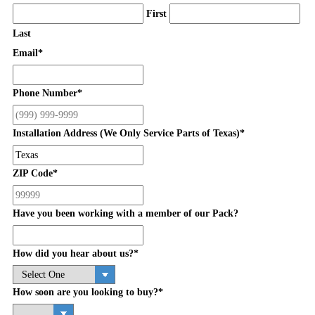
First
Last
Email
*
Phone Number
*
Installation Address (We Only Service Parts of Texas)
*
ZIP Code
*
Have you been working with a member of our Pack?
How did you hear about us?
*
How soon are you looking to buy?
*