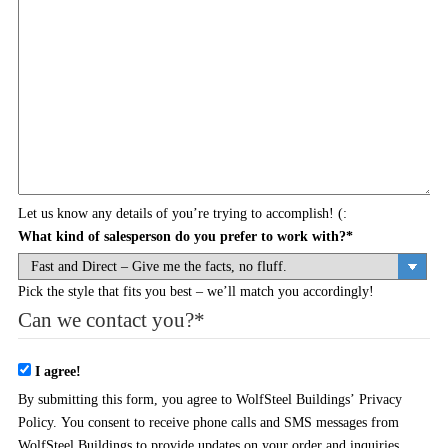
Let us know any details of you’re trying to accomplish! (:
What kind of salesperson do you prefer to work with?
*
Pick the style that fits you best – we’ll match you accordingly!
Can we contact you?
*
I agree!
By submitting this form, you agree to WolfSteel Buildings’ Privacy
Policy. You consent to receive phone calls and SMS messages from
WolfSteel Buildings to provide updates on your order and inquiries.