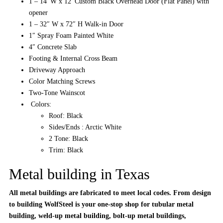
1 – 14′ W x 12′ Custom Black Overhead Door (Flat Panel) with
opener
1 – 32″ W x 72″ H Walk-in Door
1″ Spray Foam Painted White
4″ Concrete Slab
Footing & Internal Cross Beam
Driveway Approach
Color Matching Screws
Two-Tone Wainscot
Colors:
Roof: Black
Sides/Ends : Arctic White
2 Tone: Black
Trim: Black
Metal building in Texas
All metal buildings are fabricated to meet local codes. From design
to building WolfSteel is your one-stop shop for tubular metal
building, weld-up metal building, bolt-up metal buildings,