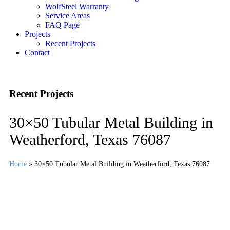
WolfSteel Warranty
Service Areas
FAQ Page
Projects
Recent Projects
Contact
Recent Projects
30×50 Tubular Metal Building in
Weatherford, Texas 76087
Home
»
30×50 Tubular Metal Building in Weatherford, Texas 76087