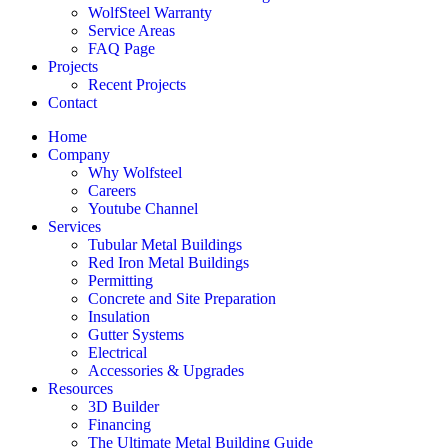
WolfSteel Warranty
Service Areas
FAQ Page
Projects
Recent Projects
Contact
Home
Company
Why Wolfsteel
Careers
Youtube Channel
Services
Tubular Metal Buildings
Red Iron Metal Buildings
Permitting
Concrete and Site Preparation
Insulation
Gutter Systems
Electrical
Accessories & Upgrades
Resources
3D Builder
Financing
The Ultimate Metal Building Guide