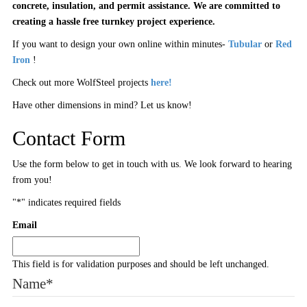
concrete, insulation, and permit assistance. We are committed to
creating a hassle free turnkey project experience.
If you want to design your own online within minutes-
Tubular
or
Red
Iron
!
Check out more WolfSteel projects
here!
Have other dimensions in mind? Let us know!
Contact Form
Use the form below to get in touch with us. We look forward to hearing
from you!
"
*
" indicates required fields
Email
This field is for validation purposes and should be left unchanged.
Name
*