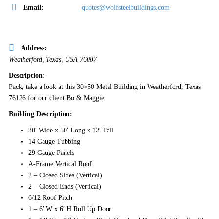
Email:
quotes@wolfsteelbuildings.com
Address:
Weatherford, Texas, USA
76087
Description:
Pack, take a look at this 30×50 Metal Building in Weatherford, Texas
76126 for our client Bo & Maggie.
Building Description:
30′ Wide x 50′ Long x 12′ Tall
14 Gauge Tubbing
29 Gauge Panels
A-Frame Vertical Roof
2 – Closed Sides (Vertical)
2 – Closed Ends (Vertical)
6/12 Roof Pitch
1 – 6′ W x 6′ H Roll Up Door