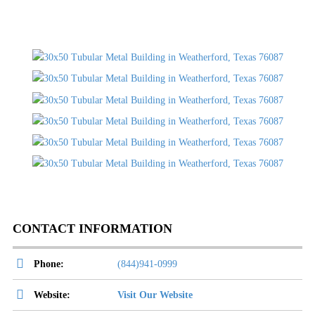
CONTACT INFORMATION
Phone:
(844)941-0999
Website:
Visit Our Website