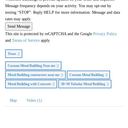
Message frequency depends on your activity. You may opt-out by
texting “STOP”. Reply HELP for more information. Message and data
rates may apply.
Send Message
This site is protected by reCAPTCHA and the Google
Privacy Policy
and
Terms of Service
apply.
Texas
Custom Metal Building Near me
Metal Building contractors near me
Custom Metal Building
Metal Building with Concrete
30×50 Tubular Metal Building
Map
Video (1)