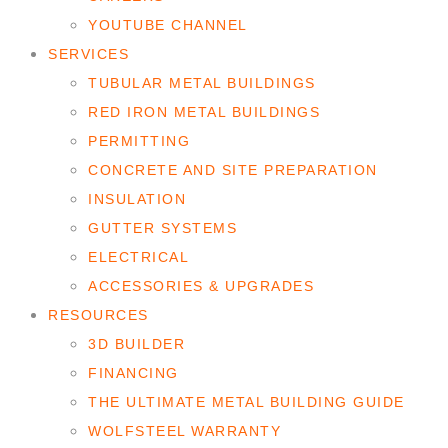
YOUTUBE CHANNEL
SERVICES
TUBULAR METAL BUILDINGS
RED IRON METAL BUILDINGS
PERMITTING
CONCRETE AND SITE PREPARATION
INSULATION
GUTTER SYSTEMS
ELECTRICAL
ACCESSORIES & UPGRADES
RESOURCES
3D BUILDER
FINANCING
THE ULTIMATE METAL BUILDING GUIDE
WOLFSTEEL WARRANTY