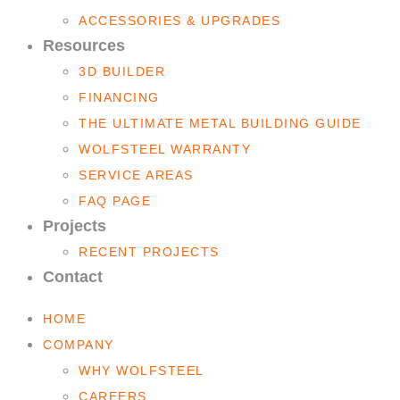
ACCESSORIES & UPGRADES
Resources
3D BUILDER
FINANCING
THE ULTIMATE METAL BUILDING GUIDE
WOLFSTEEL WARRANTY
SERVICE AREAS
FAQ PAGE
Projects
RECENT PROJECTS
Contact
HOME
COMPANY
WHY WOLFSTEEL
CAREERS