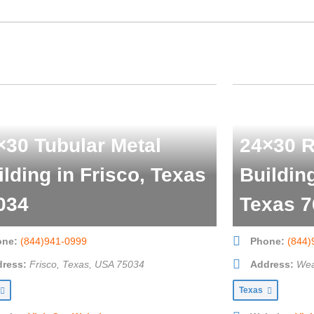
×30 Tubular Metal
24×30 R
ilding in Frisco, Texas
Buildin
034
Texas 7
one:
(844)941-0999
Phone:
(844)
ress:
Frisco, Texas, USA
75034
Address:
Wea
Texas