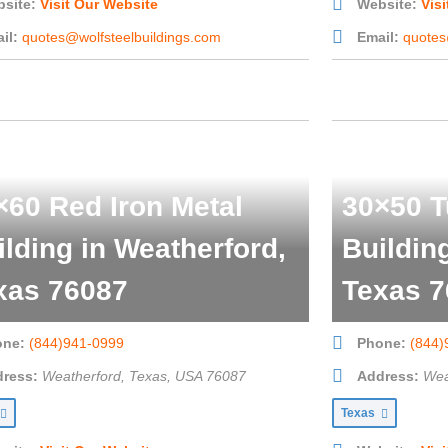
site:
Visit Our Website
Website:
Vis
il:
quotes@wolfsteelbuildings.com
Email:
quotes
×60 Red Iron Metal
30×50 T
ilding in Weatherford,
Buildin
xas 76087
Texas 7
one:
(844)941-0999
Phone:
(844)
ress:
Weatherford, Texas, USA
76087
Address:
Wea
Texas