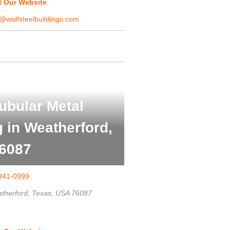
it Our Website
@wolfsteelbuildings.com
ubular Metal
g in Weatherford,
6087
941-0999
therford, Texas, USA
76087