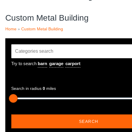
Custom Metal Building
Home
»
Custom Metal Building
Try to search
barn
garage
carport
Search in radius
0
miles