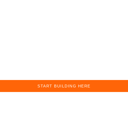
START BUILDING HERE