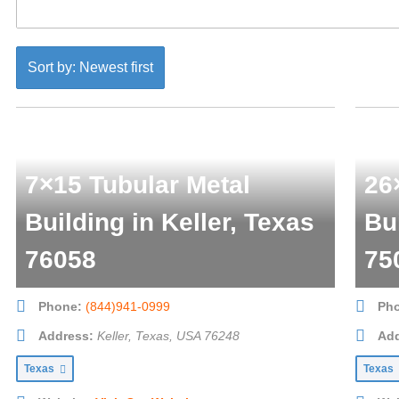
Sort by: Newest first
7×15 Tubular Metal
26
Building in Keller, Texas
Bu
76058
75
Phone:
(844)941-0999
Ph
Address:
Keller, Texas, USA
76248
Add
Texas
Texas