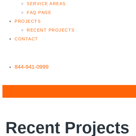
SERVICE AREAS
FAQ PAGE
PROJECTS
RECENT PROJECTS
CONTACT
844-941-0999
Recent Projects