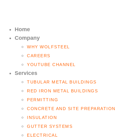
Home
Company
WHY WOLFSTEEL
CAREERS
YOUTUBE CHANNEL
Services
TUBULAR METAL BUILDINGS
RED IRON METAL BUILDINGS
PERMITTING
CONCRETE AND SITE PREPARATION
INSULATION
GUTTER SYSTEMS
ELECTRICAL