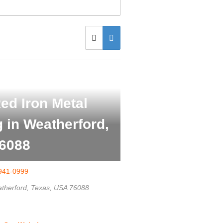
ed Iron Metal
g in Weatherford,
6088
941-0999
therford, Texas, USA
76088