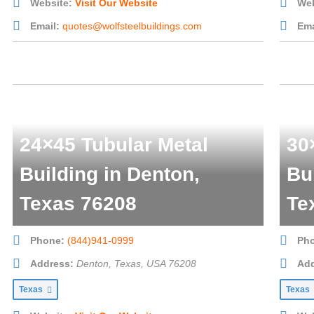
Website:
Visit Our Website
Web
Email:
quotes@wolfsteelbuildings.com
Ema
24×45 Tubular Metal
30
Building in Denton,
Bu
Texas 76208
Te
Phone:
(844)941-0999
Ph
Address:
Denton, Texas, USA
76208
Add
Texas
Texas