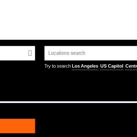
Try to search
Los Angeles
US Capitol
Centr