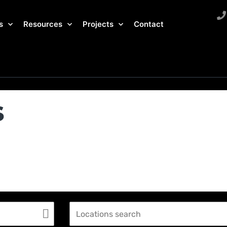
s
Resources
Projects
Contact
s