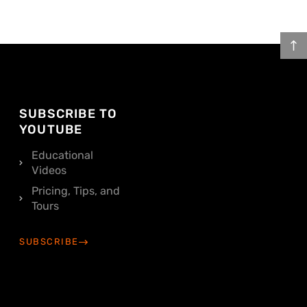
SUBSCRIBE TO
YOUTUBE
Educational
Videos
Pricing, Tips, and
Tours
SUBSCRIBE