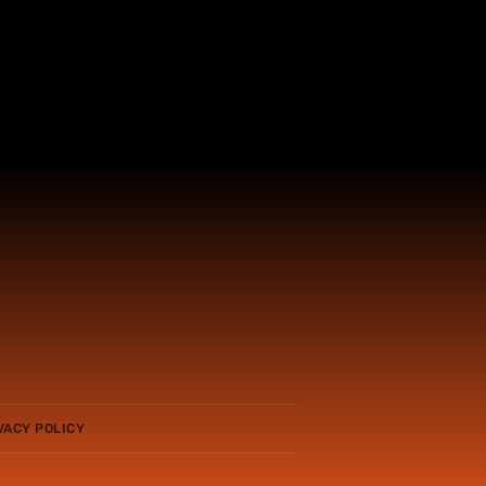
VACY POLICY