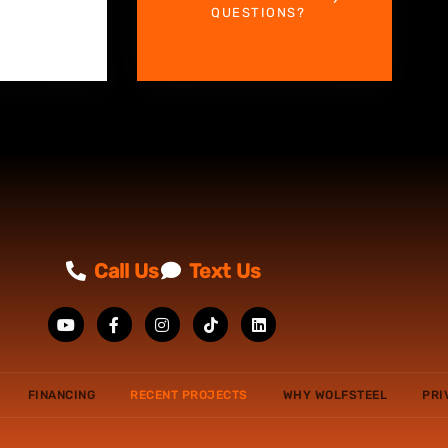
QUESTIONS?
Call Us
Text Us
FINANCING
RECENT PROJECTS
WHY WOLFSTEEL
PRI