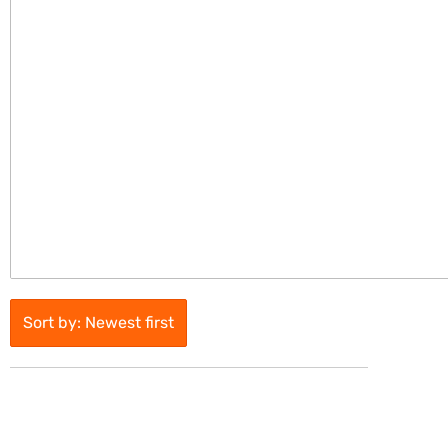
Sort by: Newest first