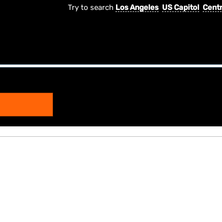
Try to search
Los Angeles
US Capitol
Centr