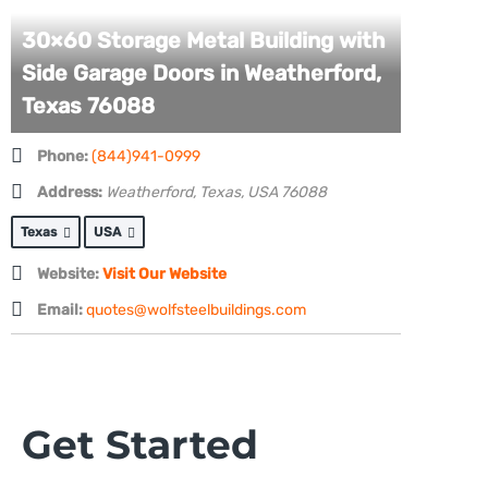
30×60 Storage Metal Building with
Side Garage Doors in Weatherford,
Texas 76088
Phone:
(844)941-0999
Address:
Weatherford, Texas, USA
76088
Texas
USA
Website:
Visit Our Website
Email:
quotes@wolfsteelbuildings.com
Get Started