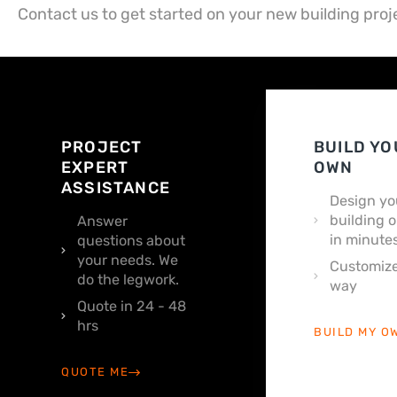
Contact us to get started on your new building proj
PROJECT
BUILD YO
EXPERT
OWN
ASSISTANCE
Design yo
building o
Answer
in minutes
questions about
your needs. We
Customize
do the legwork.
way
Quote in 24 - 48
hrs
BUILD MY O
QUOTE ME