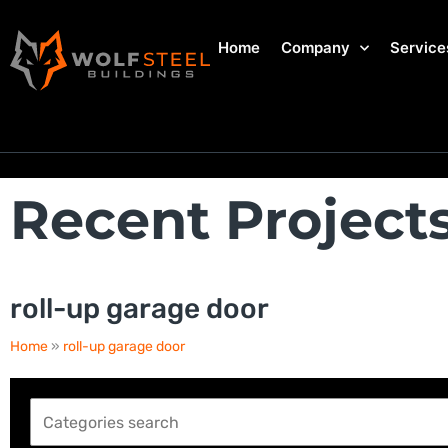
Home
Company
Service
Recent Project
roll-up garage door
Home
»
roll-up garage door