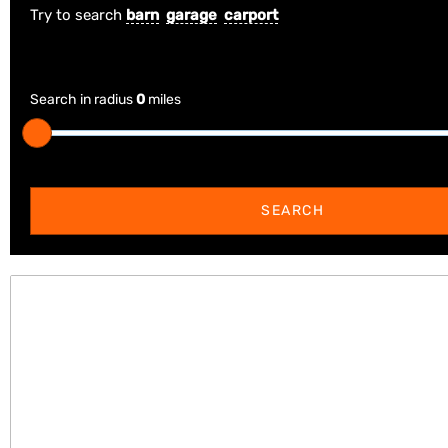
Try to search
barn
garage
carport
Search in radius
0
miles