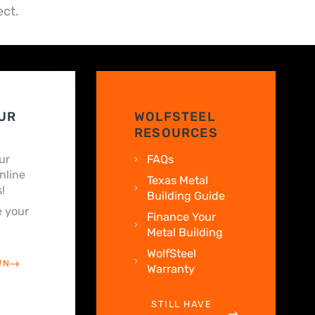
ect.
UR
WOLFSTEEL
RESOURCES
ur
FAQs
nline
Texas Metal
!
Building Guide
 your
Finance Your
Metal Building
WolfSteel
WN
Warranty
STILL HAVE