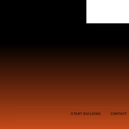
START BUILDING
CONTACT