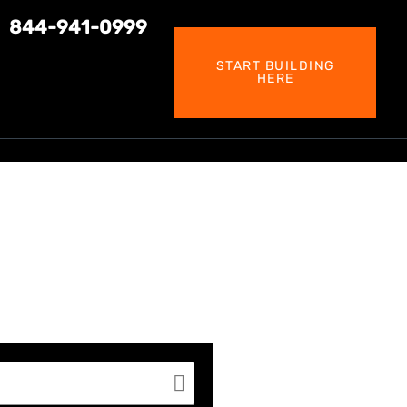
844-941-0999
START BUILDING
HERE