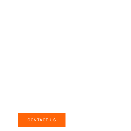
CONTACT US