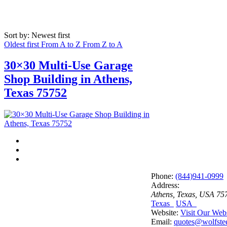
Sort by: Newest first
Oldest first
From A to Z
From Z to A
30×30 Multi-Use Garage
Shop Building in Athens,
Texas 75752
Phone:
(844)941-0999
Address:
Athens, Texas, USA
75
Texas
USA
Website:
Visit Our Web
Email:
quotes@wolfstee