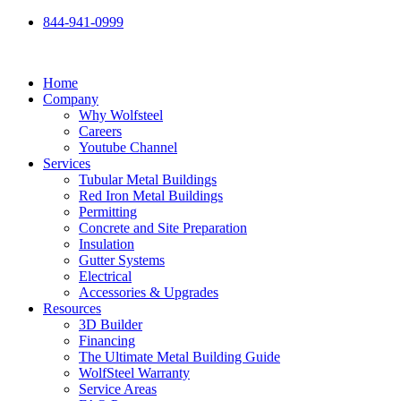
Skip
844-941-0999
to
content
Home
Company
Why Wolfsteel
Careers
Youtube Channel
Services
Tubular Metal Buildings
Red Iron Metal Buildings
Permitting
Concrete and Site Preparation
Insulation
Gutter Systems
Electrical
Accessories & Upgrades
Resources
3D Builder
Financing
The Ultimate Metal Building Guide
WolfSteel Warranty
Service Areas