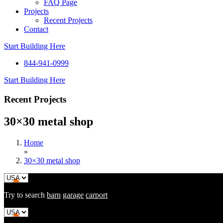
FAQ Page
Projects
Recent Projects
Contact
Start Building Here
844-941-0999
Start Building Here
Recent Projects
30×30 metal shop
Home
»
30×30 metal shop
Try to search
barn
garage
carport