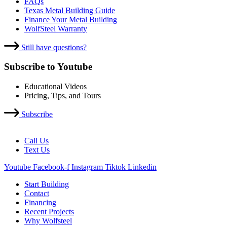
FAQs
Texas Metal Building Guide
Finance Your Metal Building
WolfSteel Warranty
Still have questions?
Subscribe to Youtube
Educational Videos
Pricing, Tips, and Tours
Subscribe
Call Us
Text Us
Youtube
Facebook-f
Instagram
Tiktok
Linkedin
Start Building
Contact
Financing
Recent Projects
Why Wolfsteel