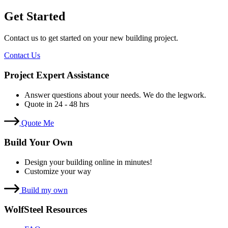
Get Started
Contact us to get started on your new building project.
Contact Us
Project Expert Assistance
Answer questions about your needs. We do the legwork.
Quote in 24 - 48 hrs
Quote Me
Build Your Own
Design your building online in minutes!
Customize your way
Build my own
WolfSteel Resources