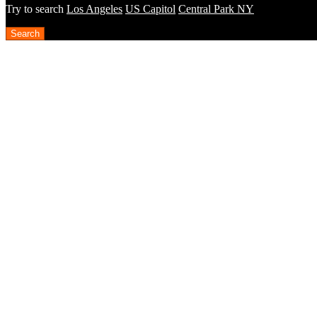
Try to search
Los Angeles
US Capitol
Central Park NY