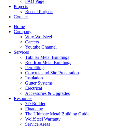
FAQ Page
Projects
Recent Projects
Contact
Home
Company
Why Wolfsteel
Careers
Youtube Channel
Services
Tubular Metal Buildings
Red Iron Metal Buildings
Permitting
Concrete and Site Preparation
Insulation
Gutter Systems
Electrical
Accessories & Upgrades
Resources
3D Builder
Financing
The Ultimate Metal Building Guide
WolfSteel Warranty
Service Areas